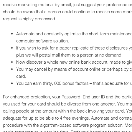
receive marketing material by email, just suggest your preference on
should be aware that a person could continue to receive some marke
request is highly processed.
Automate and constantly optimize the short-term maintenanc
computer software solution.
If you wish to ask for a paper replicate of these disclosures
plus we will postal mail them to a person at no demand.
Now discover a whole new online bank account, made to give
You may cancel by means of account online or perhaps by call
card.
You can earn thirty, 000 bonus factors – that’s adequate for u
For enhanced protection, your Password, End user ID and the part
you used for your card should be diverse from one another. You ma
calling people at the amount within the back involving your card. You
adequate for up to be able to 4 free evenings. Automate and const
procedure with the algorithm-based software program solution. Mo