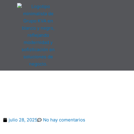
Ir
al
contenido
American Airlines Cr
Log In Or Ev
julio 28, 2025
No hay comentarios