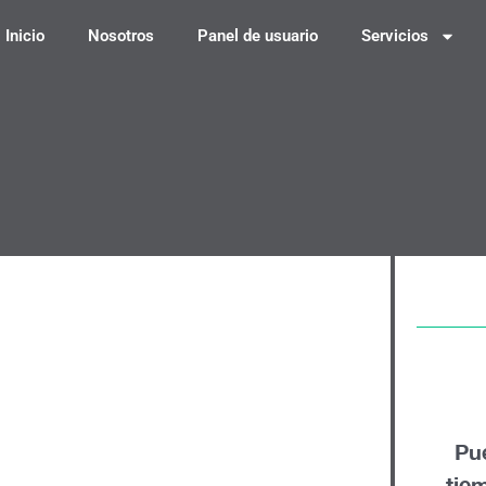
Inicio
Nosotros
Panel de usuario
Servicios
edit-based Card:
en Apply
Pu
tie