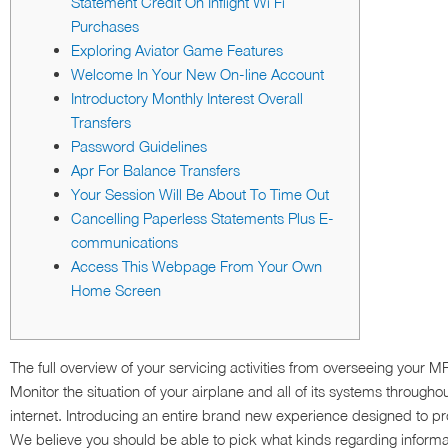
Statement Credit On Inflight Wi Fi
Purchases
Exploring Aviator Game Features
Welcome In Your New On-line Account
Introductory Monthly Interest Overall
Transfers
Password Guidelines
Apr For Balance Transfers
Your Session Will Be About To Time Out
Cancelling Paperless Statements Plus E-
communications
Access This Webpage From Your Own
Home Screen
The full overview of your servicing activities from overseeing your M
Monitor the situation of your airplane and all of its systems througho
internet. Introducing an entire brand new experience designed to pr
We believe you should be able to pick what kinds regarding informati