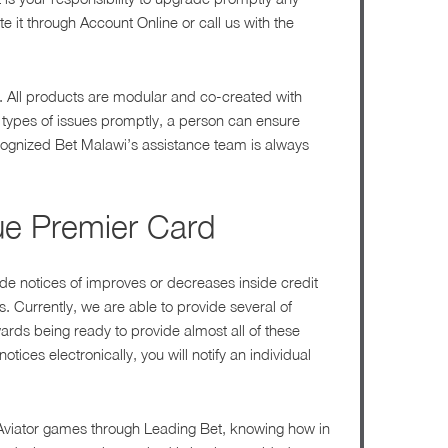
e it through Account Online or call us with the
s. All products are modular and co-created with
 types of issues promptly, a person can ensure
ecognized Bet Malawi’s assistance team is always
lue Premier Card
ude notices of improves or decreases inside credit
. Currently, we are able to provide several of
wards being ready to provide almost all of these
tices electronically, you will notify an individual
of Aviator games through Leading Bet, knowing how in