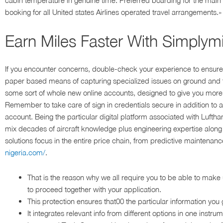
cabin temperature in genuine time. Preferred boarding for the ma
booking for all United states Airlines operated travel arrangements.»
Earn Miles Faster With Simplym
If you encounter concerns, double-check your experience to ensure
paper based means of capturing specialized issues on ground and 
some sort of whole new online accounts, designed to give you more
Remember to take care of sign in credentials secure in addition to 
account. Being the particular digital platform associated with Luftha
mix decades of aircraft knowledge plus engineering expertise along w
solutions focus in the entire price chain, from predictive maintenan
nigeria.com/
.
That is the reason why we all require you to be able to make 
to proceed together with your application.
This protection ensures that00 the particular information you 
It integrates relevant info from different options in one instr