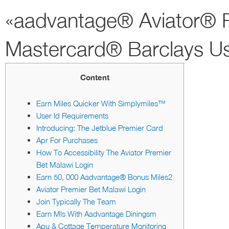
«aadvantage® Aviator® R
Mastercard® Barclays U
Content
Earn Miles Quicker With Simplymiles™
User Id Requirements
Introducing: The Jetblue Premier Card
Apr For Purchases
How To Accessibility The Aviator Premier
Bet Malawi Login
Earn 50, 000 Aadvantage® Bonus Miles2
Aviator Premier Bet Malawi Login
Join Typically The Team
Earn Mls With Aadvantage Diningsm
Apu & Cottage Temperature Monitoring