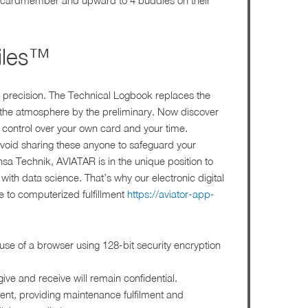
in cardmember and upward to 4 buddies on their
iles™
 precision. The Technical Logbook replaces the
the atmosphere by the preliminary. Now discover
 control over your own card and your time.
avoid sharing these anyone to safeguard your
nsa Technik, AVIATAR is in the unique position to
ith data science. That’s why our electronic digital
ce to computerized fulfillment
https://aviator-app-
use of a browser using 128-bit security encryption
give and receive will remain confidential.
ument, providing maintenance fulfilment and