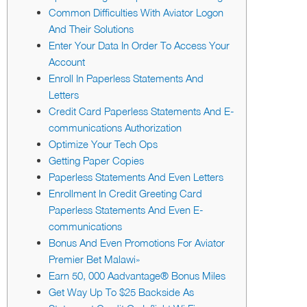
Common Difficulties With Aviator Logon
And Their Solutions
Enter Your Data In Order To Access Your
Account
Enroll In Paperless Statements And
Letters
Credit Card Paperless Statements And E-
communications Authorization
Optimize Your Tech Ops
Getting Paper Copies
Paperless Statements And Even Letters
Enrollment In Credit Greeting Card
Paperless Statements And Even E-
communications
Bonus And Even Promotions For Aviator
Premier Bet Malawi»
Earn 50, 000 Aadvantage® Bonus Miles
Get Way Up To $25 Backside As