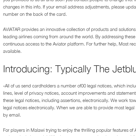
changes in this info. If your email address adjustments, please updat
number on the back of the card.
AVIATAR provides an innovative collection of products and solution
leading airlines coming from around the world. By addressing these
continuous access to the Aviator platform. For further help, Most r
available.
Introducing: Typically The Jetb
«All of us send cardholders a number of00 legal notices, which incl
lines, level of privacy notices, account improvements and statements
these legal notices, including assertions, electronically. We work to
legal notices electronically. When we are able to provide most legal no
by email.
For players in Malawi trying to enjoy the thrilling popular features 