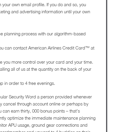
 your own email profile. If you do and so, you
ting and advertising information until your own
e planning process with our algorithm-based
 you can contact American Airlines Credit Card™ at
 you more control over your card and your time.
ing all of us at the quantity on the back of your
p in order to 4 free evenings.
icular Security Word a person provided whenever
y cancel through account online or perhaps by
 can earn thirty, 000 bonus points – that’s
antly optimize the immediate maintenance planning
nitor APU usage, ground gear connections and