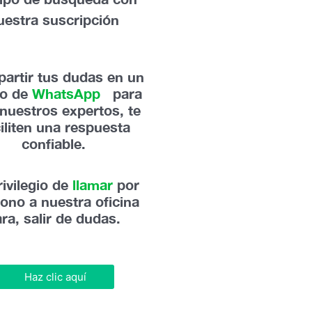
uestra suscripción
artir tus dudas en un
po de
WhatsApp
,
para
nuestros expertos, te
ciliten una respuesta
confiable.
rivilegio de
llamar
por
fono a nuestra oficina
ra, salir de dudas.
Haz clic aquí