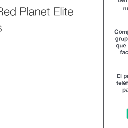
ed Planet Elite
n
s
Comp
gru
que 
fa
El p
telé
pa