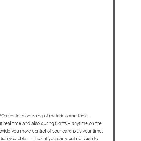
RO events to sourcing of materials and tools.
ut real time and also during flights – anytime on the
ovide you more control of your card plus your time.
on you obtain. Thus, if you carry out not wish to