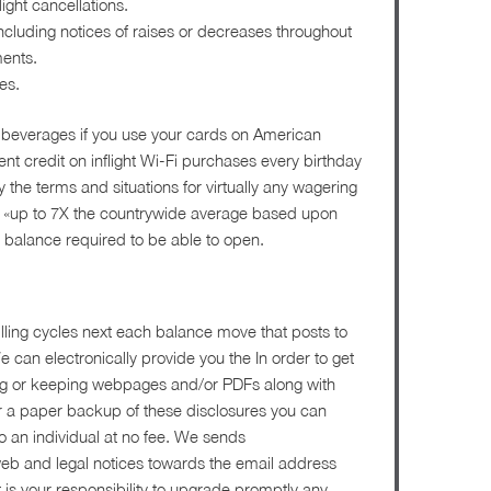
ight cancellations.
ncluding notices of raises or decreases throughout
ments.
es.
d beverages if you use your cards on American
nt credit on inflight Wi-Fi purchases every birthday
y the terms and situations for virtually any wagering
es» «up to 7X the countrywide average based upon
balance required to be able to open.
illing cycles next each balance move that posts to
 can electronically provide you the In order to get
ting or keeping webpages and/or PDFs along with
for a paper backup of these disclosures you can
o an individual at no fee. We sends
web and legal notices towards the email address
t is your responsibility to upgrade promptly any