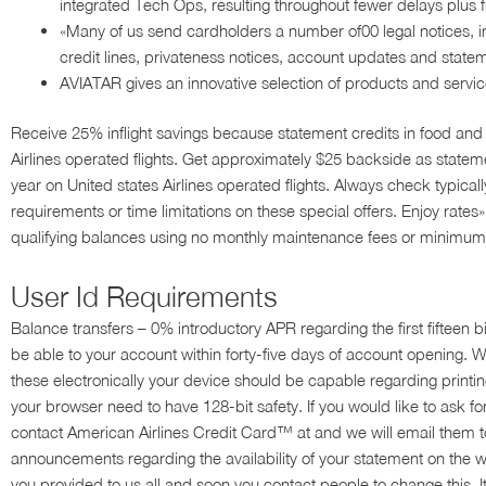
integrated Tech Ops, resulting throughout fewer delays plus fl
«Many of us send cardholders a number of00 legal notices, i
credit lines, privateness notices, account updates and state
AVIATAR gives an innovative selection of products and servic
Receive 25% inflight savings because statement credits in food an
Airlines operated flights. Get approximately $25 backside as stateme
year on United states Airlines operated flights. Always check typicall
requirements or time limitations on these special offers. Enjoy rat
qualifying balances using no monthly maintenance fees or minimum 
User Id Requirements
Balance transfers – 0% introductory APR regarding the first fifteen b
be able to your account within forty-five days of account opening. We
these electronically your device should be capable regarding prin
your browser need to have 128-bit safety. If you would like to ask 
contact American Airlines Credit Card™ at and we will email them t
announcements regarding the availability of your statement on the 
you provided to us all and soon you contact people to change this. I