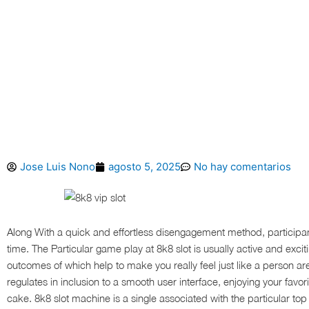
8k8 Online Casino
Casino Login The T
Popular On The Intern
, Every Person Is U
Jose Luis Nono
agosto 5, 2025
No hay comentarios
Along With a quick and effortless disengagement method, participant
time. The Particular game play at 8k8 slot is usually active and exci
outcomes of which help to make you really feel just like a person ar
regulates in inclusion to a smooth user interface, enjoying your favor
cake. 8k8 slot machine is a single associated with the particular top 