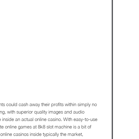
 8k8 On Range
he Majority Of
et Online Casino
sually Playing!
s could cash away their profits within simply no
ting, with superior quality images and audio
e inside an actual online casino. With easy-to-use
ite online games at 8k8 slot machine is a bit of
online casinos inside typically the market,