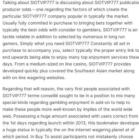
Talking about SlOTVIP777 is discussing about SlOTVIP777 publicati
producer odds – one regarding the factors of which create the
particular SlOTVIP777 company popular in typically the market.
Usually fully commited in purchase to bringing bets together with
typically the best odds with consider to gamblers, SlOTVIP777 is an
tackle reliable in addition to selected by numerous in long run
gamers. Simply what you need SlOTVIP777 Constantly all set in
purchase to accompany you, select typically the proper entry link t
end upwards being able to enjoy many top enjoyment services thes
days. From a medium-sized on line casino, SlOTVIP777 provides
developed quickly plus covered the Southeast Asian market along
with on-line wagering websites.
Regarding that will reason, the very first people associated with
SlOTVIP777 terme conseillé sought to be in a position to mix many
special kinds regarding gambling enjoyment in add-on to help to
make these people more well-known by implies of the world wide
web. Possessing a huge amount associated with users correct from
the 1st days regarding launch within 2013, this bookmaker develope
a huge status in typically the on the internet wagering planet at of
which period. In Buy To assist participants not mistakenly choose