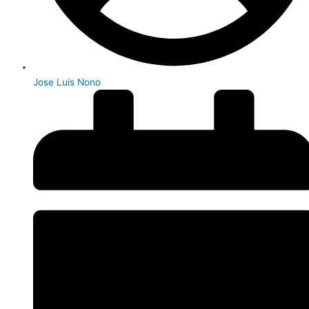
Jose Luis Nono