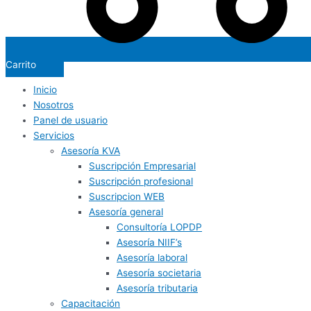
Carrito
Inicio
Nosotros
Panel de usuario
Servicios
Asesoría KVA
Suscripción Empresarial
Suscripción profesional
Suscripcion WEB
Asesoría general
Consultoría LOPDP
Asesoría NIIF’s
Asesoría laboral
Asesoría societaria
Asesoría tributaria
Capacitación