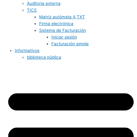
Auditoria externa
TICS
Matriz autómata 4 TXT
Firma electrónica
Sistema de Facturación
Iniciar sesión
Facturación simple
Informativos
biblioteca pública