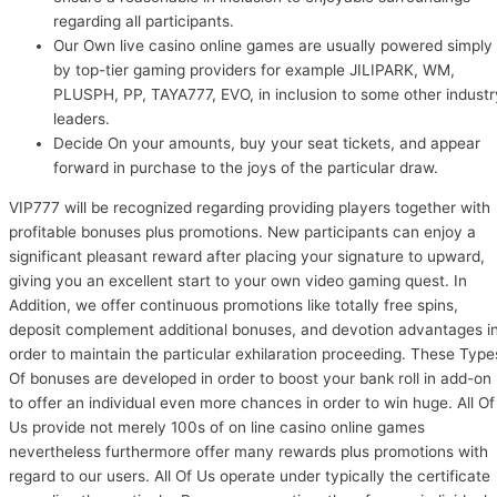
regarding all participants.
Our Own live casino online games are usually powered simply
by top-tier gaming providers for example JILIPARK, WM,
PLUSPH, PP, TAYA777, EVO, in inclusion to some other industr
leaders.
Decide On your amounts, buy your seat tickets, and appear
forward in purchase to the joys of the particular draw.
VIP777 will be recognized regarding providing players together with
profitable bonuses plus promotions. New participants can enjoy a
significant pleasant reward after placing your signature to upward,
giving you an excellent start to your own video gaming quest. In
Addition, we offer continuous promotions like totally free spins,
deposit complement additional bonuses, and devotion advantages i
order to maintain the particular exhilaration proceeding. These Type
Of bonuses are developed in order to boost your bank roll in add-on
to offer an individual even more chances in order to win huge. All Of
Us provide not merely 100s of on line casino online games
nevertheless furthermore offer many rewards plus promotions with
regard to our users. All Of Us operate under typically the certificate