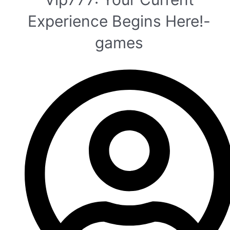
Experience Begins Here!-
games