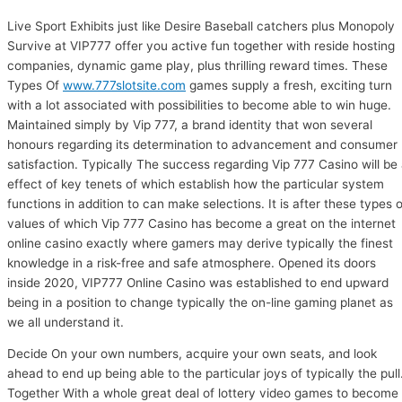
Live Sport Exhibits just like Desire Baseball catchers plus Monopoly
Survive at VIP777 offer you active fun together with reside hosting
companies, dynamic game play, plus thrilling reward times. These
Types Of
www.777slotsite.com
games supply a fresh, exciting turn
with a lot associated with possibilities to become able to win huge.
Maintained simply by Vip 777, a brand identity that won several
honours regarding its determination to advancement and consumer
satisfaction. Typically The success regarding Vip 777 Casino will be
effect of key tenets of which establish how the particular system
functions in addition to can make selections. It is after these types o
values of which Vip 777 Casino has become a great on the internet
online casino exactly where gamers may derive typically the finest
knowledge in a risk-free and safe atmosphere. Opened its doors
inside 2020, VIP777 Online Casino was established to end upward
being in a position to change typically the on-line gaming planet as
we all understand it.
Decide On your own numbers, acquire your own seats, and look
ahead to end up being able to the particular joys of typically the pull
Together With a whole great deal of lottery video games to become