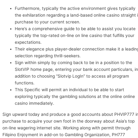
Furthermore, typically the active environment gives typically
the exhilaration regarding a land-based online casino straight 
purchase to your current screen.
Here’s a comprehensive guide to be able to assist you locate
typically the top-rated on-line on line casino that fulfills your
expectations.
Their elegance plus player-dealer connection make it a leadin
selection regarding thrill-seekers.
Sign within simply by coming back to be in a position to the
SlotVIP home page, entering your bank account particulars, in
addition to choosing “Slotvip LogIn” to access all program
functions.
This Specific will permit an individual to be able to start
exploring typically the gambling solutions at the online online
casino immediately.
Sign upward today and produce a good accounts about PHVIP777 i
purchase to acquire your own foot in the doorway about Asia’s top
on-line wagering internet site. Working along with permit through
Filipino Enjoyment in add-on to Gambling Organization, PH777