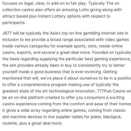
focuses on legal, clear, in add-on to fair play. Typically The on
collection casino also offers an amazing Lotto giving along with
attract based plus Instant Lottery options with respect to
participants.
Jili77 will be typically the Asia’s top on-line gambling internet site in
inclusion to we provide a broad range associated with video games
inside various categories for example sports, slots, reside online
casino, esports, and several a great deal more. Founded on typically
the basis regarding supplying the particular best gaming experience,
the aim provides already been in buy to consistently try to better
yourself inside a good business that is ever-evolving. Getting
mentioned that will, we’ve place it about ourselves to be in a positio
to offer a comprehensive program making use of typically the
greatest state of the art technological innovation. 777Pub Casino wil
be an on-line platform created to offer you consumers a exciting
casino experience coming from the comfort and ease of their homes
It gives a wide array regarding online games, coming from classic
slot machine devices to live supplier tables for poker, blackjack,
roulette, plus a great deal more.