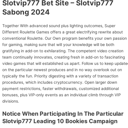
Slotvip777 Bet Site – Slotvip777
Sabong 2024
Together With advanced sound plus lighting outcomes, Super
Different Roulette Games offers a great electrifying rewrite about
conventional Roulette. Our Own program benefits your own passion
for gaming, making sure that will your knowledge will be both
gratifying in add-on to exhilarating. The competent video creation
team continually innovates, creating fresh in add-on to fascinating
video games that will established us apart. Follow us to keep update
on the particular newest produces and in no way overlook out on
typically the fun. Priority digesting with a variety of transaction
procedures, which includes cryptocurrency. Open larger down
payment restrictions, faster withdrawals, customized additional
bonuses, plus VIP-only events as an individual climb through VIP
divisions.
Notice When Participating In The Particular
Slotvip777 Leading 10 Bookies Campaign