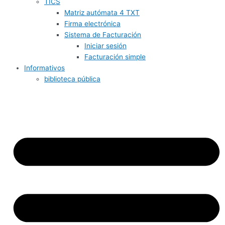
TICS
Matriz autómata 4 TXT
Firma electrónica
Sistema de Facturación
Iniciar sesión
Facturación simple
Informativos
biblioteca pública