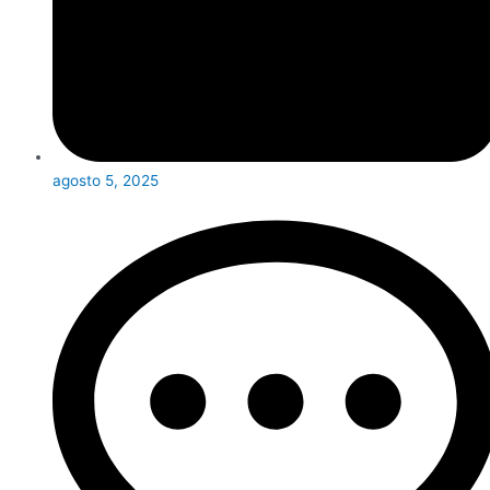
agosto 5, 2025