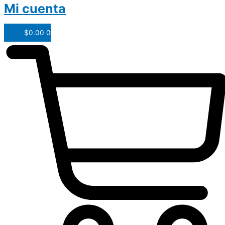
Mi cuenta
$
0.00
0