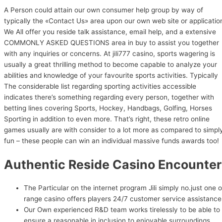
A Person could attain our own consumer help group by way of
typically the «Contact Us» area upon our own web site or applicatio
We All offer you reside talk assistance, email help, and a extensive
COMMONLY ASKED QUESTIONS area in buy to assist you together
with any inquiries or concerns. At jili777 casino, sports wagering is
usually a great thrilling method to become capable to analyze your
abilities and knowledge of your favourite sports activities. Typically
The considerable list regarding sporting activities accessible
indicates there’s something regarding every person, together with
betting lines covering Sports, Hockey, Handbags, Golfing, Horses
Sporting in addition to even more. That’s right, these retro online
games usually are with consider to a lot more as compared to simpl
fun – these people can win an individual massive funds awards too!
Authentic Reside Casino Encounter
The Particular on the internet program Jili simply no.just one 
range casino offers players 24/7 customer service assistance
Our Own experienced R&D team works tirelessly to be able to
ensure a reasonable in inclusion to enjoyable surroundings