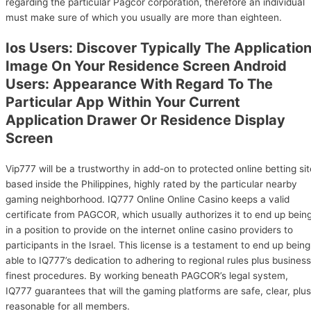
regarding the particular Pagcor corporation, therefore an individual
must make sure of which you usually are more than eighteen.
Ios Users: Discover Typically The Applicatio
Image On Your Residence Screen Android
Users: Appearance With Regard To The
Particular App Within Your Current
Application Drawer Or Residence Display
Screen
Vip777 will be a trustworthy in add-on to protected online betting sit
based inside the Philippines, highly rated by the particular nearby
gaming neighborhood. IQ777 Online Online Casino keeps a valid
certificate from PAGCOR, which usually authorizes it to end up bein
in a position to provide on the internet online casino providers to
participants in the Israel. This license is a testament to end up being
able to IQ777’s dedication to adhering to regional rules plus business
finest procedures. By working beneath PAGCOR’s legal system,
IQ777 guarantees that will the gaming platforms are safe, clear, plus
reasonable for all members.