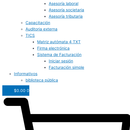
Asesoría laboral
Asesoría societaria
Asesoría tributaria
Capacitación
Auditoria externa
TICS
Matriz autómata 4 TXT
Firma electrónica
Sistema de Facturación
Iniciar sesión
Facturación simple
Informativos
biblioteca pública
$
0.00
0