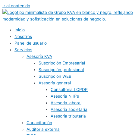
Ir al contenido
Inicio
Nosotros
Panel de usuario
Servicios
Asesoría KVA
Suscripción Empresarial
Suscripción profesional
Suscripcion WEB
Asesoría general
Consultoría LOPDP
Asesoría NIIF’s
Asesoría laboral
Asesoría societaria
Asesoría tributaria
Capacitación
Auditoria externa