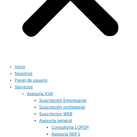
Inicio
Nosotros
Panel de usuario
Servicios
Asesoría KVA
Suscripción Empresarial
Suscripción profesional
Suscripcion WEB
Asesoría general
Consultoría LOPDP
Asesoría NIIF’s