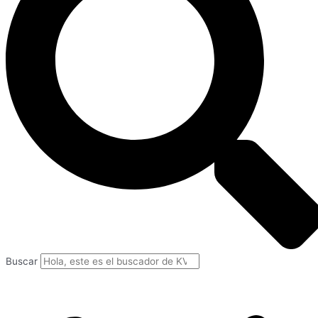
Buscar