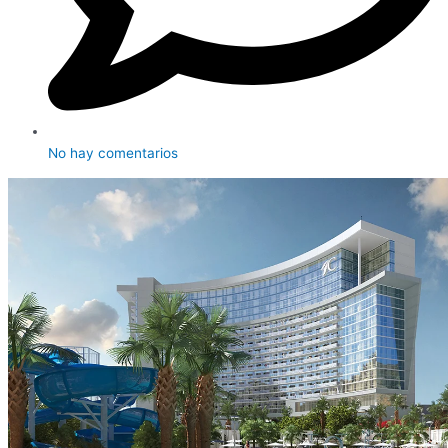
No hay comentarios