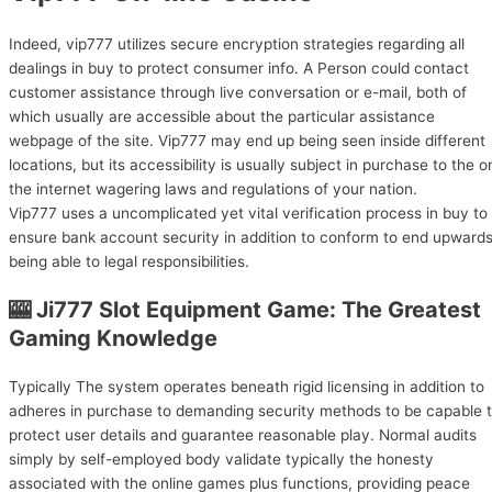
Indeed, vip777 utilizes secure encryption strategies regarding all
dealings in buy to protect consumer info. A Person could contact
customer assistance through live conversation or e-mail, both of
which usually are accessible about the particular assistance
webpage of the site. Vip777 may end up being seen inside different
locations, but its accessibility is usually subject in purchase to the o
the internet wagering laws and regulations of your nation.
Vip777 uses a uncomplicated yet vital verification process in buy to
ensure bank account security in addition to conform to end upward
being able to legal responsibilities.
🎰 Ji777 Slot Equipment Game: The Greatest
Gaming Knowledge
Typically The system operates beneath rigid licensing in addition to
adheres in purchase to demanding security methods to be capable 
protect user details and guarantee reasonable play. Normal audits
simply by self-employed body validate typically the honesty
associated with the online games plus functions, providing peace