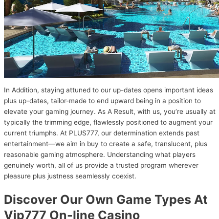
In Addition, staying attuned to our up-dates opens important ideas
plus up-dates, tailor-made to end upward being in a position to
elevate your gaming journey. As A Result, with us, you’re usually at
typically the trimming edge, flawlessly positioned to augment your
current triumphs. At PLUS777, our determination extends past
entertainment—we aim in buy to create a safe, translucent, plus
reasonable gaming atmosphere. Understanding what players
genuinely worth, all of us provide a trusted program wherever
pleasure plus justness seamlessly coexist.
Discover Our Own Game Types At
Vip777 On-line Casino