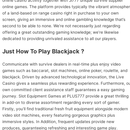
online casino activity together with Ji777 unique survive supplier
online games. The platform provides typically the vibrant atmosphe
of a land-based on range casino right in purchase to your own
screen, giving an immersive and online gambling knowledge that’s
second to be able to none. We’re not necessarily just regarding
offering a great outstanding gaming knowledge; we’re likewise
dedicated to providing unrivaled assistance to all our players.
Just How To Play Blackjack ?
Communicate with survive dealers in real-time plus enjoy video
games such as baccarat, slot machines, online poker, roulette, and
blackjack. Driven by advanced technological innovation, the Live
Casino gives a seamless plus rewarding experience. Furthermore, o
own committed client assistance staff guarantees a easy gaming
journey. Slot Equipment Games at PLUS777 provide a great thrilling
in add-on to diverse assortment regarding every sort of gamer.
Firstly, you’ll find traditional fresh fruit equipment alongside modern
video slot machines, every featuring gorgeous graphics plus
immersive styles. In Addition, frequent updates provide new
produces, guaranteeing refreshing and interesting game play.