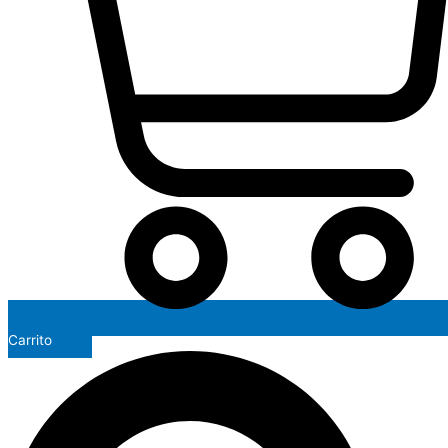
Carrito