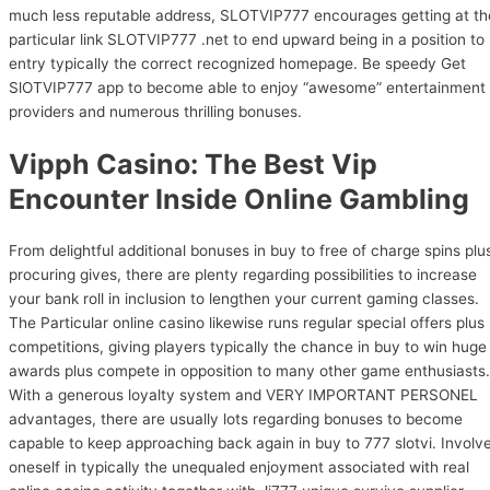
much less reputable address, SLOTVIP777 encourages getting at th
particular link SLOTVIP777 .net to end upward being in a position to
entry typically the correct recognized homepage. Be speedy Get
SlOTVIP777 app to become able to enjoy “awesome” entertainment
providers and numerous thrilling bonuses.
Vipph Casino: The Best Vip
Encounter Inside Online Gambling
From delightful additional bonuses in buy to free of charge spins plu
procuring gives, there are plenty regarding possibilities to increase
your bank roll in inclusion to lengthen your current gaming classes.
The Particular online casino likewise runs regular special offers plus
competitions, giving players typically the chance in buy to win huge
awards plus compete in opposition to many other game enthusiasts.
With a generous loyalty system and VERY IMPORTANT PERSONEL
advantages, there are usually lots regarding bonuses to become
capable to keep approaching back again in buy to 777 slotvi. Involv
oneself in typically the unequaled enjoyment associated with real