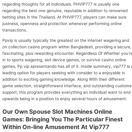
regarding thoughts for all individuals. PHVIP777 is usually one
regarding the best one genuine, reputable in addition to renowned
betting sites in the Thailand. At PHVIP777, players can make sure
justness, openness and protection whenever performing online
transactions.
Ppvip is usually typically the greatest on the internet wagering and
on collection casino program within Bangladesh, providing a secure,
fascinating, plus rewarding encounter. Regardless Of Whether you’r
in to sports wagering, slot device games, or survive casino online
games, Pp vip apresentando has all of it. Inside summary, vip777 is 
leading option for players seeking with consider to a enjoyable in
addition to exciting gaming knowledge. Along With their different
game selection, straightforward interface, and outstanding custome
support, this program provides everything an individual want to end
upwards being in a position to enjoy several hours of amusement.
Our Own Spouse Slot Machines Online
Games: Bringing You The Particular Finest
Within On-line Amusement At Vip777