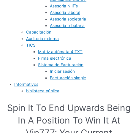
Asesoría NIIF’s
Asesoría laboral
Asesoría societaria
Asesoría tributaria
Capacitación
Auditoria externa
TICS
Matriz autómata 4 TXT
Firma electrónica
Sistema de Facturación
Iniciar sesión
Facturación simple
Informativos
biblioteca pública
Spin It To End Upwards Being
In A Position To Win It At
Vip777: Your Current