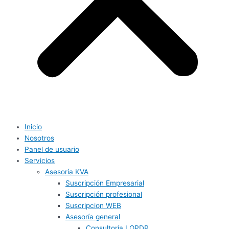
Inicio
Nosotros
Panel de usuario
Servicios
Asesoría KVA
Suscripción Empresarial
Suscripción profesional
Suscripcion WEB
Asesoría general
Consultoría LOPDP