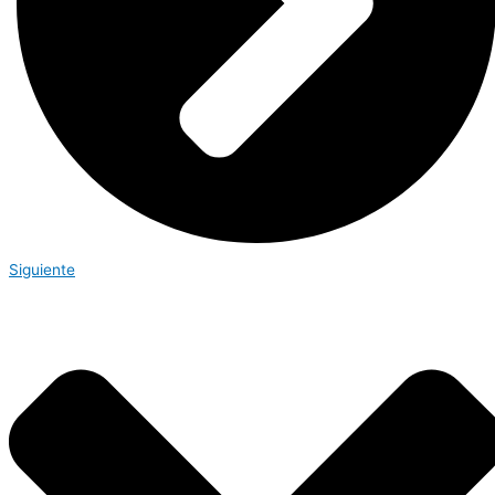
Siguiente