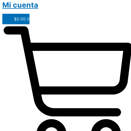
Mi cuenta
$
0.00
0