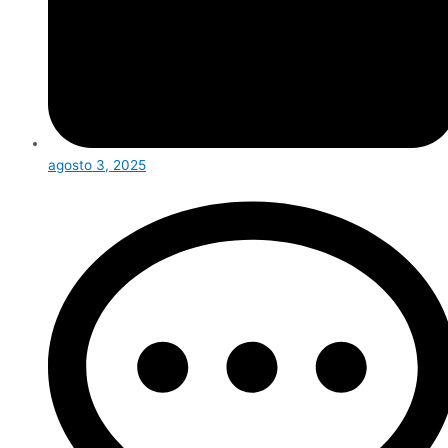
agosto 3, 2025