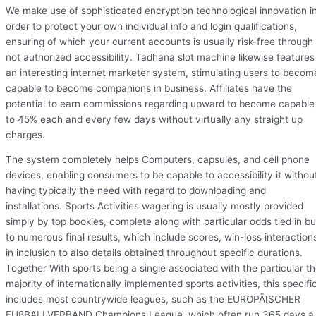
We make use of sophisticated encryption technological innovation i
order to protect your own individual info and login qualifications,
ensuring of which your current accounts is usually risk-free through
not authorized accessibility. Tadhana slot machine likewise features
an interesting internet marketer system, stimulating users to becom
capable to become companions in business. Affiliates have the
potential to earn commissions regarding upward to become capable
to 45% each and every few days without virtually any straight up
charges.
The system completely helps Computers, capsules, and cell phone
devices, enabling consumers to be capable to accessibility it withou
having typically the need with regard to downloading and
installations. Sports Activities wagering is usually mostly provided
simply by top bookies, complete along with particular odds tied in b
to numerous final results, which include scores, win-loss interaction
in inclusion to also details obtained throughout specific durations.
Together With sports being a single associated with the particular t
majority of internationally implemented sports activities, this specifi
includes most countrywide leagues, such as the EUROPÄISCHER
FUßBALLVERBAND Champions League, which often run 365 days a