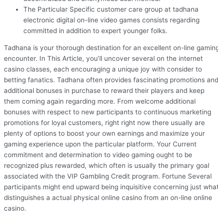
The Particular Specific customer care group at tadhana
electronic digital on-line video games consists regarding
committed in addition to expert younger folks.
Tadhana is your thorough destination for an excellent on-line gamin
encounter. In This Article, you’ll uncover several on the internet
casino classes, each encouraging a unique joy with consider to
betting fanatics. Tadhana often provides fascinating promotions an
additional bonuses in purchase to reward their players and keep
them coming again regarding more. From welcome additional
bonuses with respect to new participants to continuous marketing
promotions for loyal customers, right right now there usually are
plenty of options to boost your own earnings and maximize your
gaming experience upon the particular platform. Your Current
commitment and determination to video gaming ought to be
recognized plus rewarded, which often is usually the primary goal
associated with the VIP Gambling Credit program. Fortune Several
participants might end upward being inquisitive concerning just wha
distinguishes a actual physical online casino from an on-line online
casino.