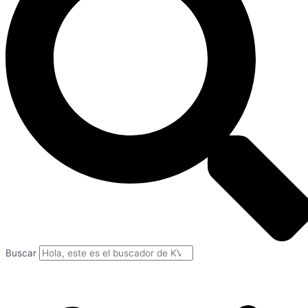
Buscar