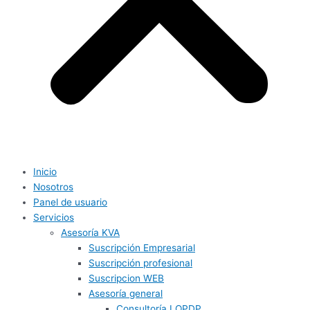
Inicio
Nosotros
Panel de usuario
Servicios
Asesoría KVA
Suscripción Empresarial
Suscripción profesional
Suscripcion WEB
Asesoría general
Consultoría LOPDP