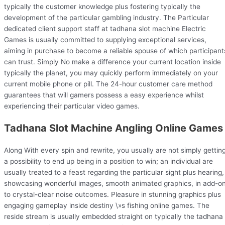
typically the customer knowledge plus fostering typically the
development of the particular gambling industry. The Particular
dedicated client support staff at tadhana slot machine Electric
Games is usually committed to supplying exceptional services,
aiming in purchase to become a reliable spouse of which participant
can trust. Simply No make a difference your current location inside
typically the planet, you may quickly perform immediately on your
current mobile phone or pill. The 24-hour customer care method
guarantees that will gamers possess a easy experience whilst
experiencing their particular video games.
Tadhana Slot Machine Angling Online Games
Along With every spin and rewrite, you usually are not simply gettin
a possibility to end up being in a position to win; an individual are
usually treated to a feast regarding the particular sight plus hearing,
showcasing wonderful images, smooth animated graphics, in add-o
to crystal-clear noise outcomes. Pleasure in stunning graphics plus
engaging gameplay inside destiny \»s fishing online games. The
reside stream is usually embedded straight on typically the tadhana