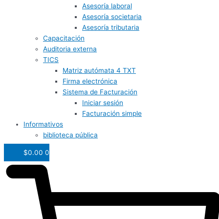
Asesoría laboral
Asesoría societaria
Asesoría tributaria
Capacitación
Auditoria externa
TICS
Matriz autómata 4 TXT
Firma electrónica
Sistema de Facturación
Iniciar sesión
Facturación simple
Informativos
biblioteca pública
$
0.00
0