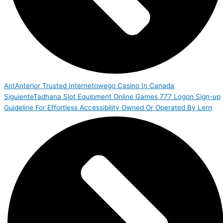
Ant
Anterior
Trusted Internetowego Casino In Canada
Siguiente
Tadhana Slot Equipment Online Games 777 Logon Sign-up
Guideline For Effortless Accessibility Owned Or Operated By Lern