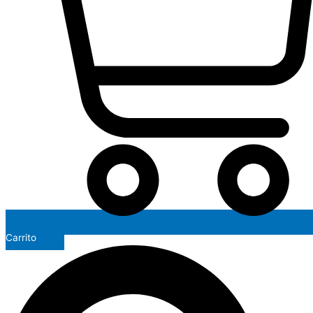
Carrito