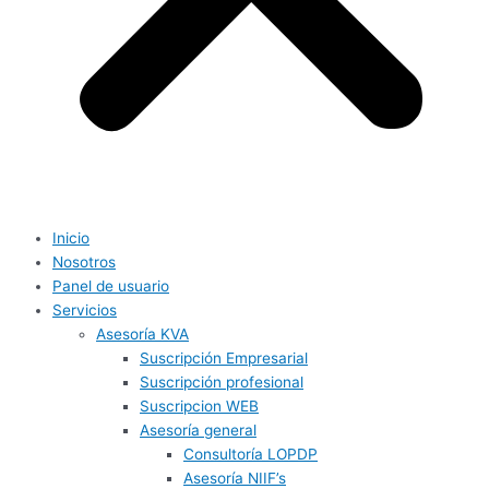
Inicio
Nosotros
Panel de usuario
Servicios
Asesoría KVA
Suscripción Empresarial
Suscripción profesional
Suscripcion WEB
Asesoría general
Consultoría LOPDP
Asesoría NIIF’s