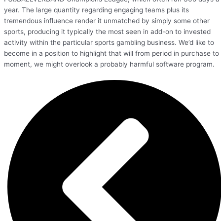
year. The large quantity regarding engaging teams plus its
tremendous influence render it unmatched by simply some other
sports, producing it typically the most seen in add-on to invested
activity within the particular sports gambling business. We’d like to
become in a position to highlight that will from period in purchase to
moment, we might overlook a probably harmful software program.