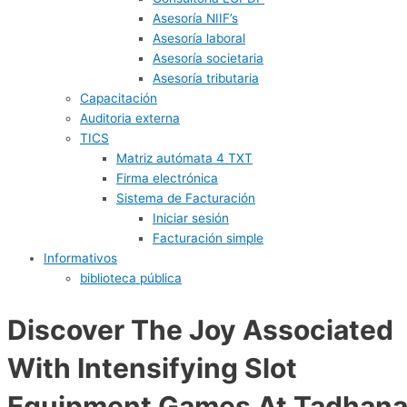
Asesoría NIIF’s
Asesoría laboral
Asesoría societaria
Asesoría tributaria
Capacitación
Auditoria externa
TICS
Matriz autómata 4 TXT
Firma electrónica
Sistema de Facturación
Iniciar sesión
Facturación simple
Informativos
biblioteca pública
Discover The Joy Associated
With Intensifying Slot
Equipment Games At Tadhan