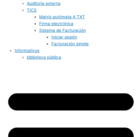
Auditoria externa
TICS
Matriz autómata 4 TXT
Firma electrónica
Sistema de Facturación
Iniciar sesión
Facturación simple
Informativos
biblioteca pública