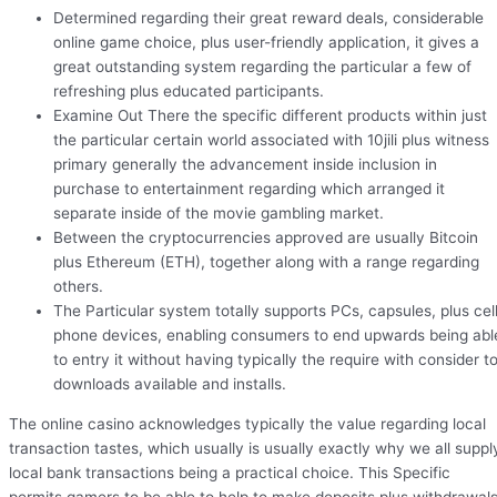
Determined regarding their great reward deals, considerable
online game choice, plus user-friendly application, it gives a
great outstanding system regarding the particular a few of
refreshing plus educated participants.
Examine Out There the specific different products within just
the particular certain world associated with 10jili plus witness
primary generally the advancement inside inclusion in
purchase to entertainment regarding which arranged it
separate inside of the movie gambling market.
Between the cryptocurrencies approved are usually Bitcoin
plus Ethereum (ETH), together along with a range regarding
others.
The Particular system totally supports PCs, capsules, plus cel
phone devices, enabling consumers to end upwards being abl
to entry it without having typically the require with consider t
downloads available and installs.
The online casino acknowledges typically the value regarding local
transaction tastes, which usually is usually exactly why we all suppl
local bank transactions being a practical choice. This Specific
permits gamers to be able to help to make deposits plus withdrawal