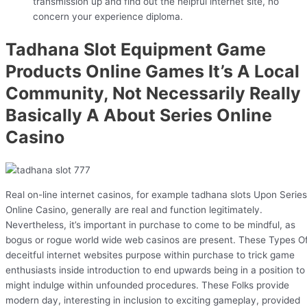
transmission up and find out the helpful internet site, no
concern your experience diploma.
Tadhana Slot Equipment Game
Products Online Games It’s A Local
Community, Not Necessarily Really
Basically A About Series Online
Casino
Real on-line internet casinos, for example tadhana slots Upon Series
Online Casino, generally are real and function legitimately.
Nevertheless, it’s important in purchase to come to be mindful, as
bogus or rogue world wide web casinos are present. These Types O
deceitful internet websites purpose within purchase to trick game
enthusiasts inside introduction to end upwards being in a position to
might indulge within unfounded procedures. These Folks provide
modern day, interesting in inclusion to exciting gameplay, provided