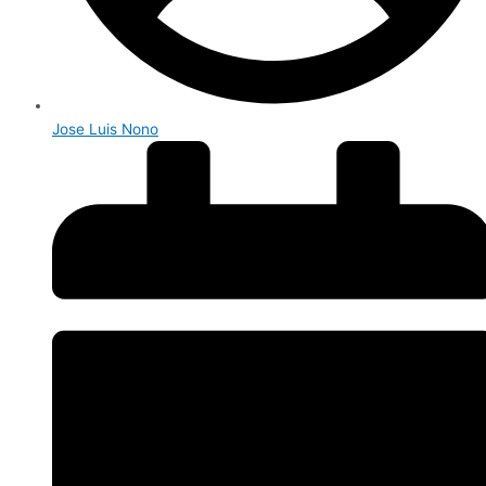
Jose Luis Nono