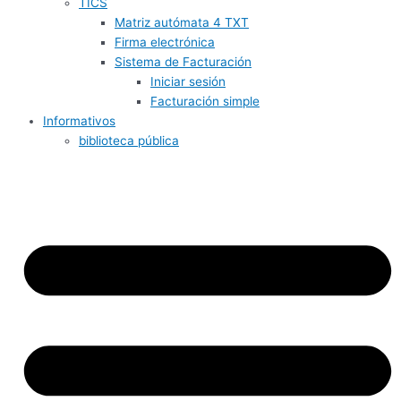
TICS
Matriz autómata 4 TXT
Firma electrónica
Sistema de Facturación
Iniciar sesión
Facturación simple
Informativos
biblioteca pública