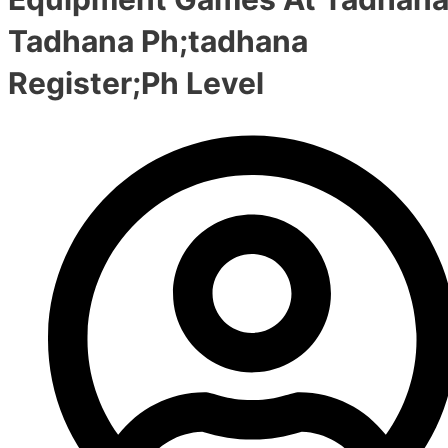
Tadhana Ph;tadhana
Register;Ph Level