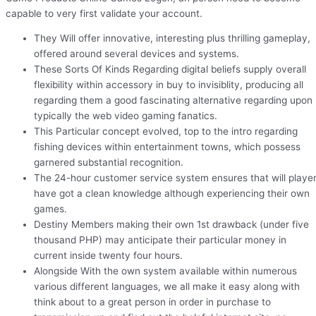
capable to very first validate your account.
They Will offer innovative, interesting plus thrilling gameplay,
offered around several devices and systems.
These Sorts Of Kinds Regarding digital beliefs supply overall
flexibility within accessory in buy to invisiblity, producing all
regarding them a good fascinating alternative regarding upon
typically the web video gaming fanatics.
This Particular concept evolved, top to the intro regarding
fishing devices within entertainment towns, which possess
garnered substantial recognition.
The 24-hour customer service system ensures that will playe
have got a clean knowledge although experiencing their own
games.
Destiny Members making their own 1st drawback (under five
thousand PHP) may anticipate their particular money in
current inside twenty four hours.
Alongside With the own system available within numerous
various different languages, we all make it easy along with
think about to a great person in order in purchase to