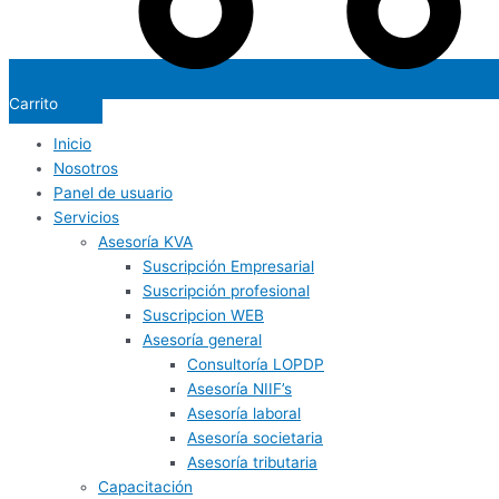
Carrito
Inicio
Nosotros
Panel de usuario
Servicios
Asesoría KVA
Suscripción Empresarial
Suscripción profesional
Suscripcion WEB
Asesoría general
Consultoría LOPDP
Asesoría NIIF’s
Asesoría laboral
Asesoría societaria
Asesoría tributaria
Capacitación