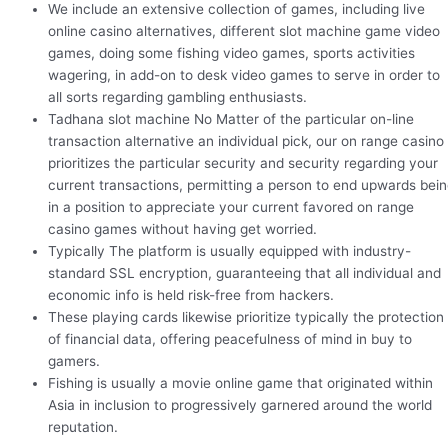
We include an extensive collection of games, including live
online casino alternatives, different slot machine game video
games, doing some fishing video games, sports activities
wagering, in add-on to desk video games to serve in order to
all sorts regarding gambling enthusiasts.
Tadhana slot machine No Matter of the particular on-line
transaction alternative an individual pick, our on range casino
prioritizes the particular security and security regarding your
current transactions, permitting a person to end upwards bei
in a position to appreciate your current favored on range
casino games without having get worried.
Typically The platform is usually equipped with industry-
standard SSL encryption, guaranteeing that all individual and
economic info is held risk-free from hackers.
These playing cards likewise prioritize typically the protection
of financial data, offering peacefulness of mind in buy to
gamers.
Fishing is usually a movie online game that originated within
Asia in inclusion to progressively garnered around the world
reputation.