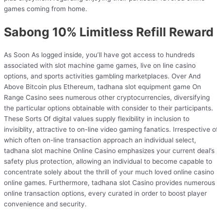
games coming from home.
Sabong 10% Limitless Refill Reward
As Soon As logged inside, you’ll have got access to hundreds
associated with slot machine game games, live on line casino
options, and sports activities gambling marketplaces. Over And
Above Bitcoin plus Ethereum, tadhana slot equipment game On
Range Casino sees numerous other cryptocurrencies, diversifying
the particular options obtainable with consider to their participants.
These Sorts Of digital values supply flexibility in inclusion to
invisiblity, attractive to on-line video gaming fanatics. Irrespective o
which often on-line transaction approach an individual select,
tadhana slot machine Online Casino emphasizes your current deal’s
safety plus protection, allowing an individual to become capable to
concentrate solely about the thrill of your much loved online casino
online games. Furthermore, tadhana slot Casino provides numerous
online transaction options, every curated in order to boost player
convenience and security.