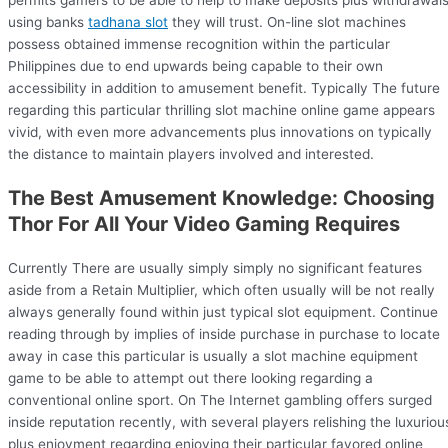
using banks
tadhana slot
they will trust. On-line slot machines
possess obtained immense recognition within the particular
Philippines due to end upwards being capable to their own
accessibility in addition to amusement benefit. Typically The future
regarding this particular thrilling slot machine online game appears
vivid, with even more advancements plus innovations on typically
the distance to maintain players involved and interested.
The Best Amusement Knowledge: Choosing
Thor For All Your Video Gaming Requires
Currently There are usually simply simply no significant features
aside from a Retain Multiplier, which often usually will be not really
always generally found within just typical slot equipment. Continue
reading through by implies of inside purchase in purchase to locate
away in case this particular is usually a slot machine equipment
game to be able to attempt out there looking regarding a
conventional online sport. On The Internet gambling offers surged
inside reputation recently, with several players relishing the luxuriou
plus enjoyment regarding enjoying their particular favored online