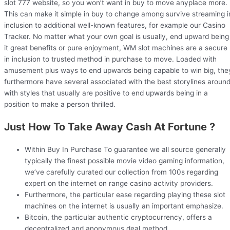
slot 777 website, so you won’t want in buy to move anyplace more.
This can make it simple in buy to change among survive streaming i
inclusion to additional well-known features, for example our Casino
Tracker. No matter what your own goal is usually, end upward being
it great benefits or pure enjoyment, WM slot machines are a secure
in inclusion to trusted method in purchase to move. Loaded with
amusement plus ways to end upwards being capable to win big, the
furthermore have several associated with the best storylines aroun
with styles that usually are positive to end upwards being in a
position to make a person thrilled.
Just How To Take Away Cash At Fortune ?
Within Buy In Purchase To guarantee we all source generally
typically the finest possible movie video gaming information,
we’ve carefully curated our collection from 100s regarding
expert on the internet on range casino activity providers.
Furthermore, the particular ease regarding playing these slot
machines on the internet is usually an important emphasize.
Bitcoin, the particular authentic cryptocurrency, offers a
decentralized and anonymous deal method.