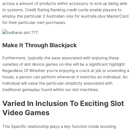
across a amount of products within accessory to end up being able
to systems. Credit Rating Ranking credit cards enable players to
employ the particular 2 Australian visa for australia plus MasterCard
for their particular own purchases.
Make It Through Blackjack
Furthermore, typically the ease associated with enjoying these
varieties of slot device games on-line will be a significant highlight.
Regardless Of Whether you’re enjoying a crack at job or unwinding a
house, a person can perform whenever it matches an individual. An
Individual will value the particular simplicity associated with
traditional gameplay found within our slot machines.
Varied In Inclusion To Exciting Slot
Video Games
This Specific relationship plays a key function inside boosting