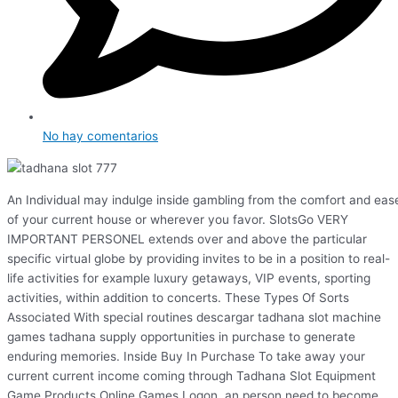
No hay comentarios
An Individual may indulge inside gambling from the comfort and eas
of your current house or wherever you favor. SlotsGo VERY
IMPORTANT PERSONEL extends over and above the particular
specific virtual globe by providing invites to be in a position to real-
life activities for example luxury getaways, VIP events, sporting
activities, within addition to concerts. These Types Of Sorts
Associated With special routines descargar tadhana slot machine
games tadhana supply opportunities in purchase to generate
enduring memories. Inside Buy In Purchase To take away your
current current income coming through Tadhana Slot Equipment
Game Products Online Games Logon, an person need to become