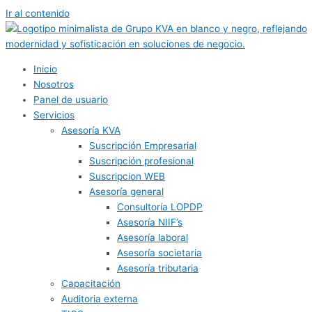
Ir al contenido
Inicio
Nosotros
Panel de usuario
Servicios
Asesoría KVA
Suscripción Empresarial
Suscripción profesional
Suscripcion WEB
Asesoría general
Consultoría LOPDP
Asesoría NIIF’s
Asesoría laboral
Asesoría societaria
Asesoría tributaria
Capacitación
Auditoria externa