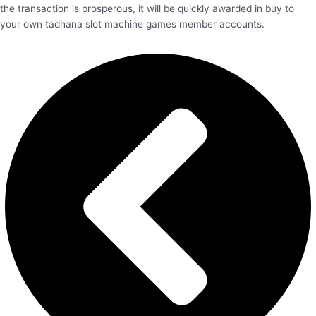
the transaction is prosperous, it will be quickly awarded in buy to
your own tadhana slot machine games member accounts.