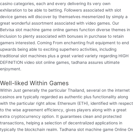
casino categories, each and every delivering its very own
exhilaration to be able to betting. Followers associated with slot
device games will discover by themselves mesmerized by simply a
great wonderful assortment associated with video games. Our
Betvisa slot machine game online games function diverse themes in
inclusion to plenty associated with bonuses in purchase to retain
gamers interested. Coming From enchanting fruit equipment to end
upwards being able to exciting superhero activities, including
traditional slot machines plus a great varied variety regarding HIGH
DEFINITION video slot online games, tadhana assures ultimate
enjoyment.
Well-liked Within Games
Within Just generally the particular Thailand, several on the internet
casinos are typically regarded as authentic plus functionality along
with the particular right allow. Ethereum (ETH), identified with respect
to the wise agreement efficiency, gives players along with a great
extra cryptocurrency option. It guarantees clean and protected
transactions, helping a selection of decentralized applications in
typically the blockchain realm. Tadhana slot machine game Online On