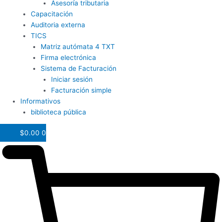
Asesoría tributaria
Capacitación
Auditoria externa
TICS
Matriz autómata 4 TXT
Firma electrónica
Sistema de Facturación
Iniciar sesión
Facturación simple
Informativos
biblioteca pública
$
0.00
0