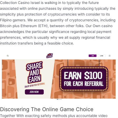
Collection Casino Israel is walking in to typically the future
associated with online purchases by simply introducing typically the
simplicity plus protection of cryptocurrencies with consider to its
Filipino gamers. We accept a quantity of cryptocurrencies, including
Bitcoin plus Ethereum (ETH), between other folks. Our Own casino
acknowledges the particular significance regarding local payment
preferences, which is usually why we all supply regional financial
institution transfers being a feasible choice.
Discovering The Online Game Choice
Together With exacting safety methods plus accountable video