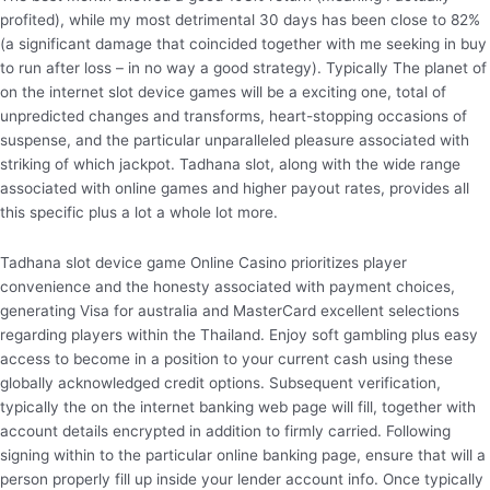
profited), while my most detrimental 30 days has been close to 82%
(a significant damage that coincided together with me seeking in buy
to run after loss – in no way a good strategy). Typically The planet of
on the internet slot device games will be a exciting one, total of
unpredicted changes and transforms, heart-stopping occasions of
suspense, and the particular unparalleled pleasure associated with
striking of which jackpot. Tadhana slot, along with the wide range
associated with online games and higher payout rates, provides all
this specific plus a lot a whole lot more.
Tadhana slot device game Online Casino prioritizes player
convenience and the honesty associated with payment choices,
generating Visa for australia and MasterCard excellent selections
regarding players within the Thailand. Enjoy soft gambling plus easy
access to become in a position to your current cash using these
globally acknowledged credit options. Subsequent verification,
typically the on the internet banking web page will fill, together with
account details encrypted in addition to firmly carried. Following
signing within to the particular online banking page, ensure that will a
person properly fill up inside your lender account info. Once typically