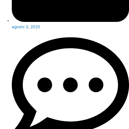
agosto 3, 2025