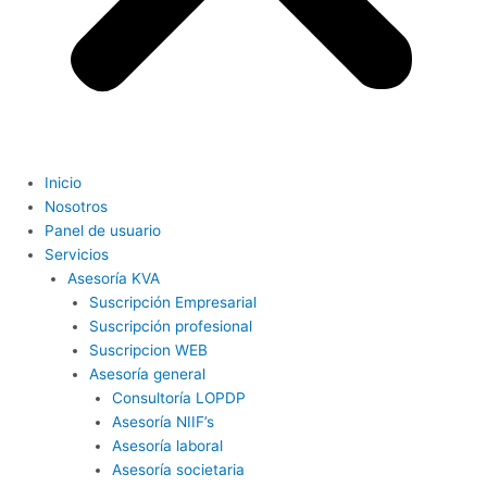
Inicio
Nosotros
Panel de usuario
Servicios
Asesoría KVA
Suscripción Empresarial
Suscripción profesional
Suscripcion WEB
Asesoría general
Consultoría LOPDP
Asesoría NIIF’s
Asesoría laboral
Asesoría societaria