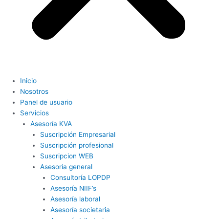
Inicio
Nosotros
Panel de usuario
Servicios
Asesoría KVA
Suscripción Empresarial
Suscripción profesional
Suscripcion WEB
Asesoría general
Consultoría LOPDP
Asesoría NIIF’s
Asesoría laboral
Asesoría societaria