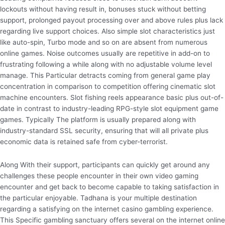
lockouts without having result in, bonuses stuck without betting
support, prolonged payout processing over and above rules plus lack
regarding live support choices. Also simple slot characteristics just
like auto-spin, Turbo mode and so on are absent from numerous
online games. Noise outcomes usually are repetitive in add-on to
frustrating following a while along with no adjustable volume level
manage. This Particular detracts coming from general game play
concentration in comparison to competition offering cinematic slot
machine encounters. Slot fishing reels appearance basic plus out-of-
date in contrast to industry-leading RPG-style slot equipment game
games. Typically The platform is usually prepared along with
industry-standard SSL security, ensuring that will all private plus
economic data is retained safe from cyber-terrorist.
Along With their support, participants can quickly get around any
challenges these people encounter in their own video gaming
encounter and get back to become capable to taking satisfaction in
the particular enjoyable. Tadhana is your multiple destination
regarding a satisfying on the internet casino gambling experience.
This Specific gambling sanctuary offers several on the internet online