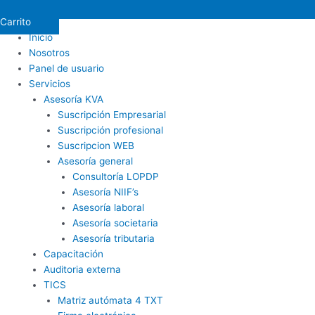
Carrito
Inicio
Nosotros
Panel de usuario
Servicios
Asesoría KVA
Suscripción Empresarial
Suscripción profesional
Suscripcion WEB
Asesoría general
Consultoría LOPDP
Asesoría NIIF’s
Asesoría laboral
Asesoría societaria
Asesoría tributaria
Capacitación
Auditoria externa
TICS
Matriz autómata 4 TXT