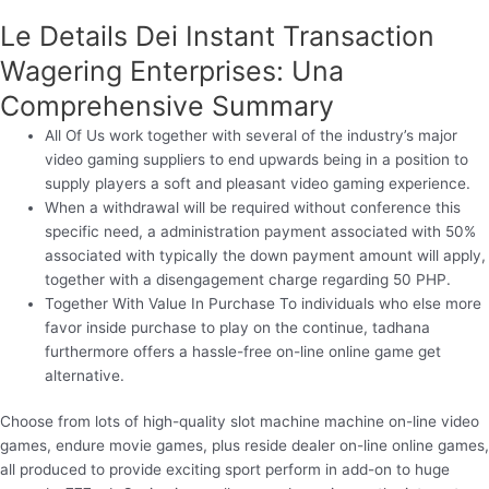
Le Details Dei Instant Transaction
Wagering Enterprises: Una
Comprehensive Summary
All Of Us work together with several of the industry’s major
video gaming suppliers to end upwards being in a position to
supply players a soft and pleasant video gaming experience.
When a withdrawal will be required without conference this
specific need, a administration payment associated with 50%
associated with typically the down payment amount will apply,
together with a disengagement charge regarding 50 PHP.
Together With Value In Purchase To individuals who else more
favor inside purchase to play on the continue, tadhana
furthermore offers a hassle-free on-line online game get
alternative.
Choose from lots of high-quality slot machine machine on-line video
games, endure movie games, plus reside dealer on-line online games,
all produced to provide exciting sport perform in add-on to huge