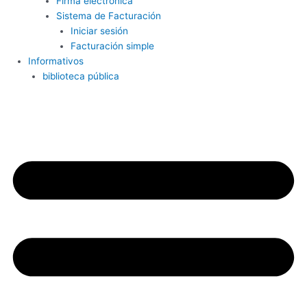
Firma electrónica
Sistema de Facturación
Iniciar sesión
Facturación simple
Informativos
biblioteca pública