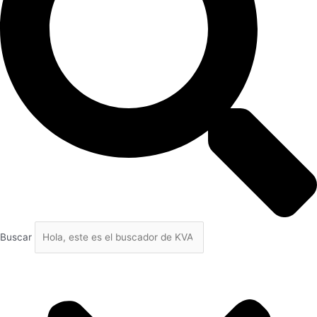
Buscar