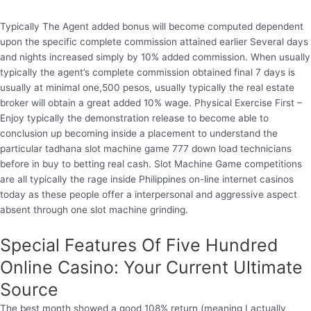
Typically The Agent added bonus will become computed dependent
upon the specific complete commission attained earlier Several days
and nights increased simply by 10% added commission. When usually
typically the agent’s complete commission obtained final 7 days is
usually at minimal one,500 pesos, usually typically the real estate
broker will obtain a great added 10% wage. Physical Exercise First –
Enjoy typically the demonstration release to become able to
conclusion up becoming inside a placement to understand the
particular tadhana slot machine game 777 down load technicians
before in buy to betting real cash. Slot Machine Game competitions
are all typically the rage inside Philippines on-line internet casinos
today as these people offer a interpersonal and aggressive aspect
absent through one slot machine grinding.
Special Features Of Five Hundred
Online Casino: Your Current Ultimate
Source
The best month showed a good 108% return (meaning I actually