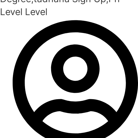
Level Level