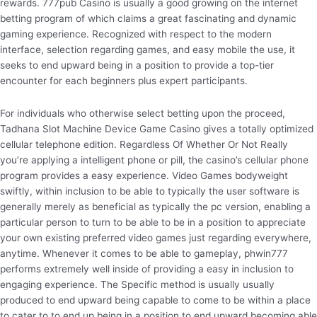
rewards. 777pub Casino is usually a good growing on the internet
betting program of which claims a great fascinating and dynamic
gaming experience. Recognized with respect to the modern
interface, selection regarding games, and easy mobile the use, it
seeks to end upward being in a position to provide a top-tier
encounter for each beginners plus expert participants.
For individuals who otherwise select betting upon the proceed,
Tadhana Slot Machine Device Game Casino gives a totally optimized
cellular telephone edition. Regardless Of Whether Or Not Really
you’re applying a intelligent phone or pill, the casino’s cellular phone
program provides a easy experience. Video Games bodyweight
swiftly, within inclusion to be able to typically the user software is
generally merely as beneficial as typically the pc version, enabling a
particular person to turn to be able to be in a position to appreciate
your own existing preferred video games just regarding everywhere,
anytime. Whenever it comes to be able to gameplay, phwin777
performs extremely well inside of providing a easy in inclusion to
engaging experience. The Specific method is usually usually
produced to end upward being capable to come to be within a place
to cater to to end up being in a position to end upward becoming able