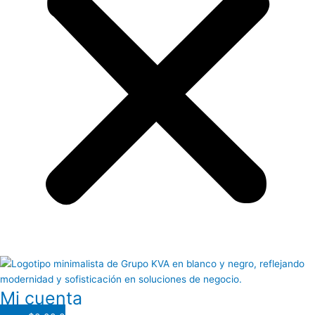
Mi cuenta