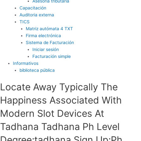
Asesoría tributaria
Capacitación
Auditoria externa
TICS
Matriz autómata 4 TXT
Firma electrónica
Sistema de Facturación
Iniciar sesión
Facturación simple
Informativos
biblioteca pública
Locate Away Typically The
Happiness Associated With
Modern Slot Devices At
Tadhana Tadhana Ph Level
Degree;tadhana Sign Up;Ph