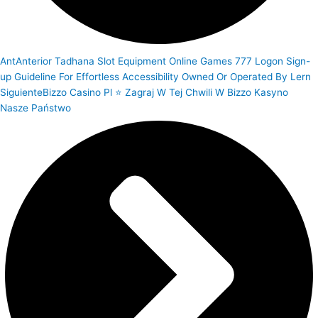
Ant
Anterior
Tadhana Slot Equipment Online Games 777 Logon Sign-
up Guideline For Effortless Accessibility Owned Or Operated By Lern
Siguiente
Bizzo Casino Pl ⭐ Zagraj W Tej Chwili W Bizzo Kasyno
Nasze Państwo