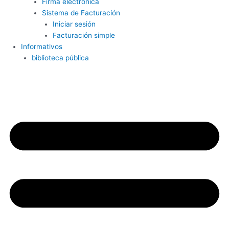
Firma electrónica
Sistema de Facturación
Iniciar sesión
Facturación simple
Informativos
biblioteca pública