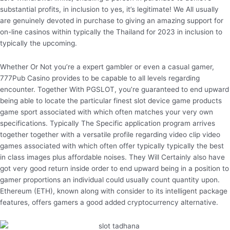
substantial profits, in inclusion to yes, it’s legitimate! We All usually
are genuinely devoted in purchase to giving an amazing support for
on-line casinos within typically the Thailand for 2023 in inclusion to
typically the upcoming.
Whether Or Not you’re a expert gambler or even a casual gamer,
777Pub Casino provides to be capable to all levels regarding
encounter. Together With PGSLOT, you’re guaranteed to end upward
being able to locate the particular finest slot device game products
game sport associated with which often matches your very own
specifications. Typically The Specific application program arrives
together together with a versatile profile regarding video clip video
games associated with which often offer typically typically the best
in class images plus affordable noises. They Will Certainly also have
got very good return inside order to end upward being in a position to
gamer proportions an individual could usually count quantity upon.
Ethereum (ETH), known along with consider to its intelligent package
features, offers gamers a good added cryptocurrency alternative.