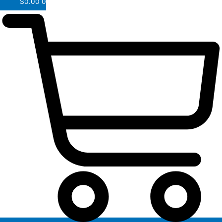
$
0.00
0