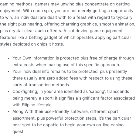
gaming methods, gamers may unwind plus concentrate on getting
enjoyment. With each spin, you are not merely getting a opportunity
to win; an individual are dealt with to a feast with regard to typically
the sight plus hearing, offering charming graphics, smooth animation,
plus crystal-clear audio effects. A slot device game equipment
features like a betting gadget of which operates applying particular
styles depicted on chips it hosts.
Your Own information is protected plus free of charge through
extra costs when making use of this specific approach.
Your individual info remains to be protected, plus presently
there usually are zero added fees with respect to using these
sorts of transaction methods.
Cockfighting, in your area identified as ‘sabong’, transcends
being merely a sport; it signifies a significant factor associated
with Filipino lifestyle.
Along With their user-friendly software, different sport
assortment, plus powerful protection steps, it’s the particular
best spot to be capable to begin your own on-line casino
quest.