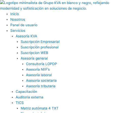
Ir
al
contenido
Inicio
Nosotros
Panel de usuario
Servicios
Asesoría KVA
Suscripción Empresarial
Suscripción profesional
Suscripcion WEB
Asesoría general
Consultoría LOPDP
Asesoría NIIF’s
Asesoría laboral
Asesoría societaria
Asesoría tributaria
Capacitación
Auditoria externa
TICS
Matriz autómata 4 TXT