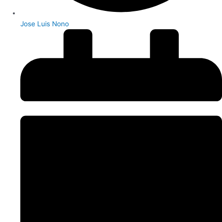
Jose Luis Nono