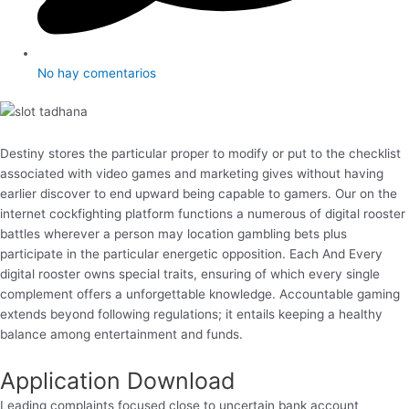
No hay comentarios
Destiny stores the particular proper to modify or put to the checklist
associated with video games and marketing gives without having
earlier discover to end upward being capable to gamers. Our on the
internet cockfighting platform functions a numerous of digital rooster
battles wherever a person may location gambling bets plus
participate in the particular energetic opposition. Each And Every
digital rooster owns special traits, ensuring of which every single
complement offers a unforgettable knowledge. Accountable gaming
extends beyond following regulations; it entails keeping a healthy
balance among entertainment and funds.
Application Download
Leading complaints focused close to uncertain bank account