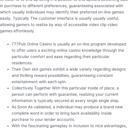
in purchase to different preferences, guaranteeing associated with
which usually individuals may identify their preferred on-line games
easily. Typically The customer interface is usually usually useful,
allowing gamers to realize by way of accessible video clip video
games effortlessly.
777Pub Online Casino is usually an on-line program developed
to offer users a exciting online casino knowledge through the
particular comfort and ease regarding their particular
residences.
Their Own slot games exhibit a wide variety regarding designs
and thrilling reward possibilities, guaranteeing constant
entertainment with each spin.
Collectively Together With this particular inside of place, a
person can perform with guarantee, realizing your current
information is typically secured at every single single step.
As Soon As validated, a individual may produce a brand new
complete word in order to bring back availability inside
purchase to your lender accounts.
With the fascinating gameplay in inclusion to nice advantages,