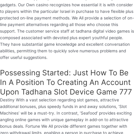
gadgets. Our Own casino recognizes how essential it is with consider
to players within the particular Israel in purchase to have flexible plus
protected on-line payment methods. We All provide a selection of on-
line payment alternatives regarding all those who choose this
support. The customer service staff at tadhana digital video games is
composed associated with devoted plus expert youthful people.
They have substantial game knowledge and excellent conversation
abilities, permitting them to quickly solve numerous problems and
offer useful suggestions.
Possessing Started: Just How To Be
In A Position To Creating An Account
Upon Tadhana Slot Device Game 777
Destiny With a vast selection regarding slot games, attractive
additional bonuses, plus speedy funds in and away solutions, ‘Slot
Machines’ will be a must-try. In contrast, ‘Seafood’ provides exciting
angling online games with unique gameplay in add-on to attractive
bonus deals. Fortune We All provide different games together with
zero withdrawal limits, enabling a person in purchase to achieve