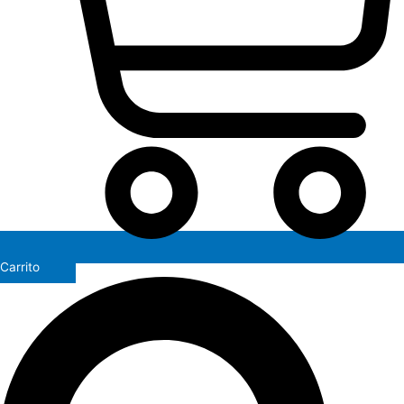
Carrito