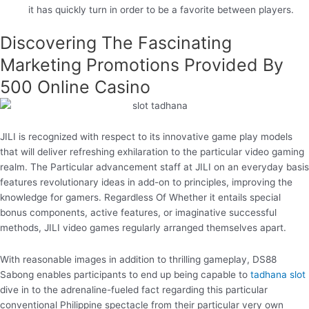
it has quickly turn in order to be a favorite between players.
Discovering The Fascinating
Marketing Promotions Provided By
500 Online Casino
JILI is recognized with respect to its innovative game play models
that will deliver refreshing exhilaration to the particular video gaming
realm. The Particular advancement staff at JILI on an everyday basis
features revolutionary ideas in add-on to principles, improving the
knowledge for gamers. Regardless Of Whether it entails special
bonus components, active features, or imaginative successful
methods, JILI video games regularly arranged themselves apart.
With reasonable images in addition to thrilling gameplay, DS88
Sabong enables participants to end up being capable to
tadhana slot
dive in to the adrenaline-fueled fact regarding this particular
conventional Philippine spectacle from their particular very own