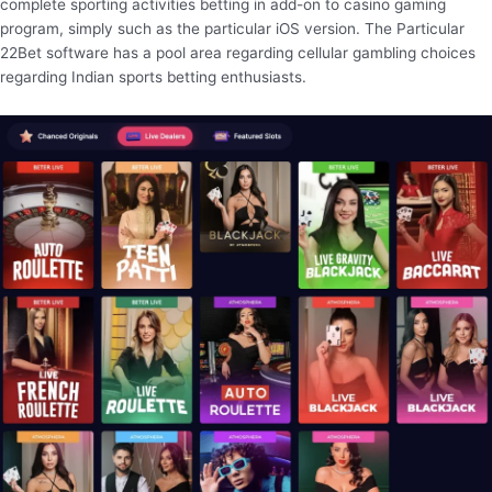
complete sporting activities betting in add-on to casino gaming
program, simply such as the particular iOS version. The Particular
22Bet software has a pool area regarding cellular gambling choices
regarding Indian sports betting enthusiasts.