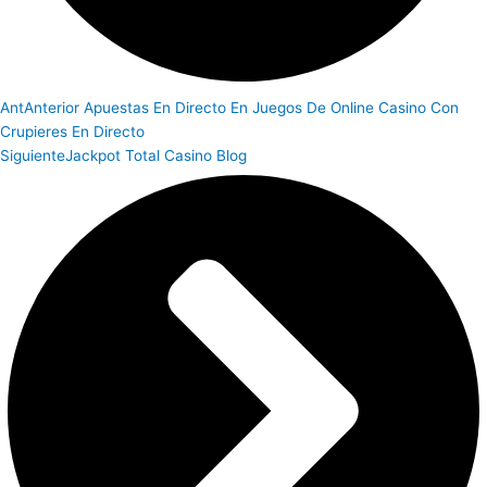
Ant
Anterior
Apuestas En Directo En Juegos De Online Casino Con
Crupieres En Directo
Siguiente
Jackpot Total Casino Blog