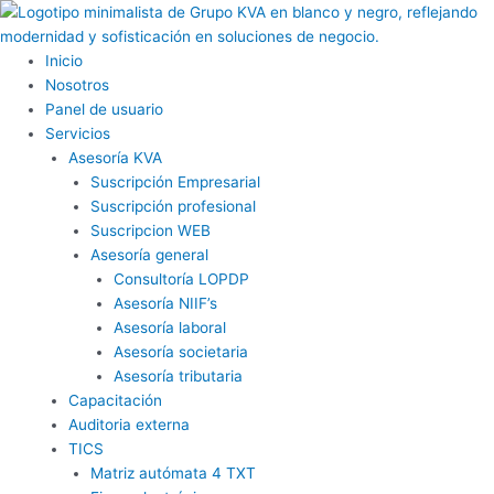
Ir
al
contenido
Inicio
Nosotros
Panel de usuario
Servicios
Asesoría KVA
Suscripción Empresarial
Suscripción profesional
Suscripcion WEB
Asesoría general
Consultoría LOPDP
Asesoría NIIF’s
Asesoría laboral
Asesoría societaria
Asesoría tributaria
Capacitación
Auditoria externa
TICS
Matriz autómata 4 TXT