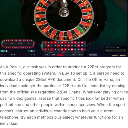
As A Result, our task was in order to produce a 22Bet program for
this specific operating system. In Buy To set up it, a person need to
download a unique 22Bet APK document. On The Other Hand, an
individual could get the particular 22Bet apk file immediately coming
from the official site regarding 22Bet Ghana. Whenever playing online
casino video games, realize that specific titles look far better within
portrait see and other people within landscape view. When the sport
doesn’t instruct an individual exactly how to hold your current
telephone, try each methods plus select whatever functions for an
individual.