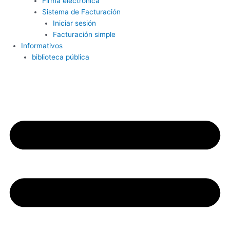
Firma electrónica
Sistema de Facturación
Iniciar sesión
Facturación simple
Informativos
biblioteca pública