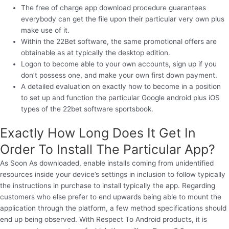
The free of charge app download procedure guarantees
everybody can get the file upon their particular very own plus
make use of it.
Within the 22Bet software, the same promotional offers are
obtainable as at typically the desktop edition.
Logon to become able to your own accounts, sign up if you
don’t possess one, and make your own first down payment.
A detailed evaluation on exactly how to become in a position
to set up and function the particular Google android plus iOS
types of the 22bet software sportsbook.
Exactly How Long Does It Get In
Order To Install The Particular App?
As Soon As downloaded, enable installs coming from unidentified
resources inside your device’s settings in inclusion to follow typically
the instructions in purchase to install typically the app. Regarding
customers who else prefer to end upwards being able to mount the
application through the platform, a few method specifications should
end up being observed. With Respect To Android products, it is