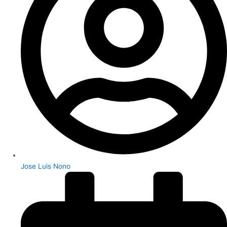
Jose Luis Nono