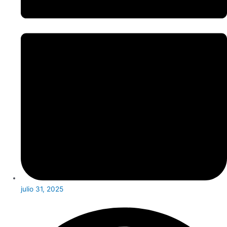
julio 31, 2025