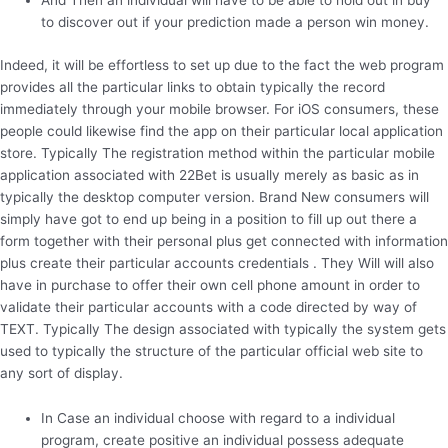
And Then an individual will have to be able to hold out in buy
to discover out if your prediction made a person win money.
Indeed, it will be effortless to set up due to the fact the web program
provides all the particular links to obtain typically the record
immediately through your mobile browser. For iOS consumers, these
people could likewise find the app on their particular local application
store. Typically The registration method within the particular mobile
application associated with 22Bet is usually merely as basic as in
typically the desktop computer version. Brand New consumers will
simply have got to end up being in a position to fill up out there a
form together with their personal plus get connected with information
plus create their particular accounts credentials . They Will will also
have in purchase to offer their own cell phone amount in order to
validate their particular accounts with a code directed by way of
TEXT. Typically The design associated with typically the system gets
used to typically the structure of the particular official web site to
any sort of display.
In Case an individual choose with regard to a individual
program, create positive an individual possess adequate