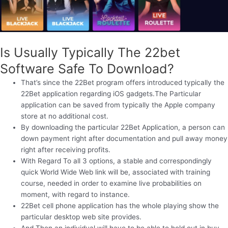
Is Usually Typically The 22bet
Software Safe To Download?
That’s since the 22Bet program offers introduced typically the
22Bet application regarding iOS gadgets.The Particular
application can be saved from typically the Apple company
store at no additional cost.
By downloading the particular 22Bet Application, a person can
down payment right after documentation and pull away money
right after receiving profits.
With Regard To all 3 options, a stable and correspondingly
quick World Wide Web link will be, associated with training
course, needed in order to examine live probabilities on
moment, with regard to instance.
22Bet cell phone application has the whole playing show the
particular desktop web site provides.