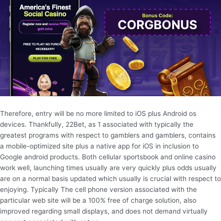
Therefore, entry will be no more limited to iOS plus Android os
devices. Thankfully, 22Bet, as 1 associated with typically the
greatest programs with respect to gamblers and gamblers, contains
a mobile-optimized site plus a native app for iOS in inclusion to
Google android products. Both cellular sportsbook and online casino
work well, launching times usually are very quickly plus odds usually
are on a normal basis updated which usually is crucial with respect to
enjoying. Typically The cell phone version associated with the
particular web site will be a 100% free of charge solution, also
improved regarding small displays, and does not demand virtually