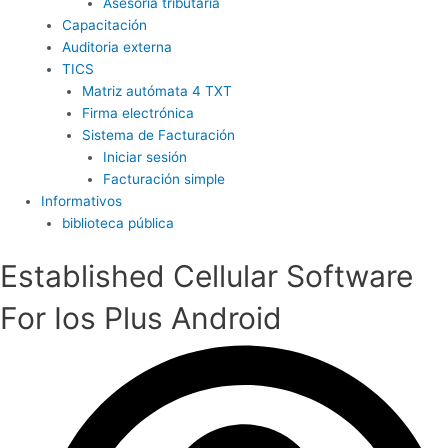
Asesoría tributaria
Capacitación
Auditoria externa
TICS
Matriz autómata 4 TXT
Firma electrónica
Sistema de Facturación
Iniciar sesión
Facturación simple
Informativos
biblioteca pública
Established Cellular Software
For Ios Plus Android