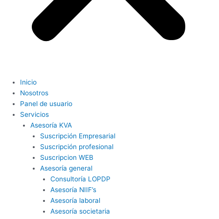
Inicio
Nosotros
Panel de usuario
Servicios
Asesoría KVA
Suscripción Empresarial
Suscripción profesional
Suscripcion WEB
Asesoría general
Consultoría LOPDP
Asesoría NIIF’s
Asesoría laboral
Asesoría societaria