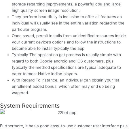
storage regarding improvements, a powerful cpu and large
high quality screen image resolution.
They perform beautifully in inclusion to offer all features an
individual will usually see in the entire variation regarding the
particular program.
Once saved, permit installs from unidentified resources inside
your current device’s options and follow the instructions to
become able to install typically the app.
Typically The application get process is usually simple with
regard to both Google android and iOS customers, plus
typically the method specifications are typical adequate to
cater to most Native indian players.
With Regard To instance, an individual can obtain your 1st
enrollment added bonus, which often may end up being
wagered.
System Requirements
Furthermore, it has a good easy-to-use customer user interface plus