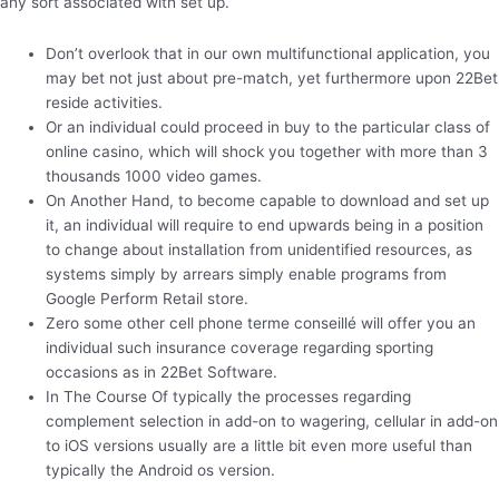
any sort associated with set up.
Don’t overlook that in our own multifunctional application, you
may bet not just about pre-match, yet furthermore upon 22Bet
reside activities.
Or an individual could proceed in buy to the particular class of
online casino, which will shock you together with more than 3
thousands 1000 video games.
On Another Hand, to become capable to download and set up
it, an individual will require to end upwards being in a position
to change about installation from unidentified resources, as
systems simply by arrears simply enable programs from
Google Perform Retail store.
Zero some other cell phone terme conseillé will offer you an
individual such insurance coverage regarding sporting
occasions as in 22Bet Software.
In The Course Of typically the processes regarding
complement selection in add-on to wagering, cellular in add-on
to iOS versions usually are a little bit even more useful than
typically the Android os version.