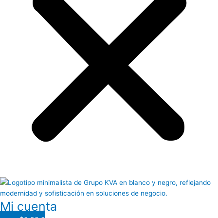
Mi cuenta