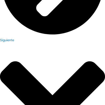
Siguiente