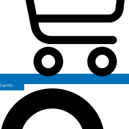
Carrito