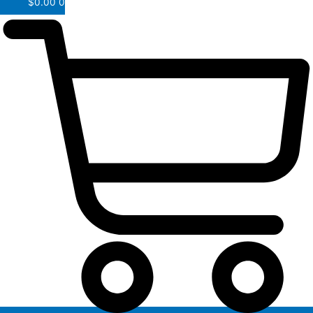
$
0.00
0