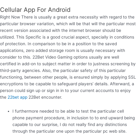
Cellular App For Android
Right Now There is usually a great extra necessity with regard to the
particular browser variation, which will be that will the particular most
recent version associated with the internet browser should be
utilized. This Specific is a good crucial aspect, specially in conditions
of protection. In comparison to be in a position to the saved
applications, zero added storage room is usually necessary with
consider to this. 22Bet Video Gaming options usually are well
certified in add-on to subject matter in order to justness screening by
third-party agencies. Also, the particular safety of this particular
functioning, between other people, is ensured simply by applying SSL
encryptions to be capable to safeguard players’ details. Afterward, a
person could sign up or sign in in to your current accounts to enjoy
the
22bet app
22Bet encounter.
I furthermore needed to be able to test the particular cell
phone payment procedure, in inclusion to to end upward being
capable to our surprise, I do not really find any distinctions
through the particular one upon the particular pc web site.