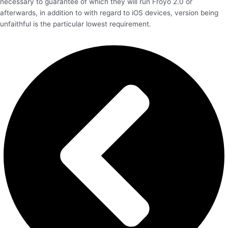
necessary to guarantee of which they will run Froyo 2.0 or
afterwards, in addition to with regard to iOS devices, version being
unfaithful is the particular lowest requirement.