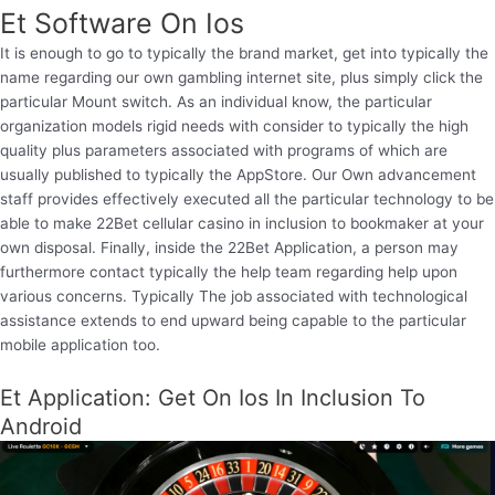
Et Software On Ios
It is enough to go to typically the brand market, get into typically the
name regarding our own gambling internet site, plus simply click the
particular Mount switch. As an individual know, the particular
organization models rigid needs with consider to typically the high
quality plus parameters associated with programs of which are
usually published to typically the AppStore. Our Own advancement
staff provides effectively executed all the particular technology to be
able to make 22Bet cellular casino in inclusion to bookmaker at your
own disposal. Finally, inside the 22Bet Application, a person may
furthermore contact typically the help team regarding help upon
various concerns. Typically The job associated with technological
assistance extends to end upward being capable to the particular
mobile application too.
Et Application: Get On Ios In Inclusion To
Android