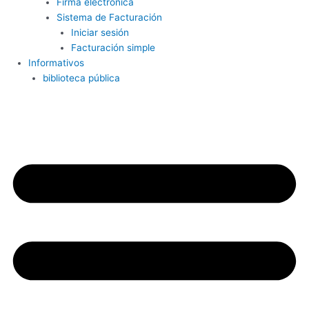
Firma electrónica
Sistema de Facturación
Iniciar sesión
Facturación simple
Informativos
biblioteca pública