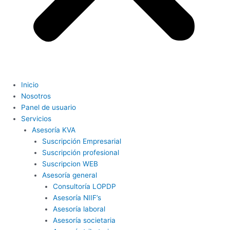
Inicio
Nosotros
Panel de usuario
Servicios
Asesoría KVA
Suscripción Empresarial
Suscripción profesional
Suscripcion WEB
Asesoría general
Consultoría LOPDP
Asesoría NIIF’s
Asesoría laboral
Asesoría societaria