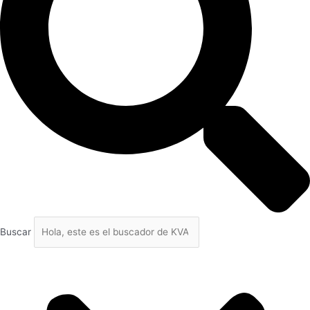
Buscar