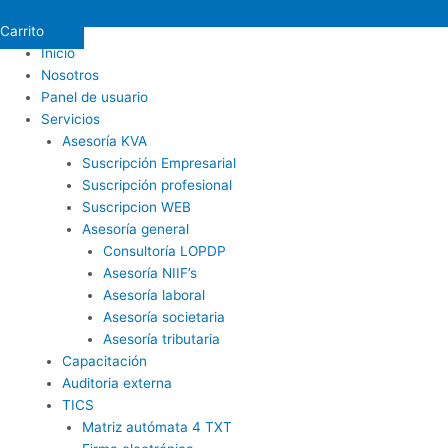
Carrito
Inicio
Nosotros
Panel de usuario
Servicios
Asesoría KVA
Suscripción Empresarial
Suscripción profesional
Suscripcion WEB
Asesoría general
Consultoría LOPDP
Asesoría NIIF’s
Asesoría laboral
Asesoría societaria
Asesoría tributaria
Capacitación
Auditoria externa
TICS
Matriz autómata 4 TXT