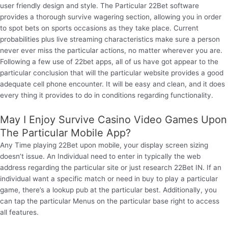
user friendly design and style. The Particular 22Bet software
provides a thorough survive wagering section, allowing you in order
to spot bets on sports occasions as they take place. Current
probabilities plus live streaming characteristics make sure a person
never ever miss the particular actions, no matter wherever you are.
Following a few use of 22bet apps, all of us have got appear to the
particular conclusion that will the particular website provides a good
adequate cell phone encounter. It will be easy and clean, and it does
every thing it provides to do in conditions regarding functionality.
May I Enjoy Survive Casino Video Games Upon
The Particular Mobile App?
Any Time playing 22Bet upon mobile, your display screen sizing
doesn’t issue. An Individual need to enter in typically the web
address regarding the particular site or just research 22Bet IN. If an
individual want a specific match or need in buy to play a particular
game, there’s a lookup pub at the particular best. Additionally, you
can tap the particular Menus on the particular base right to access
all features.