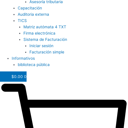
Asesoría tributaria
Capacitación
Auditoria externa
TICS
Matriz autómata 4 TXT
Firma electrónica
Sistema de Facturación
Iniciar sesión
Facturación simple
Informativos
biblioteca pública
$
0.00
0