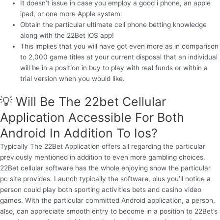
It doesn’t issue in case you employ a good i phone, an apple
ipad, or one more Apple system.
Obtain the particular ultimate cell phone betting knowledge
along with the 22Bet iOS app!
This implies that you will have got even more as in comparison
to 2,000 game titles at your current disposal that an individual
will be in a position in buy to play with real funds or within a
trial version when you would like.
💡 Will Be The 22bet Cellular
Application Accessible For Both
Android In Addition To Ios?
Typically The 22Bet Application offers all regarding the particular
previously mentioned in addition to even more gambling choices.
22Bet cellular software has the whole enjoying show the particular
pc site provides. Launch typically the software, plus you’ll notice a
person could play both sporting activities bets and casino video
games. With the particular committed Android application, a person,
also, can appreciate smooth entry to become in a position to 22Bet’s