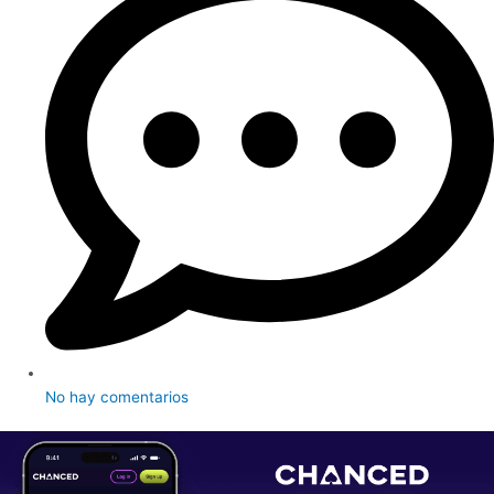
No hay comentarios