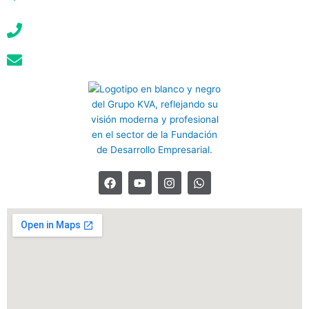
piso
(02) 6046 840
info@kva.com.ec
F
Y
I
W
a
o
n
h
c
u
s
a
e
t
t
t
b
u
a
s
o
b
g
a
o
e
r
p
k
a
p
m