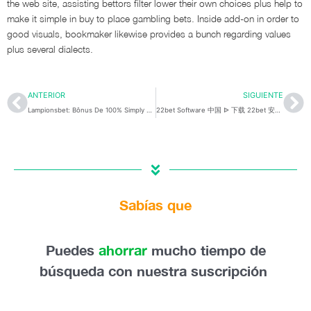
the web site, assisting bettors filter lower their own choices plus help to
make it simple in buy to place gambling bets. Inside add-on in order to
good visuals, bookmaker likewise provides a bunch regarding values
plus several dialects.
Ant
Si
ANTERIOR
SIGUIENTE
Lampionsbet: Bônus De 100% Simply No Primeiro Depósito Afin De Jogadores
22bet Software 中国 ᐉ 下载 22bet 安卓和 Ios 手机应用程序
Sabías que
Puedes
ahorrar
mucho tiempo de
búsqueda con nuestra suscripción