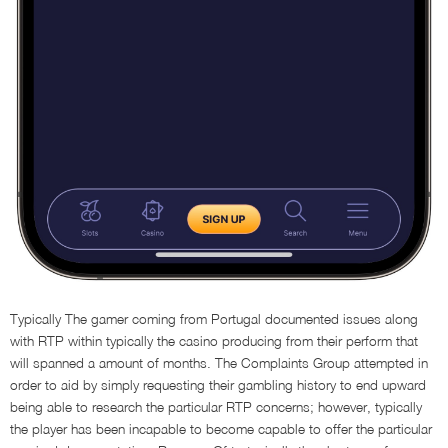
Typically The gamer coming from Portugal documented issues along
with RTP within typically the casino producing from their perform that
will spanned a amount of months. The Complaints Group attempted in
order to aid by simply requesting their gambling history to end upward
being able to research the particular RTP concerns; however, typically
the player has been incapable to become capable to offer the particular