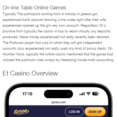
On-line Table Online Games
Typically The participant coming from A holiday in greece got
experienced bank account drawing a line under right after their wife
experienced opened up the girl very own account. Regardless Of a
promise from typically the casino in buy to return virtually any deposits
produced, these money experienced not really recently been returned.
The Particular player had said of which they will got independent
accounts plus experienced not really used any kind of bonus deals. On
Another Hand, typically the online casino mentioned that the gamer had
violated the particular rules simply by interesting inside multi-accounting.
Et Casino Overview