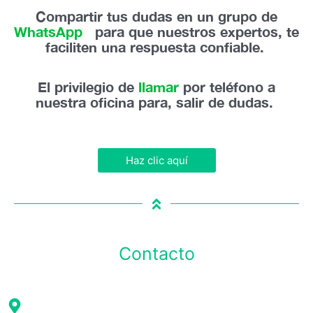
Compartir tus dudas en un grupo de
WhatsApp
,
para que nuestros expertos, te
faciliten una respuesta confiable.
El privilegio de
llamar
por teléfono a
nuestra oficina para, salir de dudas.
Haz clic aquí
Contacto
Mariscal Foch E4-261 y Av. Rio Amazonas, Eq. Edificio Turisa 9no