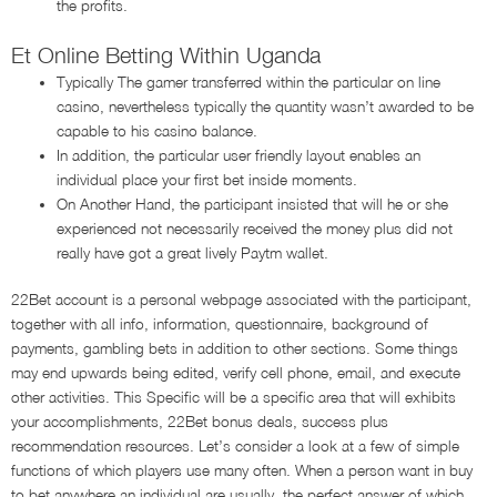
the profits.
Et Online Betting Within Uganda
Typically The gamer transferred within the particular on line
casino, nevertheless typically the quantity wasn’t awarded to be
capable to his casino balance.
In addition, the particular user friendly layout enables an
individual place your first bet inside moments.
On Another Hand, the participant insisted that will he or she
experienced not necessarily received the money plus did not
really have got a great lively Paytm wallet.
22Bet account is a personal webpage associated with the participant,
together with all info, information, questionnaire, background of
payments, gambling bets in addition to other sections. Some things
may end upwards being edited, verify cell phone, email, and execute
other activities. This Specific will be a specific area that will exhibits
your accomplishments, 22Bet bonus deals, success plus
recommendation resources. Let’s consider a look at a few of simple
functions of which players use many often. When a person want in buy
to bet anywhere an individual are usually, the perfect answer of which