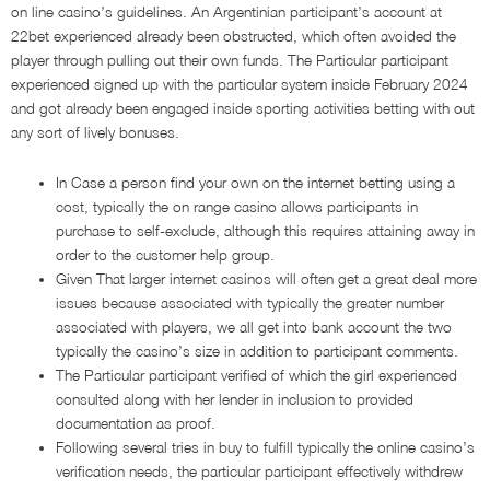
on line casino’s guidelines. An Argentinian participant’s account at
22bet experienced already been obstructed, which often avoided the
player through pulling out their own funds. The Particular participant
experienced signed up with the particular system inside February 2024
and got already been engaged inside sporting activities betting with out
any sort of lively bonuses.
In Case a person find your own on the internet betting using a
cost, typically the on range casino allows participants in
purchase to self-exclude, although this requires attaining away in
order to the customer help group.
Given That larger internet casinos will often get a great deal more
issues because associated with typically the greater number
associated with players, we all get into bank account the two
typically the casino’s size in addition to participant comments.
The Particular participant verified of which the girl experienced
consulted along with her lender in inclusion to provided
documentation as proof.
Following several tries in buy to fulfill typically the online casino’s
verification needs, the particular participant effectively withdrew