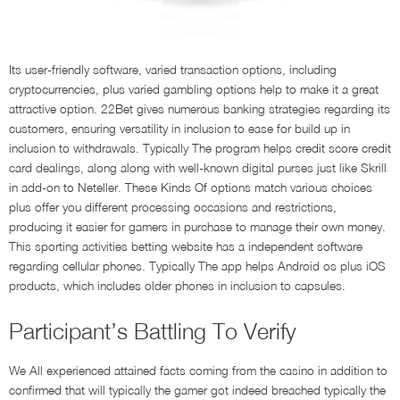
Its user-friendly software, varied transaction options, including
cryptocurrencies, plus varied gambling options help to make it a great
attractive option. 22Bet gives numerous banking strategies regarding its
customers, ensuring versatility in inclusion to ease for build up in
inclusion to withdrawals. Typically The program helps credit score credit
card dealings, along along with well-known digital purses just like Skrill
in add-on to Neteller. These Kinds Of options match various choices
plus offer you different processing occasions and restrictions,
producing it easier for gamers in purchase to manage their own money.
This sporting activities betting website has a independent software
regarding cellular phones. Typically The app helps Android os plus iOS
products, which includes older phones in inclusion to capsules.
Participant’s Battling To Verify
We All experienced attained facts coming from the casino in addition to
confirmed that will typically the gamer got indeed breached typically the