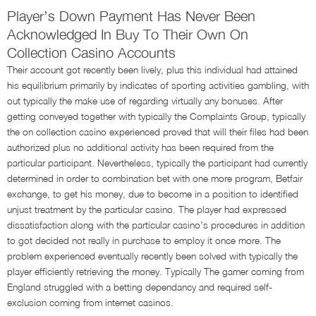
Player’s Down Payment Has Never Been
Acknowledged In Buy To Their Own On
Collection Casino Accounts
Their account got recently been lively, plus this individual had attained
his equilibrium primarily by indicates of sporting activities gambling, with
out typically the make use of regarding virtually any bonuses. After
getting conveyed together with typically the Complaints Group, typically
the on collection casino experienced proved that will their files had been
authorized plus no additional activity has been required from the
particular participant. Nevertheless, typically the participant had currently
determined in order to combination bet with one more program, Betfair
exchange, to get his money, due to become in a position to identified
unjust treatment by the particular casino. The player had expressed
dissatisfaction along with the particular casino’s procedures in addition
to got decided not really in purchase to employ it once more. The
problem experienced eventually recently been solved with typically the
player efficiently retrieving the money. Typically The gamer coming from
England struggled with a betting dependancy and required self-
exclusion coming from internet casinos.