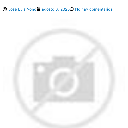
Jose Luis Nono
agosto 3, 2025
No hay comentarios