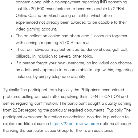
concern along with a downpayment regarding INR something
just like 20,500 manufactured to become capable to 22Bet
Online Casino on March being unfaithful, which often
experienced not already been awarded to be capable to their
video gaming account.
The on collection casino had obstructed 1 accounts together
with earnings regarding 5170 B razil real.
Thus, an individual may bet on sports, dance shoes, golf ball,
billiards, in inclusion to several other folks.
If a person forgot your own username, an individual can choose
an additional approach to become able to sign within, regarding
instance, by simply telephone quantity.
Typically The participant from typically the Philippines encountered
problems pulling out cash after supplying their IDENTIFICATION and
selfies regarding confirmation. The participant sought a quality coming
from 22Bet regarding the particular required documents. Typically The
participant expressed frustration nevertheless decided in purchase to
explore additional casino
https://22bet-reviews.com
options although
thanking the particular Issues Group for their own assistance.