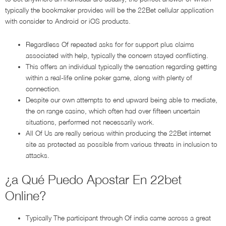
typically the bookmaker provides will be the 22Bet cellular application
with consider to Android or iOS products.
Regardless Of repeated asks for for support plus claims
associated with help, typically the concern stayed conflicting.
This offers an individual typically the sensation regarding getting
within a real-life online poker game, along with plenty of
connection.
Despite our own attempts to end upward being able to mediate,
the on range casino, which often had over fifteen uncertain
situations, performed not necessarily work.
All Of Us are really serious within producing the 22Bet internet
site as protected as possible from various threats in inclusion to
attacks.
¿a Qué Puedo Apostar En 22bet
Online?
Typically The participant through Of india came across a great