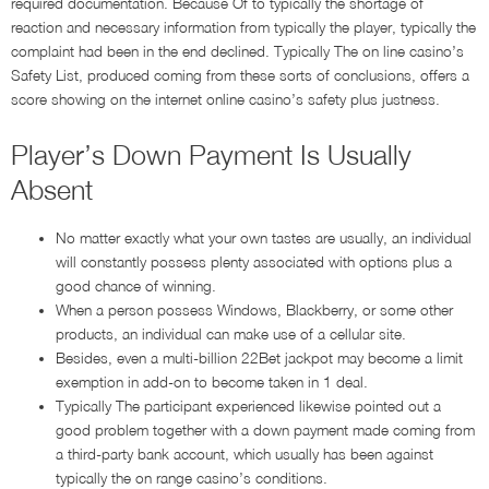
required documentation. Because Of to typically the shortage of
reaction and necessary information from typically the player, typically the
complaint had been in the end declined. Typically The on line casino’s
Safety List, produced coming from these sorts of conclusions, offers a
score showing on the internet online casino’s safety plus justness.
Player’s Down Payment Is Usually
Absent
No matter exactly what your own tastes are usually, an individual
will constantly possess plenty associated with options plus a
good chance of winning.
When a person possess Windows, Blackberry, or some other
products, an individual can make use of a cellular site.
Besides, even a multi-billion 22Bet jackpot may become a limit
exemption in add-on to become taken in 1 deal.
Typically The participant experienced likewise pointed out a
good problem together with a down payment made coming from
a third-party bank account, which usually has been against
typically the on range casino’s conditions.