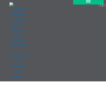
Ir
MI CU
al
Panel de usuario
contenido
Máquinas Tragamonedas Y
Póquer Con Dinero Real