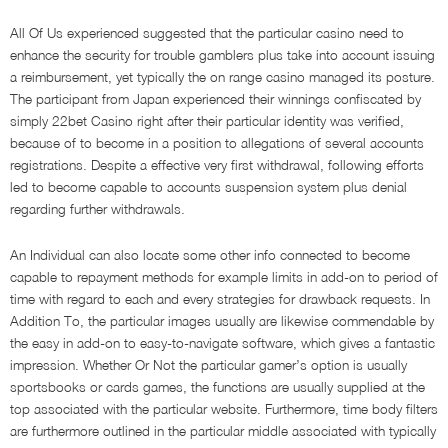
All Of Us experienced suggested that the particular casino need to
enhance the security for trouble gamblers plus take into account issuing
a reimbursement, yet typically the on range casino managed its posture.
The participant from Japan experienced their winnings confiscated by
simply 22bet Casino right after their particular identity was verified,
because of to become in a position to allegations of several accounts
registrations. Despite a effective very first withdrawal, following efforts
led to become capable to accounts suspension system plus denial
regarding further withdrawals.
An Individual can also locate some other info connected to become
capable to repayment methods for example limits in add-on to period of
time with regard to each and every strategies for drawback requests. In
Addition To, the particular images usually are likewise commendable by
the easy in add-on to easy-to-navigate software, which gives a fantastic
impression. Whether Or Not the particular gamer’s option is usually
sportsbooks or cards games, the functions are usually supplied at the
top associated with the particular website. Furthermore, time body filters
are furthermore outlined in the particular middle associated with typically