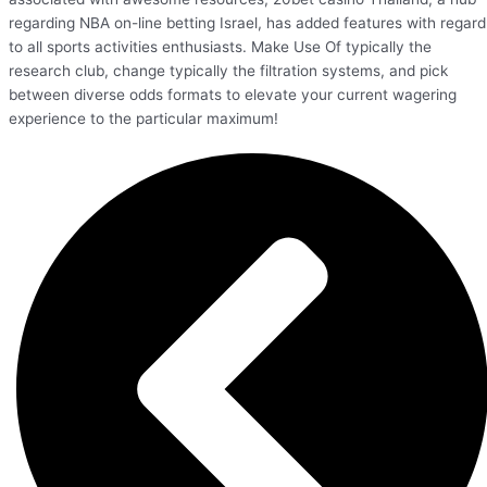
regarding NBA on-line betting Israel, has added features with regard
to all sports activities enthusiasts. Make Use Of typically the
research club, change typically the filtration systems, and pick
between diverse odds formats to elevate your current wagering
experience to the particular maximum!