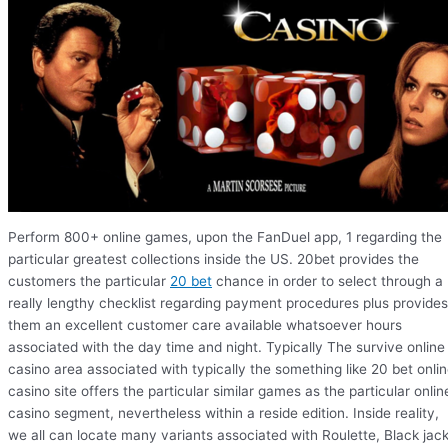
Perform 800+ online games, upon the FanDuel app, 1 regarding the
particular greatest collections inside the US. 20bet provides the
customers the particular
20 bet
chance in order to select through a
really lengthy checklist regarding payment procedures plus provides
them an excellent customer care available whatsoever hours
associated with the day time and night. Typically The survive online
casino area associated with typically the something like 20 bet onli
casino site offers the particular similar games as the particular onlin
casino segment, nevertheless within a reside edition. Inside reality,
we all can locate many variants associated with Roulette, Black jack