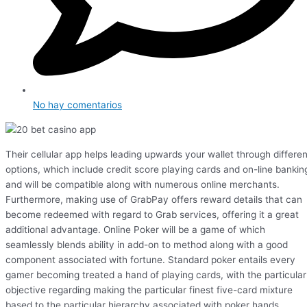
No hay comentarios
Their cellular app helps leading upwards your wallet through differen
options, which include credit score playing cards and on-line bankin
and will be compatible along with numerous online merchants.
Furthermore, making use of GrabPay offers reward details that can
become redeemed with regard to Grab services, offering it a great
additional advantage. Online Poker will be a game of which
seamlessly blends ability in add-on to method along with a good
component associated with fortune. Standard poker entails every
gamer becoming treated a hand of playing cards, with the particular
objective regarding making the particular finest five-card mixture
based to the particular hierarchy associated with poker hands.