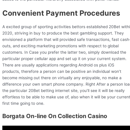
Convenient Payment Procedures
A excited group of sporting activities bettors established 20Bet with
2020, striving in buy to produce the best gambling support. They
envisioned a platform that will provided safe transactions, fast cash
outs, and exciting marketing promotions with respect to global
customers. In Case you prefer the latter two, simply download the
particular proper cellular app and set up it on your current system.
There are usually applications regarding Android os plus iOS
products, therefore a person can be positive an individual won’t
become missing out there on virtually any enjoyable, no make a
difference your own smart phone company. Right After a person lo
the particular 20Bet betting internet site, you’ll see it will be really
effortless to be able to make use of, also when it will be your curren
first time going to one.
Borgata On-line On Collection Casino