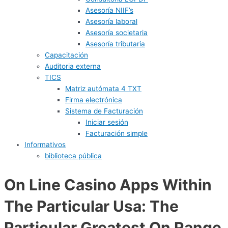
Asesoría NIIF’s
Asesoría laboral
Asesoría societaria
Asesoría tributaria
Capacitación
Auditoria externa
TICS
Matriz autómata 4 TXT
Firma electrónica
Sistema de Facturación
Iniciar sesión
Facturación simple
Informativos
biblioteca pública
On Line Casino Apps Within
The Particular Usa: The
Particular Greatest On Range