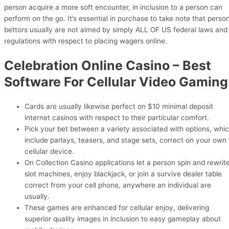
person acquire a more soft encounter, in inclusion to a person can
perform on the go. It’s essential in purchase to take note that perso
bettors usually are not aimed by simply ALL OF US federal laws and
regulations with respect to placing wagers online.
Celebration Online Casino – Best
Software For Cellular Video Gaming
Cards are usually likewise perfect on $10 minimal deposit
internet casinos with respect to their particular comfort.
Pick your bet between a variety associated with options, whi
include parlays, teasers, and stage sets, correct on your own
cellular device.
On Collection Casino applications let a person spin and rewrit
slot machines, enjoy blackjack, or join a survive dealer table
correct from your cell phone, anywhere an individual are
usually.
These games are enhanced for cellular enjoy, delivering
superior quality images in inclusion to easy gameplay about