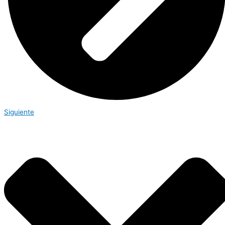
Siguiente