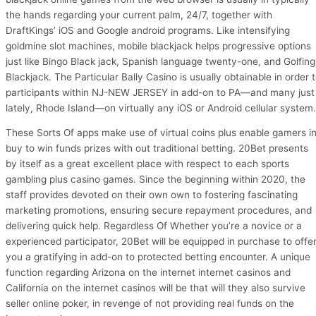
the hands regarding your current palm, 24/7, together with
DraftKings’ iOS and Google android programs. Like intensifying
goldmine slot machines, mobile blackjack helps progressive options
just like Bingo Black jack, Spanish language twenty-one, and Golfing
Blackjack. The Particular Bally Casino is usually obtainable in order 
participants within NJ-NEW JERSEY in add-on to PA—and many just
lately, Rhode Island—on virtually any iOS or Android cellular system.
These Sorts Of apps make use of virtual coins plus enable gamers i
buy to win funds prizes with out traditional betting. 20Bet presents
by itself as a great excellent place with respect to each sports
gambling plus casino games. Since the beginning within 2020, the
staff provides devoted on their own own to fostering fascinating
marketing promotions, ensuring secure repayment procedures, and
delivering quick help. Regardless Of Whether you’re a novice or a
experienced participator, 20Bet will be equipped in purchase to offe
you a gratifying in add-on to protected betting encounter. A unique
function regarding Arizona on the internet internet casinos and
California on the internet casinos will be that will they also survive
seller online poker, in revenge of not providing real funds on the