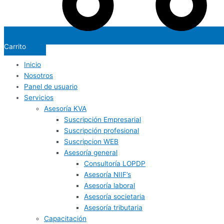
Carrito
Inicio
Nosotros
Panel de usuario
Servicios
Asesoría KVA
Suscripción Empresarial
Suscripción profesional
Suscripcion WEB
Asesoría general
Consultoría LOPDP
Asesoría NIIF’s
Asesoría laboral
Asesoría societaria
Asesoría tributaria
Capacitación