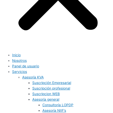
Inicio
Nosotros
Panel de usuario
Servicios
Asesoría KVA
Suscripción Empresarial
Suscripción profesional
Suscripcion WEB
Asesoría general
Consultoría LOPDP
Asesoría NIIF’s