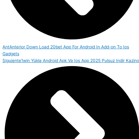
Ant
Anterior
Down Load 20bet App For Android In Add-on To Ios
Gadgets
Siguiente
1win Yüklə Android Apk Və Ios App 2025 Pulsuz Indir Kazin