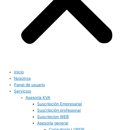
Inicio
Nosotros
Panel de usuario
Servicios
Asesoría KVA
Suscripción Empresarial
Suscripción profesional
Suscripcion WEB
Asesoría general
Consultoría LOPDP