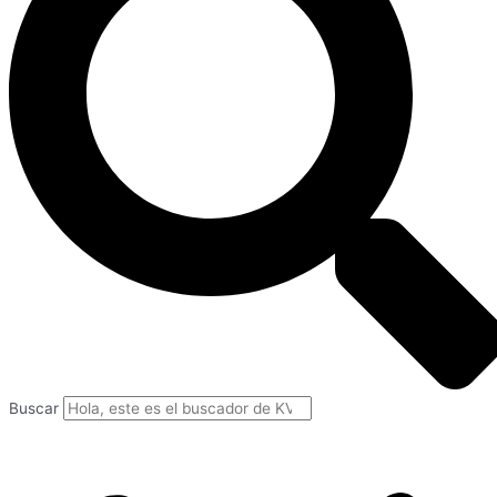
Buscar