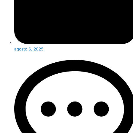
agosto 6, 2025