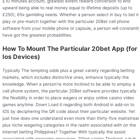
£10 minutes account, greatest extent reward conversion to end
upward being able to real money equal to lifetime deposits (up to
£250), 65x gambling needs. Whether a person select in buy to bet i
play or pre-match together with the particular 20Bet cell phone
software from your mobile phone or capsule, a person will constantl
have got the greatest probabilities.
How To Mount The Particular 20bet App (for
Ios Devices)
Typically The tempting odds plus a great variety regarding betting
markets, which includes distinctive ones, enhance typically the
knowledge. When a person’re more inclined to be able to employ a
cell phone system, the particular 20Bet software provides typically
the flexibility in order to place wagers or enjoy online casino video
games anytime. Down Load it regarding both Android in add-on to
iOS by deciphering the QR code about their particular website. Yet
just how does one understand even more than thirty-five mainstre
plus niche wagering categories in the realm associated with on the
internet betting Philippines? Together With typically the assist
associated with awesome resources, 20bet casino Thailand, a hub