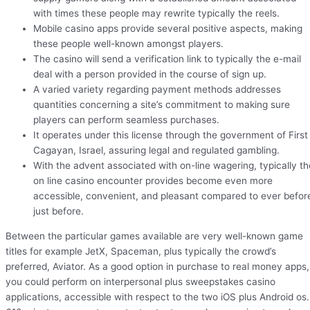
with times these people may rewrite typically the reels.
Mobile casino apps provide several positive aspects, making
these people well-known amongst players.
The casino will send a verification link to typically the e-mail
deal with a person provided in the course of sign up.
A varied variety regarding payment methods addresses
quantities concerning a site’s commitment to making sure
players can perform seamless purchases.
It operates under this license through the government of First
Cagayan, Israel, assuring legal and regulated gambling.
With the advent associated with on-line wagering, typically th
on line casino encounter provides become even more
accessible, convenient, and pleasant compared to ever befor
just before.
Between the particular games available are very well-known game
titles for example JetX, Spaceman, plus typically the crowd’s
preferred, Aviator. As a good option in purchase to real money apps,
you could perform on interpersonal plus sweepstakes casino
applications, accessible with respect to the two iOS plus Android os.