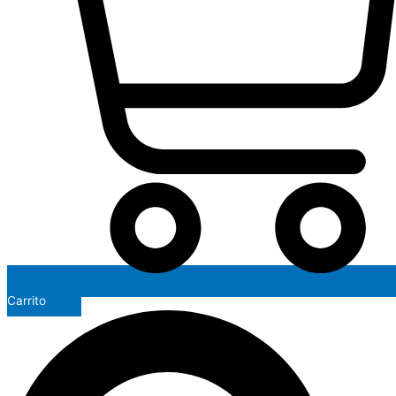
Carrito