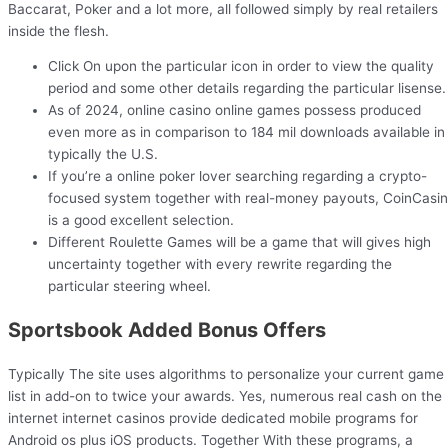
Baccarat, Poker and a lot more, all followed simply by real retailers
inside the flesh.
Click On upon the particular icon in order to view the quality
period and some other details regarding the particular lisense.
As of 2024, online casino online games possess produced
even more as in comparison to 184 mil downloads available in
typically the U.S.
If you’re a online poker lover searching regarding a crypto-
focused system together with real-money payouts, CoinCasi
is a good excellent selection.
Different Roulette Games will be a game that will gives high
uncertainty together with every rewrite regarding the
particular steering wheel.
Sportsbook Added Bonus Offers
Typically The site uses algorithms to personalize your current game
list in add-on to twice your awards. Yes, numerous real cash on the
internet internet casinos provide dedicated mobile programs for
Android os plus iOS products. Together With these programs, a