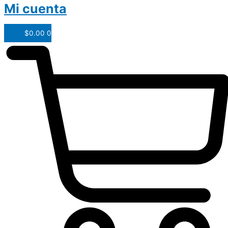
Mi cuenta
$
0.00
0