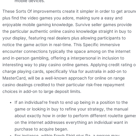
mobile devices.
These Sorts Of improvements create it simpler in order to get aroun
plus find the video games you adore, making sure a easy and
enjoyable mobile gaming knowledge. Survive seller games provide
the particular authentic online casino knowledge straight in buy to
your display, featuring real dealers plus allowing participants to
notice the game action in real-time. This Specific immersive
encounter connections typically the space among on the internet
and in-person gambling, offering a interpersonal in inclusion to
interesting way to play casino online games. Applying credit rating o
charge playing cards, specifically Visa for australia in add-on to
MasterCard, will be a well-known approach for online on range
casino dealings credited to their particular risk-free repayment
choices in add-on to large deposit limits.
If an individual’re fresh to end up being in a position to the
game or looking in buy to refine your strategy, the manual
about exactly how in order to perform different roulette game
on the internet addresses everything an individual want in
purchase to acquire began.
For instance, within Fresh Shirt plus Pa, a person may