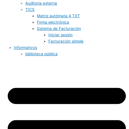
Auditoria externa
TICS
Matriz autómata 4 TXT
Firma electrónica
Sistema de Facturación
Iniciar sesión
Facturación simple
Informativos
biblioteca pública