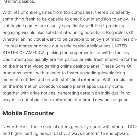
internet casinos.
With lots of online games from top companies, there’s constantly
some thing fresh to be capable to check out in addition to enjoy. Its
slot device games are usually specifically well-liked, providing
engaging visuals plus substantial winning potentials. Regardless Of
Whether an individual want to be capable to enjoy slot machines on
line real money or check out reside casino applications UNITED
STATES OF AMERICA, picking the proper web site will be the key.
Dedicated apps usually are the particular wild fresh intervalle for th
on the internet video gaming online casino planet. These Sorts Of
programs permit with respect to faster uploading/downloading
moment, soft live action with statistical reference. Within inclusion,
on the internet on collection casino planet apps usually come
together with drive notices, generating certain an individual in no
way miss out about the exhilaration of a brand new online game.
Mobile Encounter
Nevertheless, these special offers generally come with stricter T&C
and higher betting needs. Lastly, always conform to end upward