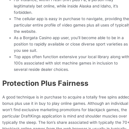
legitimately bet online, while inside Alaska and Idaho, it’s
forbidden.
The cellular app is easy in purchase to navigate, providing the
particular entire profile of video games plus all uses of typicall
the website.
As a Borgata Casino app user, you’ll become able to be in a
position to rapidly available or close diverse sport varieties as
you see suit.
Top apps often function extensive your local library along wit
100s associated with slot machine games in inclusion to
several reside dealer choices.
Protection Plus Fairness
A good technique is in purchase to acquire a totally free spins adde
bonus plus use it in buy to play online games. Although an individual
won’t find exclusive marketing promotions for blackjack games, the
particular DraftKings application is mind and shoulder muscles over
typically the sleep. The lion’s share associated with typically the 70
blackjack online games from the web browser is usually in typically