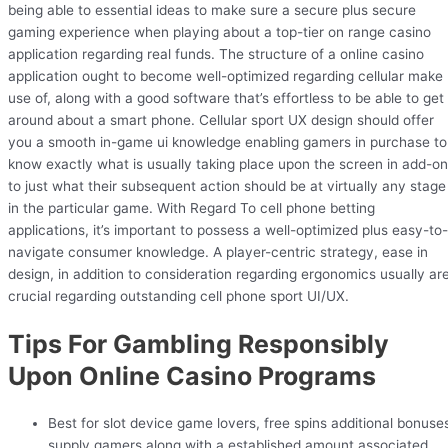
being able to essential ideas to make sure a secure plus secure
gaming experience when playing about a top-tier on range casino
application regarding real funds. The structure of a online casino
application ought to become well-optimized regarding cellular make
use of, along with a good software that’s effortless to be able to get
around about a smart phone. Cellular sport UX design should offer
you a smooth in-game ui knowledge enabling gamers in purchase to
know exactly what is usually taking place upon the screen in add-on
to just what their subsequent action should be at virtually any stage
in the particular game. With Regard To cell phone betting
applications, it’s important to possess a well-optimized plus easy-to-
navigate consumer knowledge. A player-centric strategy, ease in
design, in addition to consideration regarding ergonomics usually ar
crucial regarding outstanding cell phone sport UI/UX.
Tips For Gambling Responsibly
Upon Online Casino Programs
Best for slot device game lovers, free spins additional bonuse
supply gamers along with a established amount associated