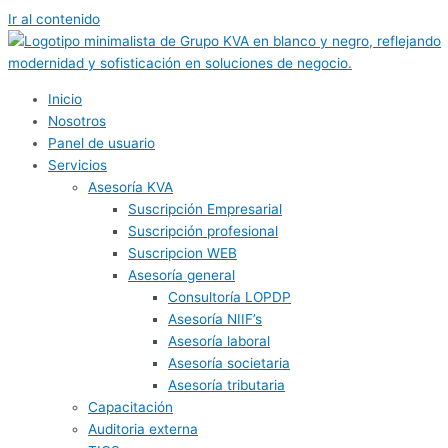
Ir al contenido
Inicio
Nosotros
Panel de usuario
Servicios
Asesoría KVA
Suscripción Empresarial
Suscripción profesional
Suscripcion WEB
Asesoría general
Consultoría LOPDP
Asesoría NIIF’s
Asesoría laboral
Asesoría societaria
Asesoría tributaria
Capacitación
Auditoria externa