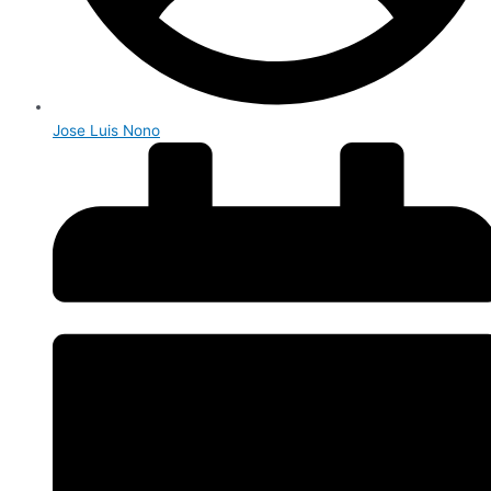
Jose Luis Nono