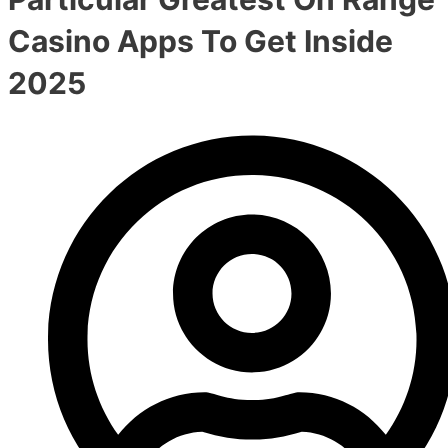
Casino Apps To Get Inside
2025