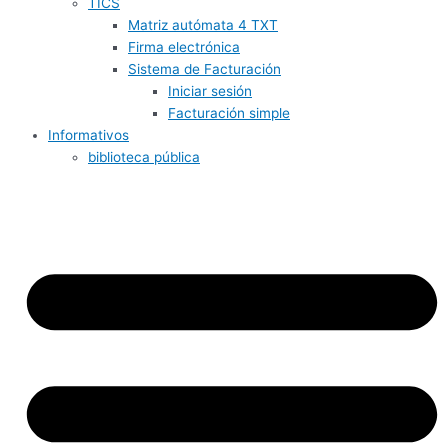
TICS
Matriz autómata 4 TXT
Firma electrónica
Sistema de Facturación
Iniciar sesión
Facturación simple
Informativos
biblioteca pública