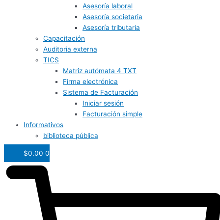
Asesoría laboral
Asesoría societaria
Asesoría tributaria
Capacitación
Auditoria externa
TICS
Matriz autómata 4 TXT
Firma electrónica
Sistema de Facturación
Iniciar sesión
Facturación simple
Informativos
biblioteca pública
$
0.00
0