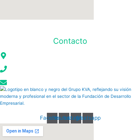
Conéctate
Contacto
Mariscal Foch E4-261 y Av. Rio Amazonas, Eq. Edificio Turisa 9no piso
(02) 6046 840
info@kva.com.ec
Facebook
Youtube
Instagram
Whatsapp