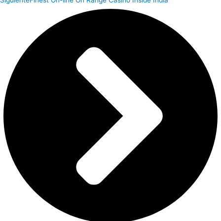
Siguiente
Finest On-line On Range Casino Inside India