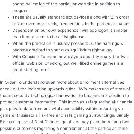
phone by implies of the particular web site in addition to
program.
These are usually standard slot devices along with 2 in order
to 7 or even more reels, frequent inside the particular market.
Dependent on our own experience 1win app logon is simpler
than it may seem to be at 1st glimpse.
When the prediction is usually prosperous, the earnings will
become credited to your own equilibrium right away.
With Consider To brand new players about typically the 1win
official web site, checking out well-liked online games is a
great starting point.
In Order To understand even more about enrollment alternatives
check out the indication upwards guide. 1Win makes use of state of
the art security technological innovation to become in a position to
protect customer information. This involves safeguarding all financial
plus private data from unlawful accessibility within order to give
game enthusiasts a risk-free and safe gaming surroundings. Simply
By making use of Dual Chance, gamblers may place bets upon two
possible outcomes regarding a complement at the particular same