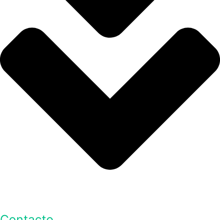
Contacto