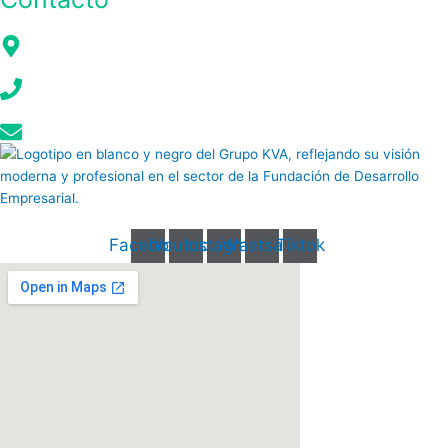
Mariscal Foch E4-261 y Av. Rio Amazonas, Eq. Edificio Turisa 9no piso
(02) 6046 840
info@kva.com.ec
Facebook
Youtube
Instagram
Whatsapp
Tiktok