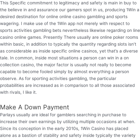
This Specific commitment to legitimacy and safety is main in buy to
the believe in and assurance our gamers spot in us, producing 1Win a
desired destination for online online casino gambling and sports
wagering. I make use of the 1Win app not merely with respect to
sports activities gambling bets nevertheless likewise regarding on line
casino online games. Presently There usually are online poker rooms
within basic, in addition to typically the quantity regarding slots isn’t
as considerable as inside specific online casinos, yet that’s a diverse
tale. In common, inside most situations a person can win in a on
collection casino, the major factor is usually not really to become
capable to become fooled simply by almost everything a person
observe. As for sporting activities gambling, the particular
probabilities are increased as in comparison to all those associated
with rivals, I like it.
Make A Down Payment
Parlays usually are ideal for gamblers searching in purchase to
increase their own earnings by utilizing multiple occasions at when.
Since its conception in the early 2010s, 1Win Casino has placed
alone as a bastion of stability and safety inside typically the variety