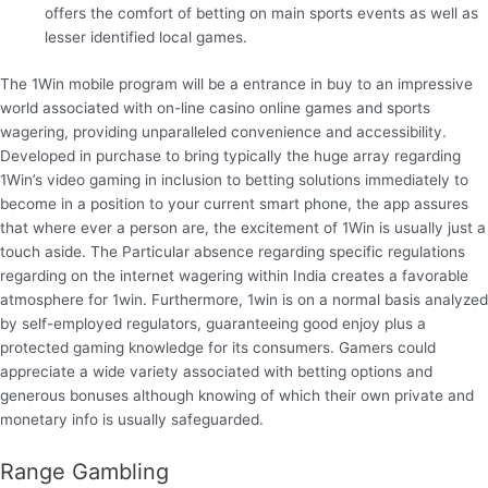
offers the comfort of betting on main sports events as well as
lesser identified local games.
The 1Win mobile program will be a entrance in buy to an impressive
world associated with on-line casino online games and sports
wagering, providing unparalleled convenience and accessibility.
Developed in purchase to bring typically the huge array regarding
1Win’s video gaming in inclusion to betting solutions immediately to
become in a position to your current smart phone, the app assures
that where ever a person are, the excitement of 1Win is usually just a
touch aside. The Particular absence regarding specific regulations
regarding on the internet wagering within India creates a favorable
atmosphere for 1win. Furthermore, 1win is on a normal basis analyzed
by self-employed regulators, guaranteeing good enjoy plus a
protected gaming knowledge for its consumers. Gamers could
appreciate a wide variety associated with betting options and
generous bonuses although knowing of which their own private and
monetary info is usually safeguarded.
Range Gambling