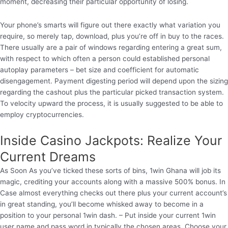
moment, decreasing their particular opportunity of losing.
Your phone’s smarts will figure out there exactly what variation you
require, so merely tap, download, plus you’re off in buy to the races.
There usually are a pair of windows regarding entering a great sum,
with respect to which often a person could established personal
autoplay parameters – bet size and coefficient for automatic
disengagement. Payment digesting period will depend upon the sizing
regarding the cashout plus the particular picked transaction system.
To velocity upward the process, it is usually suggested to be able to
employ cryptocurrencies.
Inside Casino Jackpots: Realize Your
Current Dreams
As Soon As you’ve ticked these sorts of bins, 1win Ghana will job its
magic, crediting your accounts along with a massive 500% bonus. In
Case almost everything checks out there plus your current account’s
in great standing, you’ll become whisked away to become in a
position to your personal 1win dash. – Put inside your current 1win
user name and pass word in typically the chosen areas. Choose your