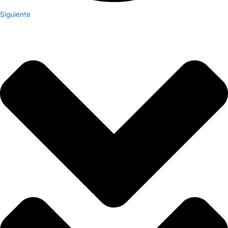
Siguiente