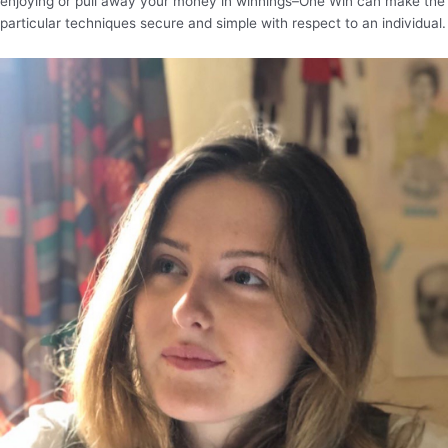
enjoying or pull away your money in winnings–One Win can make the
particular techniques secure and simple with respect to an individual.