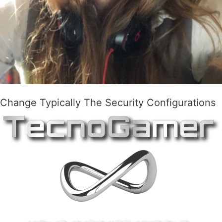
Change Typically The Security Configurations