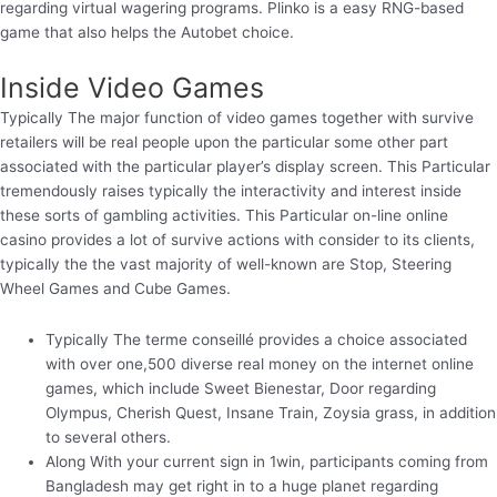
regarding virtual wagering programs. Plinko is a easy RNG-based
game that also helps the Autobet choice.
Inside Video Games
Typically The major function of video games together with survive
retailers will be real people upon the particular some other part
associated with the particular player’s display screen. This Particular
tremendously raises typically the interactivity and interest inside
these sorts of gambling activities. This Particular on-line online
casino provides a lot of survive actions with consider to its clients,
typically the the vast majority of well-known are Stop, Steering
Wheel Games and Cube Games.
Typically The terme conseillé provides a choice associated
with over one,500 diverse real money on the internet online
games, which include Sweet Bienestar, Door regarding
Olympus, Cherish Quest, Insane Train, Zoysia grass, in addition
to several others.
Along With your current sign in 1win, participants coming from
Bangladesh may get right in to a huge planet regarding