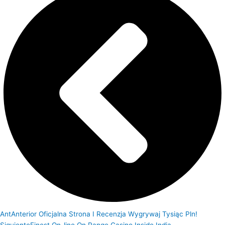
Ant
Anterior
Oficjalna Strona I Recenzja Wygrywaj Tysiąc Pln!