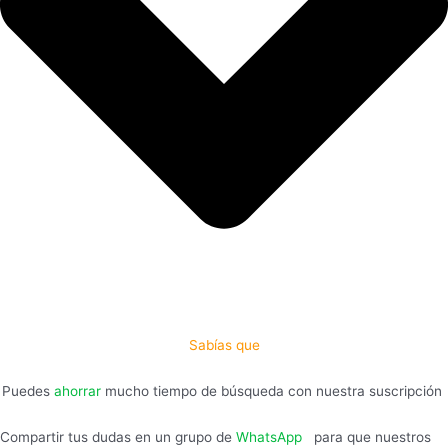
Sabías que
Puedes
ahorrar
mucho tiempo de búsqueda con nuestra suscripción
Compartir tus dudas en un grupo de
WhatsApp
,
para que nuestros