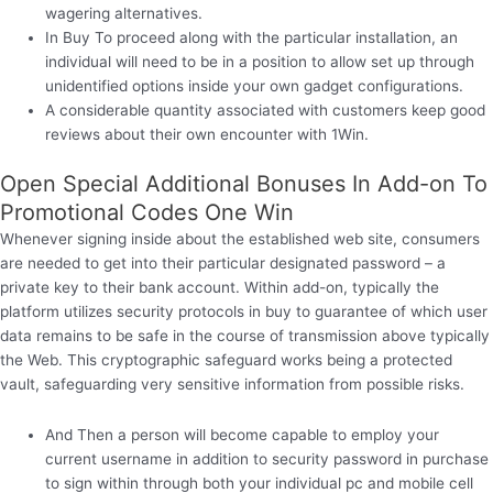
wagering alternatives.
In Buy To proceed along with the particular installation, an
individual will need to be in a position to allow set up through
unidentified options inside your own gadget configurations.
A considerable quantity associated with customers keep good
reviews about their own encounter with 1Win.
Open Special Additional Bonuses In Add-on To
Promotional Codes One Win
Whenever signing inside about the established web site, consumers
are needed to get into their particular designated password – a
private key to their bank account. Within add-on, typically the
platform utilizes security protocols in buy to guarantee of which user
data remains to be safe in the course of transmission above typically
the Web. This cryptographic safeguard works being a protected
vault, safeguarding very sensitive information from possible risks.
And Then a person will become capable to employ your
current username in addition to security password in purchase
to sign within through both your individual pc and mobile cell