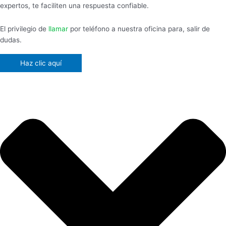
expertos, te faciliten una respuesta confiable.
El privilegio de
llamar
por teléfono a nuestra oficina para, salir de
dudas.
Haz clic aquí