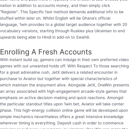
nation in addition to accounts money, and then simply click
“Register”. This Specific fast method demands additional info to be
stuffed within later on. Whilst English will be Ghana’s official
language, 1win provides to a global target audience together with 20
vocabulary versions, starting through Ruskies plus Ukrainian to end
upwards being able to Hindi in add-on to Swahili.
Enrolling A Fresh Accounts
With instant build up, gamers can indulge in their own preferred video
games with out unwanted holds off. With Respect To those searching
for a great adrenaline rush, JetX delivers a related encounter in
purchase to Aviator but together with special characteristics of
which maintain the enjoyment alive. Alongside JetX, OneWin presents
an array associated with high-engagement arcade-style games that
emphasis on active decision-making and quick reactions. Amongst
the particular standout titles upon 1win bet, Aviator will take center
phase. This high-energy collision online game will be developed upon
simple mechanics nevertheless offers a great intensive knowledge
wherever timing is everything. Deposit cash in order to commence