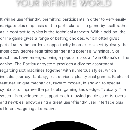
It will be user-friendly, permitting participants in order to very easily
navigate plus emphasis on the particular online game by itself rather
as in contrast to typically the technical aspects. Within add-on, the
online game gives a range of betting choices, which often gives
participants the particular opportunity in order to select typically the
most cozy degree regarding danger and potential winnings. Slot
machines have emerged being a popular class at 1win Ghana’s online
casino. The Particular system provides a diverse assortment
regarding slot machines together with numerous styles, which
includes journey, fantasy, fruit devices, plus typical games. Each slot
features unique mechanics, reward models, in add-on to special
symbols to improve the particular gaming knowledge. Typically The
system is developed to support each knowledgeable esports lovers
and newbies, showcasing a great user-friendly user interface plus
different wagering alternatives.