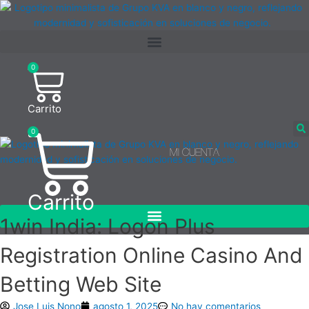
Ir
al
contenido
0
Carrito
0
MI CUENTA
Carrito
1win India: Logon Plus
Registration Online Casino And
Betting Web Site
Jose Luis Nono
agosto 1, 2025
No hay comentarios