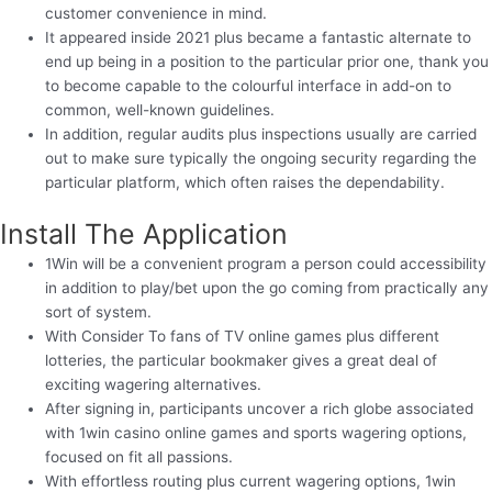
customer convenience in mind.
It appeared inside 2021 plus became a fantastic alternate to
end up being in a position to the particular prior one, thank you
to become capable to the colourful interface in add-on to
common, well-known guidelines.
In addition, regular audits plus inspections usually are carried
out to make sure typically the ongoing security regarding the
particular platform, which often raises the dependability.
Install The Application
1Win will be a convenient program a person could accessibility
in addition to play/bet upon the go coming from practically any
sort of system.
With Consider To fans of TV online games plus different
lotteries, the particular bookmaker gives a great deal of
exciting wagering alternatives.
After signing in, participants uncover a rich globe associated
with 1win casino online games and sports wagering options,
focused on fit all passions.
With effortless routing plus current wagering options, 1win