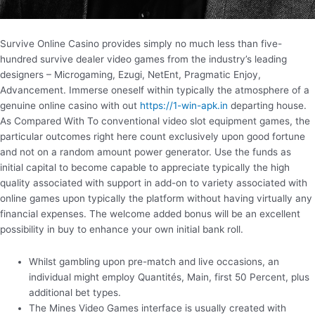
Survive Online Casino provides simply no much less than five-
hundred survive dealer video games from the industry’s leading
designers – Microgaming, Ezugi, NetEnt, Pragmatic Enjoy,
Advancement. Immerse oneself within typically the atmosphere of a
genuine online casino with out
https://1-win-apk.in
departing house.
As Compared With To conventional video slot equipment games, the
particular outcomes right here count exclusively upon good fortune
and not on a random amount power generator. Use the funds as
initial capital to become capable to appreciate typically the high
quality associated with support in add-on to variety associated with
online games upon typically the platform without having virtually any
financial expenses. The welcome added bonus will be an excellent
possibility in buy to enhance your own initial bank roll.
Whilst gambling upon pre-match and live occasions, an
individual might employ Quantités, Main, first 50 Percent, plus
additional bet types.
The Mines Video Games interface is usually created with