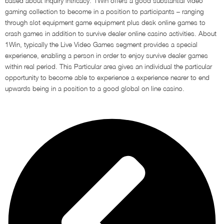
based about inquiry intricacy. 1Win offers a good substantial video
gaming collection to become in a position to participants – ranging
through slot equipment game equipment plus desk online games to
crash games in addition to survive dealer online casino activities. About
1Win, typically the Live Video Games segment provides a special
experience, enabling a person in order to enjoy survive dealer games
within real period. This Particular area gives an individual the particular
opportunity to become able to experience a experience nearer to end
upwards being in a position to a good global on line casino.
A
S