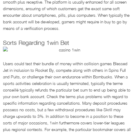
smooth plus receptive. The platform is usually enhanced for all screen
dimensions, ensuring of which customers get the exact same soft
encounter about smartphones, pills, plus computers. When typically the
bank account will be developed, gamers might require in buy to go by
means of a verification process.
Sorts Regarding 1win Bet
Users could test their bundle of money within collision games Blessed
Jet in inclusion to Rocket By, compete along with others in Spins Full
and Puits, or challenge their own endurance within Bombucks. When a
sports activities celebration is usually terminated, typically the terme
conseillé typically refunds the particular bet sum to end up being able to
your own bank account. Check the terms plus problems with regard to
specific information regarding cancellations. Many deposit procedures
possess no costs, but a few withdrawal procedures like Skrill may
charge upwards to 3%. In addition to become in a position to these
sorts of major occasions, 1win furthermore covers lower-tier leagues
plus regional contests. For example, the particular bookmaker covers all