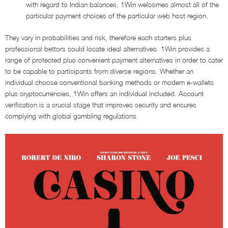
with regard to Indian balances, 1Win welcomes almost all of the
particular payment choices of the particular web host region.
They vary in probabilities and risk, therefore each starters plus
professional bettors could locate ideal alternatives. 1Win provides a
range of protected plus convenient payment alternatives in order to cater
to be capable to participants from diverse regions. Whether an
individual choose conventional banking methods or modern e-wallets
plus cryptocurrencies, 1Win offers an individual included. Account
verification is a crucial stage that improves security and ensures
complying with global gambling regulations.