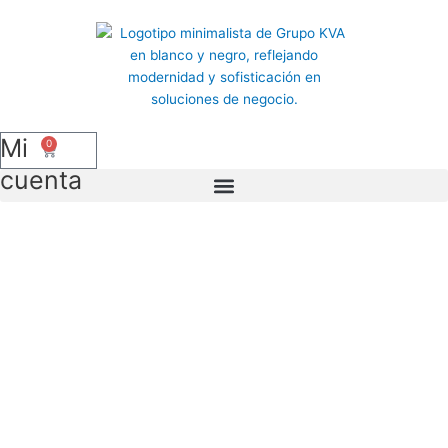
Ir
al
contenido
Mi
0
Carrito
cuenta
Discover Typically The
Casino Video Games
Together With The
Particular Highest Payouts
At 1win