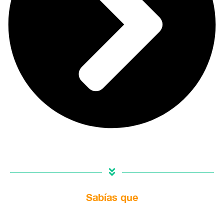
Sabías que