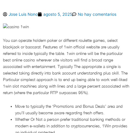
Jose Luis Nono
agosto 5, 2025
No hay comentarios
You can operate holdem poker or different roulette games, select
blackjack or baccarat. Features of 1win official website are usually
referred to inside typically the table. 1win online will be the particular
best online casino wherever site visitors will find a broad range
associated with entertainment. Typically The appropriate a single is
selected taking directly into bank account understanding plus skill. The
Particular simplest approach is to end up being able to work well-liked
1win slot machines along with lines and a large percent associated with
return (where the particular RTP surpasses 95%).
Move to typically the ‘Promotions and Bonus Deals’ area and
you’ll usually become aware regarding fresh offers.
Whether Or Not a person prefer traditional banking methods or
modern e-wallets in addition to cryptocurrencies, 1Win provides
an individual protected.