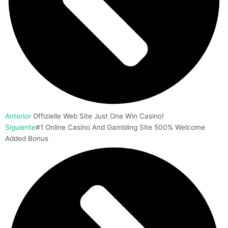
Anterior
Offizielle Web Site Just One Win Casino!
Siguiente
#1 Online Casino And Gambling Site 500% Welcome
Added Bonus