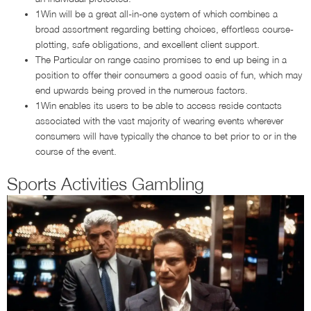
1Win will be a great all-in-one system of which combines a
broad assortment regarding betting choices, effortless course-
plotting, safe obligations, and excellent client support.
The Particular on range casino promises to end up being in a
position to offer their consumers a good oasis of fun, which may
end upwards being proved in the numerous factors.
1Win enables its users to be able to access reside contacts
associated with the vast majority of wearing events wherever
consumers will have typically the chance to bet prior to or in the
course of the event.
Sports Activities Gambling