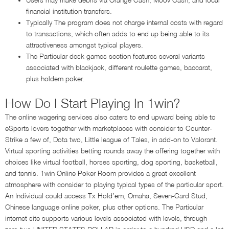
Users may make debris via Orange Cash, Moov Cash, and local
financial institution transfers.
Typically The program does not charge internal costs with regard
to transactions, which often adds to end up being able to its
attractiveness amongst typical players.
The Particular desk games section features several variants
associated with blackjack, different roulette games, baccarat,
plus holdem poker.
How Do I Start Playing In 1win?
The online wagering services also caters to end upward being able to
eSports lovers together with marketplaces with consider to Counter-
Strike a few of, Dota two, Little league of Tales, in add-on to Valorant.
Virtual sporting activities betting rounds away the offering together with
choices like virtual football, horses sporting, dog sporting, basketball,
and tennis. 1win Online Poker Room provides a great excellent
atmosphere with consider to playing typical types of the particular sport.
An Individual could access Tx Hold’em, Omaha, Seven-Card Stud,
Chinese language online poker, plus other options. The Particular
internet site supports various levels associated with levels, through