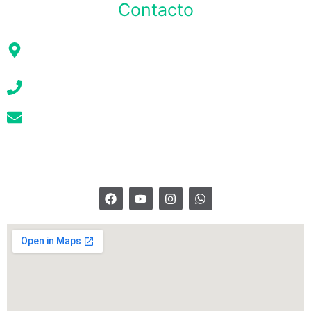
Contacto
Mariscal Foch E4-261 y Av. Rio Amazonas, Eq. Edificio Turisa
9no piso
(02) 6046 840
info@kva.com.ec
F
Y
I
W
a
o
n
h
c
u
s
a
e
t
t
t
b
u
a
s
o
b
g
a
o
e
r
p
k
a
p
m