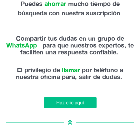
Puedes
ahorrar
mucho tiempo de
búsqueda con nuestra suscripción
Compartir tus dudas en un grupo de
WhatsApp
,
para que nuestros expertos, te
faciliten una respuesta confiable.
El privilegio de
llamar
por teléfono a
nuestra oficina para, salir de dudas.
Haz clic aquí