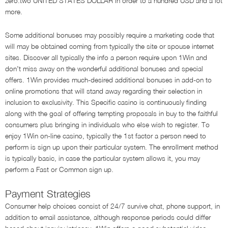
zero.two UNITED STATES DOLLAR in order to a hundred USD and a lot
more.
Some additional bonuses may possibly require a marketing code that
will may be obtained coming from typically the site or spouse internet
sites. Discover all typically the info a person require upon 1Win and
don’t miss away on the wonderful additional bonuses and special
offers. 1Win provides much-desired additional bonuses in add-on to
online promotions that will stand away regarding their selection in
inclusion to exclusivity. This Specific casino is continuously finding
along with the goal of offering tempting proposals in buy to the faithful
consumers plus bringing in individuals who else wish to register. To
enjoy 1Win on-line casino, typically the 1st factor a person need to
perform is sign up upon their particular system. The enrollment method
is typically basic, in case the particular system allows it, you may
perform a Fast or Common sign up.
Payment Strategies
Consumer help choices consist of 24/7 survive chat, phone support, in
addition to email assistance, although response periods could differ