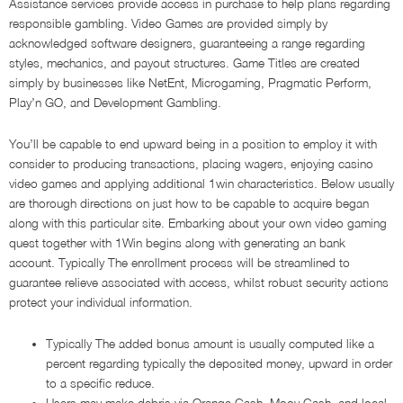
Assistance services provide access in purchase to help plans regarding
responsible gambling. Video Games are provided simply by
acknowledged software designers, guaranteeing a range regarding
styles, mechanics, and payout structures. Game Titles are created
simply by businesses like NetEnt, Microgaming, Pragmatic Perform,
Play’n GO, and Development Gambling.
You’ll be capable to end upward being in a position to employ it with
consider to producing transactions, placing wagers, enjoying casino
video games and applying additional 1win characteristics. Below usually
are thorough directions on just how to be capable to acquire began
along with this particular site. Embarking about your own video gaming
quest together with 1Win begins along with generating an bank
account. Typically The enrollment process will be streamlined to
guarantee relieve associated with access, whilst robust security actions
protect your individual information.
Typically The added bonus amount is usually computed like a
percent regarding typically the deposited money, upward in order
to a specific reduce.