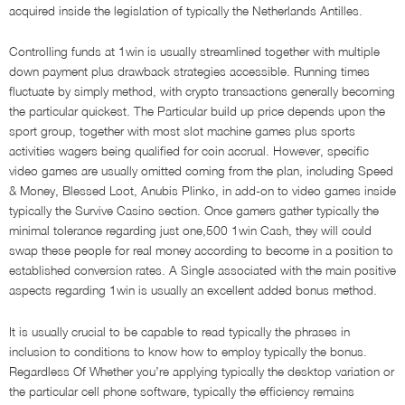
acquired inside the legislation of typically the Netherlands Antilles.
Controlling funds at 1win is usually streamlined together with multiple
down payment plus drawback strategies accessible. Running times
fluctuate by simply method, with crypto transactions generally becoming
the particular quickest. The Particular build up price depends upon the
sport group, together with most slot machine games plus sports
activities wagers being qualified for coin accrual. However, specific
video games are usually omitted coming from the plan, including Speed
& Money, Blessed Loot, Anubis Plinko, in add-on to video games inside
typically the Survive Casino section. Once gamers gather typically the
minimal tolerance regarding just one,500 1win Cash, they will could
swap these people for real money according to become in a position to
established conversion rates. A Single associated with the main positive
aspects regarding 1win is usually an excellent added bonus method.
It is usually crucial to be capable to read typically the phrases in
inclusion to conditions to know how to employ typically the bonus.
Regardless Of Whether you’re applying typically the desktop variation or
the particular cell phone software, typically the efficiency remains