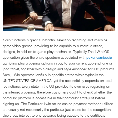
1Win functions a great substantial selection regarding slot machine
game video games, providing to be capable to numerous styles,
designs, in add-on to game play mechanics. Typically The 1Win iOS
application gives the entire spectrum associated with
poker cambodia
gambling plus wagering options in buy to your current apple iphone or
ipad tablet, together with a design and style enhanced for iOS products.
Sure, 1Win operates lawfully in specific states within typically the
UNITED STATES OF AMERICA, yet the accessibility depends on local
restrictions. Every state in the US provides its own rules regarding on
the internet wagering, therefore customers ought to check whether the
particular platform is accessible in their particular state just before
signing up. The Particular 1win online casino payment methods utilized
are usually not necessarily the particular just cause for the recognition.
Users pay interest to end upwards being capable to the certificate