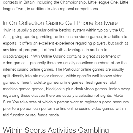
contests in Britain, including the Championship, Little league One, Little
league Two , in addition to also regional competitions.
In On Collection Casino Cell Phone Software
1win is usually a popular online betting system within typically the US
ALL, giving sports gambling, online casino video games, in addition to
esports. It offers an excellent experience regarding players, but such as
any kind of program, it offers both advantages in add-on to
disadvantages. 1Win Online Casino contains a great assortment of
video games – presently there are usually countless numbers of on the
internet casino online games. The Particular online games are usually
split directly into six major classes, within specific well-known video
games, different roulette games online games, fresh games, slot
machine games games, blackjacks plus desk video games. Inside every
regarding these classes there are usually a selection of sights. Make
Sure You take note of which a person want to register a good accounts
prior to a person can perform online online casino video games within
trial function or real funds mode.
Within Sports Activities Gambling