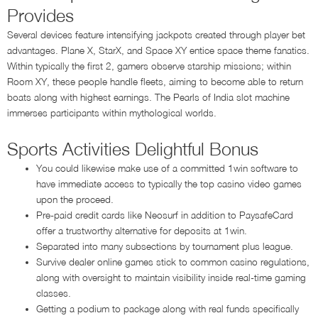
Provides
Several devices feature intensifying jackpots created through player bet
advantages. Plane X, StarX, and Space XY entice space theme fanatics.
Within typically the first 2, gamers observe starship missions; within
Room XY, these people handle fleets, aiming to become able to return
boats along with highest earnings. The Pearls of India slot machine
immerses participants within mythological worlds.
Sports Activities Delightful Bonus
You could likewise make use of a committed 1win software to
have immediate access to typically the top casino video games
upon the proceed.
Pre-paid credit cards like Neosurf in addition to PaysafeCard
offer a trustworthy alternative for deposits at 1win.
Separated into many subsections by tournament plus league.
Survive dealer online games stick to common casino regulations,
along with oversight to maintain visibility inside real-time gaming
classes.
Getting a podium to package along with real funds specifically