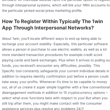
through interpersonal systems, which will link your 1Win accounts to
the particular picked social press marketing profile.
How To Register Within Typically The 1win
App Through Interpersonal Networks?
About 1win, you’ll locate different ways to end up being able to
recharge your account stability. Especially, this particular software
allows a person in purchase to use electric wallets, as well as a lot
more standard transaction procedures for example credit score
playing cards and bank exchanges. Plus when it arrives to pulling ou
funds, you received’t encounter any difficulties, possibly. This
Specific tool constantly safeguards your current individual details in
addition to requires identity confirmation just before a person could
take away your profits. Whenever it’s time to be capable to money
out, all of us create it super simple together with a few conventional
disengagement methods in addition to 15 cryptocurrency options –
select what ever functions best with respect to you! But when you
still trip after them, you might make contact with the consumer
assistance services plus resolve any problems 24/7.