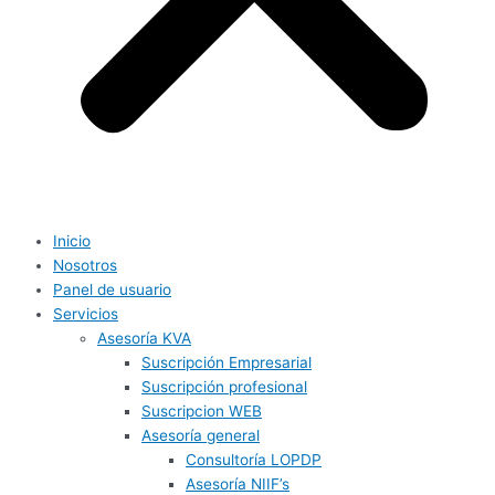
Inicio
Nosotros
Panel de usuario
Servicios
Asesoría KVA
Suscripción Empresarial
Suscripción profesional
Suscripcion WEB
Asesoría general
Consultoría LOPDP
Asesoría NIIF’s