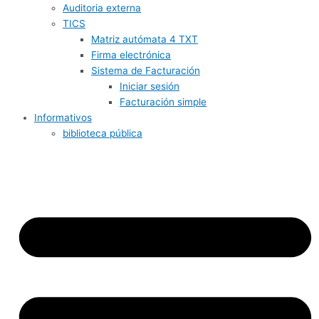
Auditoria externa
TICS
Matriz autómata 4 TXT
Firma electrónica
Sistema de Facturación
Iniciar sesión
Facturación simple
Informativos
biblioteca pública