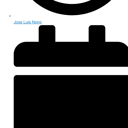
Jose Luis Nono