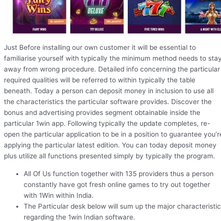
Just Before installing our own customer it will be essential to
familiarise yourself with typically the minimum method needs to sta
away from wrong procedure. Detailed info concerning the particular
required qualities will be referred to within typically the table
beneath. Today a person can deposit money in inclusion to use all
the characteristics the particular software provides. Discover the
bonus and advertising provides segment obtainable inside the
particular 1win app. Following typically the update completes, re-
open the particular application to be in a position to guarantee you’r
applying the particular latest edition. You can today deposit money
plus utilize all functions presented simply by typically the program.
All Of Us function together with 135 providers thus a person
constantly have got fresh online games to try out together
with 1Win within India.
The Particular desk below will sum up the major characteristi
regarding the 1win Indian software.