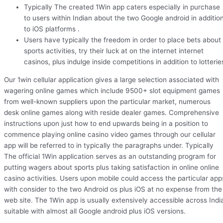
Typically The created 1Win app caters especially in purchase
to users within Indian about the two Google android in additio
to iOS platforms .
Users have typically the freedom in order to place bets about
sports activities, try their luck at on the internet internet
casinos, plus indulge inside competitions in addition to lotterie
Our 1win cellular application gives a large selection associated with
wagering online games which include 9500+ slot equipment games
from well-known suppliers upon the particular market, numerous
desk online games along with reside dealer games. Comprehensive
instructions upon just how to end upwards being in a position to
commence playing online casino video games through our cellular
app will be referred to in typically the paragraphs under. Typically
The official 1Win application serves as an outstanding program for
putting wagers about sports plus taking satisfaction in online online
casino activities. Users upon mobile could access the particular app
with consider to the two Android os plus iOS at no expense from the
web site. The 1Win app is usually extensively accessible across Indi
suitable with almost all Google android plus iOS versions.