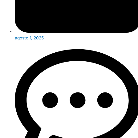
agosto 1, 2025