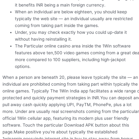
it benefits INR being a main foreign currency.
When an individual are below eighteen, you should keep
typically the web site — an individual usually are restricted
coming from taking part inside the games.
Under, you may check exactly how you could up-date it
without having reinstalling it.
The Particular online casino area inside the 1Win software
features above ten,500 video games coming from a great dea
more compared to 100 suppliers, including high-jackpot
options.
When a person are beneath 20, please leave typically the site — an
individual are prohibited coming from taking part within typically the
online games. Typically The 1Win India app facilitates a wide range 
protected and quickly payment strategies in INR.You can deposit an
pull away cash quickly applying UPI, PayTM, PhonePe, plus a lot
more. Under are usually real screenshots coming from the particular
official 1Win cellular app, featuring its modern plus user friendly
software. Touch the particular Download APK button about this
page.Make positive you’re about typically the established
1winappin.possuindo internet site in buy to stay away from bogus