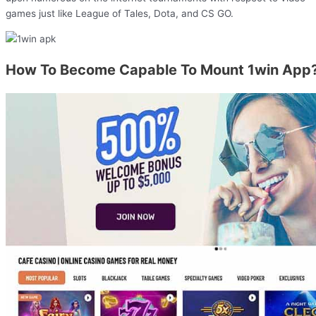
games just like League of Tales, Dota, and CS GO.
How To Become Capable To Mount 1win App