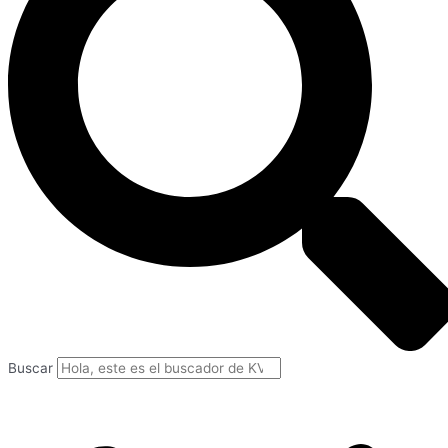
Buscar