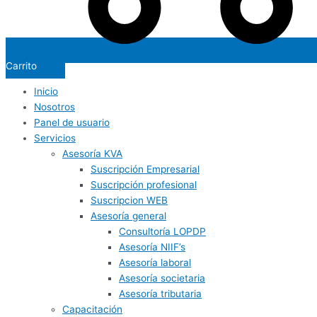
Carrito
Inicio
Nosotros
Panel de usuario
Servicios
Asesoría KVA
Suscripción Empresarial
Suscripción profesional
Suscripcion WEB
Asesoría general
Consultoría LOPDP
Asesoría NIIF’s
Asesoría laboral
Asesoría societaria
Asesoría tributaria
Capacitación