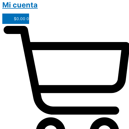
Mi cuenta
$
0.00
0