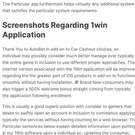
The Particular app furthermore helps virtually any additional system
that satisfies the particular system requirements.
Screenshots Regarding 1win
Application
Thank You to AutoBet in add-on to Car Cashout choices, an
individual may possibly consider much better manage over typically
the online game in inclusion to use different proper approaches. The
internet version associated with the 1Win application will be improv
regarding the the greater part of iOS products in add-on to function
smoothly without having installation. 🎁 Brand New consumers may
also trigger a 500% welcome bonus straight coming from typically
the application following enrollment.
This is usually a good superb solution with consider to gamers that
desire to swiftly open an account in inclusion to commence applyin
typically the services without having counting on a web browser. T
Particular sentences below explain detailed information upon puttin
in our 1Win software upon a individual pc, updating the consumer,