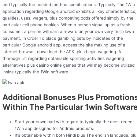
and typically the needed method specifications. Typically The 1Win
application regarding Google android exhibits all key characteristics,
qualities, uses, wagers, plus competing odds offered simply by the
particular cell phone bookies. When a person signal up as a fresh
consumer, a person will earn a reward on your own very first down
payment. In Order To place gambling bets by indicates of the
particular Google android app, access the site making use of a
internet browser, down load the APK, plus begin wagering. A
thorough list regarding obtainable sporting activities wagering
alternatives plus casino online games that will may become utilized
inside typically the 1Win software.
Additional Bonuses Plus Promotion
Within The Particular 1win Softwar
Start your download with regard to typically the most recent
1Win app designed for Android products.
It’s obtainable within both Hindi plus The english language, plu