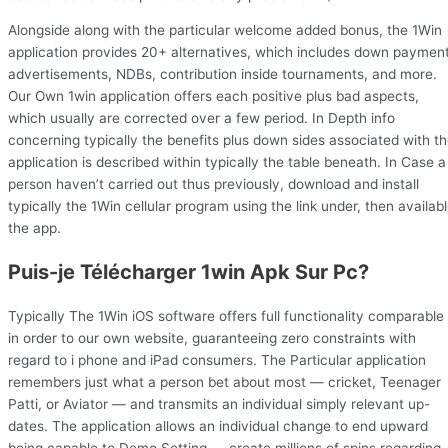
Alongside along with the particular welcome added bonus, the 1Win
application provides 20+ alternatives, which includes down paymen
advertisements, NDBs, contribution inside tournaments, and more.
Our Own 1win application offers each positive plus bad aspects,
which usually are corrected over a few period. In Depth info
concerning typically the benefits plus down sides associated with t
application is described within typically the table beneath. In Case a
person haven’t carried out thus previously, download and install
typically the 1Win cellular program using the link under, then availab
the app.
Puis-je Télécharger 1win Apk Sur Pc?
Typically The 1Win iOS software offers full functionality comparable
in order to our own website, guaranteeing zero constraints with
regard to i phone and iPad consumers. The Particular application
remembers just what a person bet about most — cricket, Teenager
Patti, or Aviator — and transmits an individual simply relevant up-
dates. The application allows an individual change to end upward