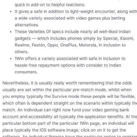
quick in add-on to helpful reactions.
It gives a safe in addition to light-weight encounter, along wit
a wide variety associated with video games plus betting
alternatives.
These Varieties Of specs include nearly all well-liked Indian
gadgets — which includes phones simply by Special, Xiaomi,
Realme, Festón, Oppo, OnePlus, Motorola, in inclusion to
others.
1Win offers a variety associated with safe in inclusion to
hassle-free repayment options with consider to Indian
consumers.
Nevertheless, it is usually really worth remembering that the odds
usually are set within the particular pre-match mode, whilst when
you employ typically the Survive mode these people will be flexible,
which often is dependent straight on the scenario within typically th
match. An Individual can right now fund your video gaming bank
account and accessibility all typically the application benefits. At th
particular bottom part of the particular 1Win page, an individual will
place typically the iOS software image; click on on it to get the
software. An Individual likewise have the particular option to registe