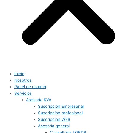
Inicio
Nosotros
Panel de usuario
Servicios
Asesoría KVA
Suscripción Empresarial
Suscripción profesional
Suscripcion WEB
Asesoría general
Consultoría LOPDP