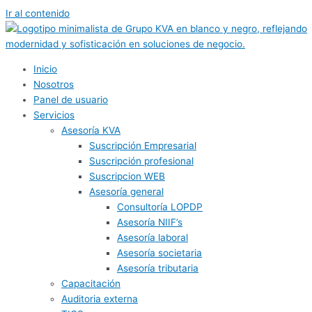
Ir al contenido
Inicio
Nosotros
Panel de usuario
Servicios
Asesoría KVA
Suscripción Empresarial
Suscripción profesional
Suscripcion WEB
Asesoría general
Consultoría LOPDP
Asesoría NIIF’s
Asesoría laboral
Asesoría societaria
Asesoría tributaria
Capacitación
Auditoria externa