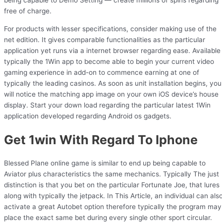
being capable to Demo Setting — create millions of spins regarding
free of charge.
For products with lesser specifications, consider making use of the
net edition. It gives comparable functionalities as the particular
application yet runs via a internet browser regarding ease. Available
typically the 1Win app to become able to begin your current video
gaming experience in add-on to commence earning at one of
typically the leading casinos. As soon as unit installation begins, you
will notice the matching app image on your own iOS device’s house
display. Start your down load regarding the particular latest 1Win
application developed regarding Android os gadgets.
Get 1win With Regard To Iphone
Blessed Plane online game is similar to end up being capable to
Aviator plus characteristics the same mechanics. Typically The just
distinction is that you bet on the particular Fortunate Joe, that lures
along with typically the jetpack. In This Article, an individual can als
activate a great Autobet option therefore typically the program may
place the exact same bet during every single other sport circular.