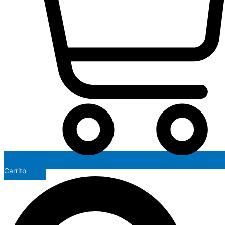
Carrito