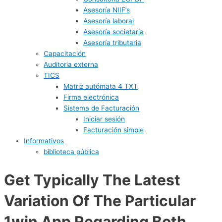
Asesoría NIIF’s
Asesoría laboral
Asesoría societaria
Asesoría tributaria
Capacitación
Auditoria externa
TICS
Matriz autómata 4 TXT
Firma electrónica
Sistema de Facturación
Iniciar sesión
Facturación simple
Informativos
biblioteca pública
Get Typically The Latest
Variation Of The Particular
1win App Regarding Both