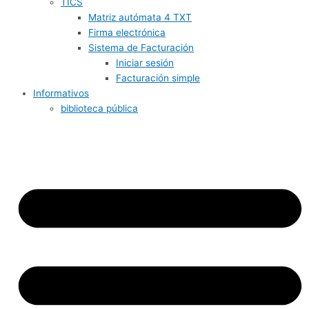
TICS
Matriz autómata 4 TXT
Firma electrónica
Sistema de Facturación
Iniciar sesión
Facturación simple
Informativos
biblioteca pública