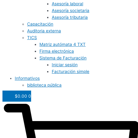
Asesoría laboral
Asesoría societaria
Asesoría tributaria
Capacitación
Auditoria externa
TICS
Matriz autómata 4 TXT
Firma electrónica
Sistema de Facturación
Iniciar sesión
Facturación simple
Informativos
biblioteca pública
$
0.00
0