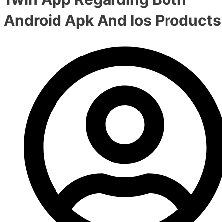
Android Apk And Ios Products