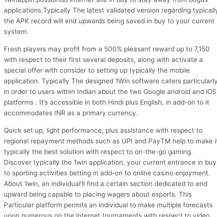
applications.Typically The latest validated version regarding typicall
the APK record will end upwards being saved in buy to your current
system.
Fresh players may profit from a 500% pleasant reward up to 7,150
with respect to their first several deposits, along with activate a
special offer with consider to setting up typically the mobile
application. Typically The designed 1Win software caters particularl
in order to users within Indian about the two Google android and iOS
platforms . It’s accessible in both Hindi plus English, in add-on to it
accommodates INR as a primary currency.
Quick set up, light performance, plus assistance with respect to
regional repayment methods such as UPI and PayTM help to make i
typically the best solution with respect to on-the-go gaming.
Discover typically the 1win application, your current entrance in buy
to sporting activities betting in add-on to online casino enjoyment.
About 1win, an individual’ll find a certain section dedicated to end
upward being capable to placing wagers about esports. This
Particular platform permits an individual to make multiple forecasts
upon numerous on the internet tournaments with respect to video