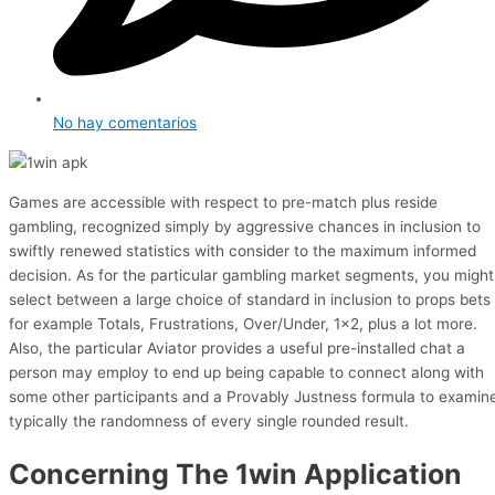
No hay comentarios
Games are accessible with respect to pre-match plus reside
gambling, recognized simply by aggressive chances in inclusion to
swiftly renewed statistics with consider to the maximum informed
decision. As for the particular gambling market segments, you might
select between a large choice of standard in inclusion to props bets
for example Totals, Frustrations, Over/Under, 1×2, plus a lot more.
Also, the particular Aviator provides a useful pre-installed chat a
person may employ to end up being capable to connect along with
some other participants and a Provably Justness formula to examin
typically the randomness of every single rounded result.
Concerning The 1win Application