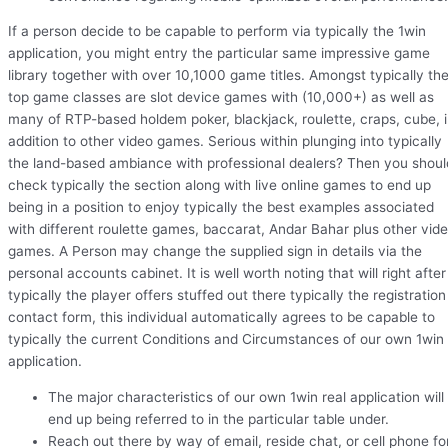
If a person decide to be capable to perform via typically the 1win
application, you might entry the particular same impressive game
library together with over 10,1000 game titles. Amongst typically th
top game classes are slot device games with (10,000+) as well as
many of RTP-based holdem poker, blackjack, roulette, craps, cube, 
addition to other video games. Serious within plunging into typically
the land-based ambiance with professional dealers? Then you shoul
check typically the section along with live online games to end up
being in a position to enjoy typically the best examples associated
with different roulette games, baccarat, Andar Bahar plus other vid
games. A Person may change the supplied sign in details via the
personal accounts cabinet. It is well worth noting that will right after
typically the player offers stuffed out there typically the registration
contact form, this individual automatically agrees to be capable to
typically the current Conditions and Circumstances of our own 1win
application.
The major characteristics of our own 1win real application will
end up being referred to in the particular table under.
Reach out there by way of email, reside chat, or cell phone fo