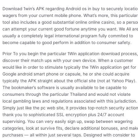
Download 1win’s APK regarding Android os in buy to securely locati
wagers from your current mobile phone. What’s more, this particular
tool also includes a good substantial online online casino, so a perso
can attempt your current good fortune anytime you want. We All ar
usually a completely legal international program fully commited to
become capable to good perform in addition to consumer safety.
Prior To you begin the particular 1Win application download process,
discover their match ups with your own device. When a customer
would like in order to stimulate typically the 1Win application get for
Google android smart phone or capsule, he or she could acquire
typically the APK straight about the official site (not at Yahoo Play).
The bookmaker’s software is usually available to be capable to
consumers through the particular Thailand and would not violate
local gambling laws and regulations associated with this jurisdiction.
Simply just like the pc web site, it provides top-notch security actio
thank you to sophisticated SSL encryption plus 24/7 account
supervising. You can very easily sign up, swap between wagering
categories, look at survive fits, declare additional bonuses, and mak
purchases — all within just several taps. Designed with consider to