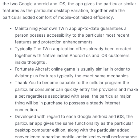
the two Google android and iOS, the app gives the particular similar
features as the particular desktop variation, together with the
particular added comfort of mobile-optimized efficiency.
Maintaining your own 1Win app up-to-date guarantees a
person possess accessibility to the particular most recent
features and protection enhancements.
Typically The 1Win application offers already been created
together with Native indian Android os and iOS customers
inside thoughts .
Fortunate Aircraft online game is usually similar in order to
Aviator plus features typically the exact same mechanics.
Thank You to become capable to the cellular program the
particular consumer can quickly entry the providers and make
a bet regardless associated with area, the particular major
thing will be in purchase to possess a steady internet
connection.
Developed with regard to each Google android and iOS, the
particular app gives the same functionality as the particular
desktop computer edition, along with the particular added
convenience regarding mobile-optimized overall performance.