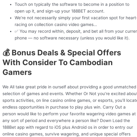
Touch on typically the software to become in a position to
open up it, and sign-up your 188BET account.
We’re not necessarily simply your first vacation spot for heart
racing on collection casino video games…
✅ You may record within, deposit, and bet all from your curre
phone — no software necessary (unless you would like it).
💰 Bonus Deals & Special Offers
With Consider To Cambodian
Gamers
We All take great pride in ourself about providing a good unmatched
selection of games and events. Whether Or Not you’re excited abou
sports activities, on line casino online games, or esports, you’ll locat
endless opportunities in purchase to play plus win. Carry Out a
person would like to perform your favorite wagering video games at
any sort of period and everywhere a person like? Down Load the
188Bet app with regard to iOS plus Android os in order to entry our
online casino games, survive wagering, and unique special offers