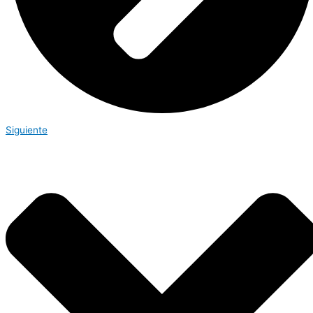
Siguiente