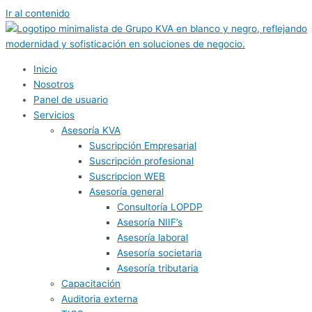
Ir al contenido
Inicio
Nosotros
Panel de usuario
Servicios
Asesoría KVA
Suscripción Empresarial
Suscripción profesional
Suscripcion WEB
Asesoría general
Consultoría LOPDP
Asesoría NIIF’s
Asesoría laboral
Asesoría societaria
Asesoría tributaria
Capacitación
Auditoria externa