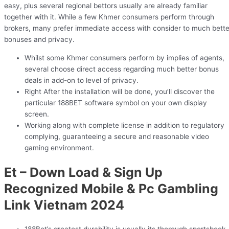
easy, plus several regional bettors usually are already familiar
together with it. While a few Khmer consumers perform through
brokers, many prefer immediate access with consider to much bette
bonuses and privacy.
Whilst some Khmer consumers perform by implies of agents,
several choose direct access regarding much better bonus
deals in add-on to level of privacy.
Right After the installation will be done, you’ll discover the
particular 188BET software symbol on your own display
screen.
Working along with complete license in addition to regulatory
complying, guaranteeing a secure and reasonable video
gaming environment.
Et – Down Load & Sign Up
Recognized Mobile & Pc Gambling
Link Vietnam 2024