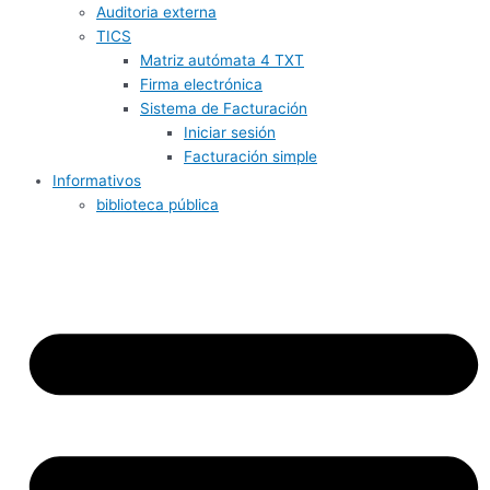
Auditoria externa
TICS
Matriz autómata 4 TXT
Firma electrónica
Sistema de Facturación
Iniciar sesión
Facturación simple
Informativos
biblioteca pública