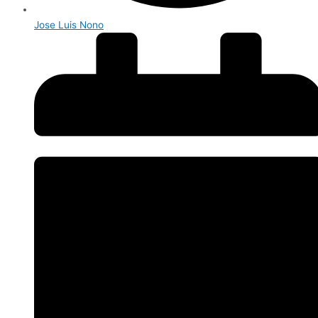
Jose Luis Nono