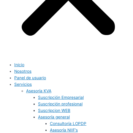
Inicio
Nosotros
Panel de usuario
Servicios
Asesoría KVA
Suscripción Empresarial
Suscripción profesional
Suscripcion WEB
Asesoría general
Consultoría LOPDP
Asesoría NIIF’s