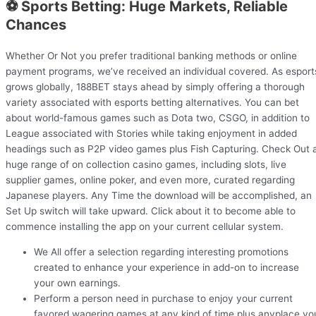
⚽ Sports Betting: Huge Markets, Reliable
Chances
Whether Or Not you prefer traditional banking methods or online
payment programs, we’ve received an individual covered. As esport
grows globally, 188BET stays ahead by simply offering a thorough
variety associated with esports betting alternatives. You can bet
about world-famous games such as Dota two, CSGO, in addition to
League associated with Stories while taking enjoyment in added
headings such as P2P video games plus Fish Capturing. Check Out 
huge range of on collection casino games, including slots, live
supplier games, online poker, and even more, curated regarding
Japanese players. Any Time the download will be accomplished, an
Set Up switch will take upward. Click about it to become able to
commence installing the app on your current cellular system.
We All offer a selection regarding interesting promotions
created to enhance your experience in add-on to increase
your own earnings.
Perform a person need in purchase to enjoy your current
favored wagering games at any kind of time plus anyplace yo