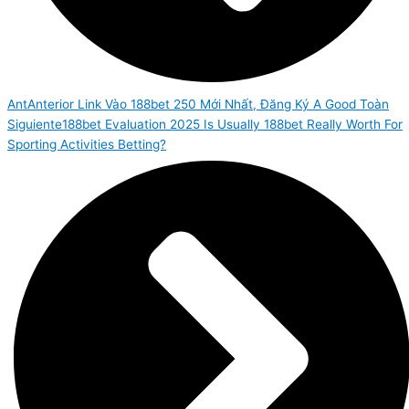
Ant
Anterior
Link Vào 188bet 250 Mới Nhất, Đăng Ký A Good Toàn
Siguiente
188bet Evaluation 2025 Is Usually 188bet Really Worth For
Sporting Activities Betting?