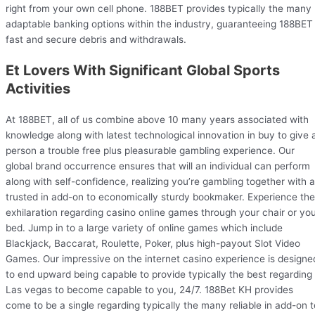
right from your own cell phone. 188BET provides typically the many
adaptable banking options within the industry, guaranteeing 188BET
fast and secure debris and withdrawals.
Et Lovers With Significant Global Sports
Activities
At 188BET, all of us combine above 10 many years associated with
knowledge along with latest technological innovation in buy to give 
person a trouble free plus pleasurable gambling experience. Our
global brand occurrence ensures that will an individual can perform
along with self-confidence, realizing you’re gambling together with a
trusted in add-on to economically sturdy bookmaker. Experience the
exhilaration regarding casino online games through your chair or yo
bed. Jump in to a large variety of online games which include
Blackjack, Baccarat, Roulette, Poker, plus high-payout Slot Video
Games. Our impressive on the internet casino experience is designe
to end upward being capable to provide typically the best regarding
Las vegas to become capable to you, 24/7. 188Bet KH provides
come to be a single regarding typically the many reliable in add-on t