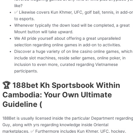
like?
✅ Likewise covers Kun Khmer, UFC, golf ball, tennis, in add-o
to esports.
Whenever typically the down load will be completed, a great
Mount button will take upward.
We All pride yourself about offering a great unparalleled
selection regarding online games in add-on to activities.
Discover a huge variety of on line casino online games, which
include slot machines, reside seller games, online poker, in
inclusion to even more, curated regarding Vietnamese
participants.
🏆 188bet Kh Sportsbook Within
Cambodia: Your Own Ultimate
Guideline (
188Bet is usually licensed inside the particular Department regardin
Guy, along with yrs regarding knowledge inside Oriental
marketplaces. ✅ Furthermore includes Kun Khmer, UFC, hockey,