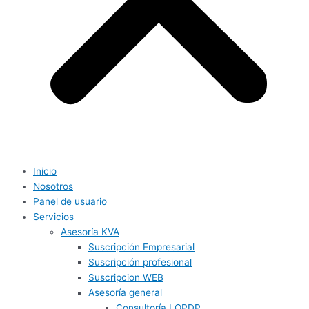
Inicio
Nosotros
Panel de usuario
Servicios
Asesoría KVA
Suscripción Empresarial
Suscripción profesional
Suscripcion WEB
Asesoría general
Consultoría LOPDP