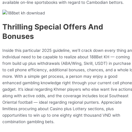
available on-line sportsbooks with regard to Cambodian bettors.
Thrilling Special Offers And
Bonuses
Inside this particular 2025 guideline, we’ll crack down every thing an
individual need to be capable to realize about 188Bet KH — coming
from build up plus withdrawals (ABA/Wing, Skrill, USDT) in purchase
to cell phone efficiency, additional bonuses, chances, and a whole l
more. With a simple get process, a person may enjoy a good
enhanced gambling knowledge right through your current cell phone
gadget. It’s ideal regarding Khmer players who else want live action
along with active odds, and the coverage includes local Southeast
Oriental football — ideal regarding regional punters. Appreciate
limitless procuring about Casino plus Lottery sections, plus
opportunities to win up to one eighty eight thousand VND with
combination gambling bets.