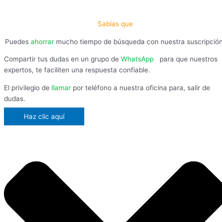
Sabías que
Puedes
ahorrar
mucho tiempo de búsqueda con nuestra suscripció
Compartir tus dudas en un grupo de
WhatsApp
,
para que nuestros
expertos, te faciliten una respuesta confiable.
El privilegio de
llamar
por teléfono a nuestra oficina para, salir de
dudas.
Haz clic aquí