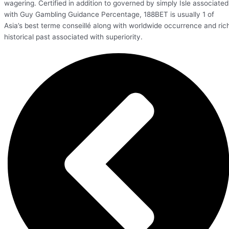
wagering. Certified in addition to governed by simply Isle associated
with Guy Gambling Guidance Percentage, 188BET is usually 1 of
Asia’s best terme conseillé along with worldwide occurrence and ric
historical past associated with superiority.