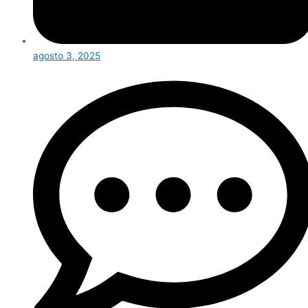
agosto 3, 2025