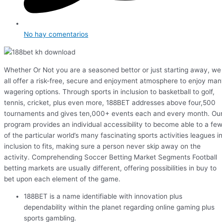
No hay comentarios
Whether Or Not you are a seasoned bettor or just starting away, we
all offer a risk-free, secure and enjoyment atmosphere to enjoy ma
wagering options. Through sports in inclusion to basketball to golf,
tennis, cricket, plus even more, 188BET addresses above four,500
tournaments and gives ten,000+ events each and every month. Ou
program provides an individual accessibility to become able to a fe
of the particular world’s many fascinating sports activities leagues i
inclusion to fits, making sure a person never skip away on the
activity. Comprehending Soccer Betting Market Segments Football
betting markets are usually different, offering possibilities in buy to
bet upon each element of the game.
188BET is a name identifiable with innovation plus
dependability within the planet regarding online gaming plus
sports gambling.