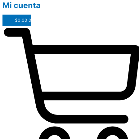
Mi cuenta
$
0.00
0