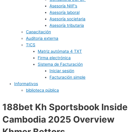
Asesoría NIIF’s
Asesoría laboral
Asesoría societaria
Asesoría tributaria
Capacitación
Auditoria externa
TICS
Matriz autómata 4 TXT
Firma electrónica
Sistema de Facturación
Iniciar sesión
Facturación simple
Informativos
biblioteca pública
188bet Kh Sportsbook Inside
Cambodia 2025 Overview
Khmer Bettors