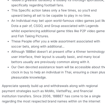
188Bet’s greatest durability is usually its thorough sportsbook,
specifically regarding football fans.
This Specific action takes only a few times, so you’ll end
upward being all set to be capable to play in no time.
An Individual may bet upon world-famous video games just lik
Dota a pair of, CSGO, and Group associated with Legends
whilst experiencing additional game titles like P2P video game
and Fish Taking Pictures.
These People offer you a wide assortment associated with
soccer bets, along with additional…
Although 188Bet doesn’t at present offer a Khmer terminology
user interface, their layout is usually basic, and many local
bettors usually are previously common along with it.
Our Own devoted assistance team will be accessible about th
clock in buy to help an individual in Thai, ensuring a clean plus
pleasurable knowledge.
Appreciate speedy build up and withdrawals along with regional
payment strategies such as MoMo, ViettelPay, and financial
institution transfers. Since 2006, 188BET has come to be a single
regarding the most respected brand names within on the internet