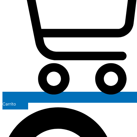
Carrito