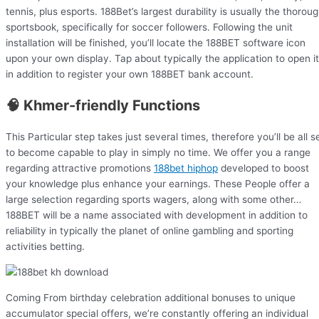
tennis, plus esports. 188Bet’s largest durability is usually the thorou
sportsbook, specifically for soccer followers. Following the unit
installation will be finished, you’ll locate the 188BET software icon
upon your own display. Tap about typically the application to open it
in addition to register your own 188BET bank account.
🧠 Khmer-friendly Functions
This Particular step takes just several times, therefore you’ll be all s
to become capable to play in simply no time. We offer you a range
regarding attractive promotions
188bet hiphop
developed to boost
your knowledge plus enhance your earnings. These People offer a
large selection regarding sports wagers, along with some other…
188BET will be a name associated with development in addition to
reliability in typically the planet of online gambling and sporting
activities betting.
Coming From birthday celebration additional bonuses to unique
accumulator special offers, we’re constantly offering an individual