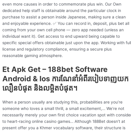
even more causes in order to commemorate plus win. Our Own
dedicated help staff is obtainable around the particular clock in
purchase to assist a person inside Japanese, making sure a clean
and enjoyable experience. ✅ You can record in, deposit, plus bet all
coming from your own cell phone — zero app needed (unless an
individual want it). Get access to end upward being capable to
specific special offers obtainable just upon the app. Working with ful
license and regulatory compliance, ensuring a secure plus
reasonable gaming atmosphere.
Et Apk Get – 188bet Software
Android & Ios ការណែនាំអំពីរបៀបទាញយក
លឿនបំផុត និងលម្អិតបំផុត។
When a person usually are studying this, probabilities are you’re
someone who loves a small thrill, a small excitement,… We’re not
necessarily merely your own first choice vacation spot with conside
to heart-racing online casino games… Although 188Bet doesn’t at
present offer you a Khmer vocabulary software, their structure is