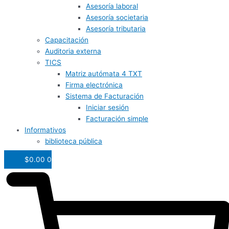
Asesoría laboral
Asesoría societaria
Asesoría tributaria
Capacitación
Auditoria externa
TICS
Matriz autómata 4 TXT
Firma electrónica
Sistema de Facturación
Iniciar sesión
Facturación simple
Informativos
biblioteca pública
$
0.00
0