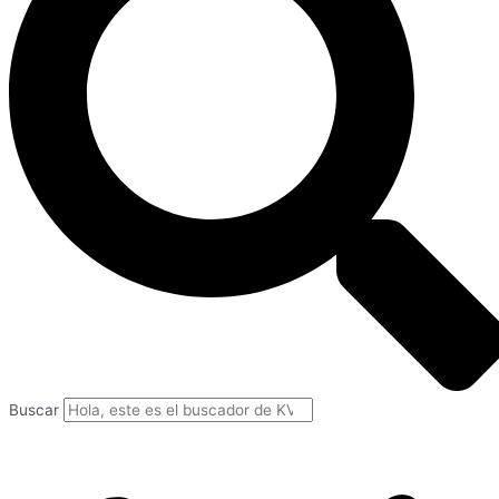
Buscar