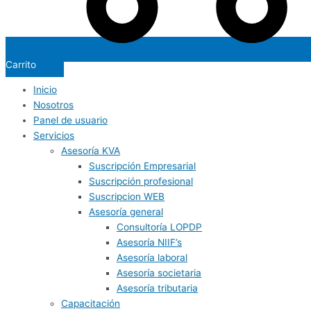
Carrito
Inicio
Nosotros
Panel de usuario
Servicios
Asesoría KVA
Suscripción Empresarial
Suscripción profesional
Suscripcion WEB
Asesoría general
Consultoría LOPDP
Asesoría NIIF’s
Asesoría laboral
Asesoría societaria
Asesoría tributaria
Capacitación