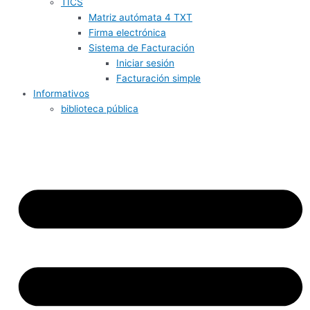
TICS
Matriz autómata 4 TXT
Firma electrónica
Sistema de Facturación
Iniciar sesión
Facturación simple
Informativos
biblioteca pública