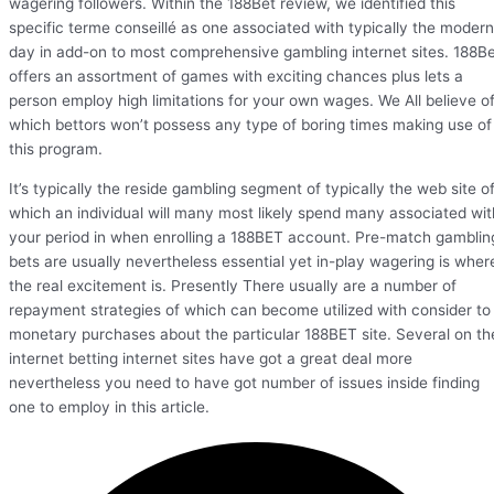
wagering followers. Within the 188Bet review, we identified this
specific terme conseillé as one associated with typically the modern
day in add-on to most comprehensive gambling internet sites. 188B
offers an assortment of games with exciting chances plus lets a
person employ high limitations for your own wages. We All believe o
which bettors won’t possess any type of boring times making use of
this program.
It’s typically the reside gambling segment of typically the web site o
which an individual will many most likely spend many associated wit
your period in when enrolling a 188BET account. Pre-match gamblin
bets are usually nevertheless essential yet in-play wagering is wher
the real excitement is. Presently There usually are a number of
repayment strategies of which can become utilized with consider to
monetary purchases about the particular 188BET site. Several on th
internet betting internet sites have got a great deal more
nevertheless you need to have got number of issues inside finding
one to employ in this article.