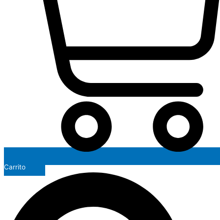
Carrito