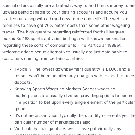
special offers usually are a fantastic way to add bonus money to en
upward being capable to your betting accounts and acquire you
started out along with a brand new terme conseillé. The web site
promises to have got 20% better costs than some other wagering
trades. The high quantity regarding reinforced football leagues
makes Bet188 sports activities betting a well-known bookmaker
regarding these sorts of complements. The Particular 188Bet
welcome added bonus alternatives usually are just obtainable to
customers coming from certain countries.
Typically The lowest downpayment quantity is £1.00, and a
person won’t become billed any charges with respect to fund
deposits.
Knowing Sports Wagering Markets Soccer wagering
marketplaces are usually diverse, providing options to becom
in a position to bet upon every single element of the particular
game.
It’s not necessarily just typically the quantity of events yet th
particular number of marketplaces also.
We think that will gamblers won’t have got virtually any