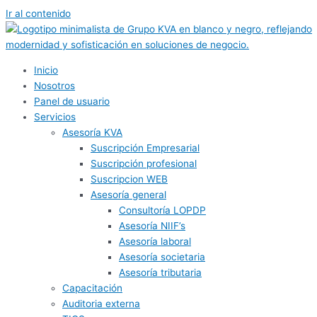
Ir al contenido
Inicio
Nosotros
Panel de usuario
Servicios
Asesoría KVA
Suscripción Empresarial
Suscripción profesional
Suscripcion WEB
Asesoría general
Consultoría LOPDP
Asesoría NIIF’s
Asesoría laboral
Asesoría societaria
Asesoría tributaria
Capacitación
Auditoria externa