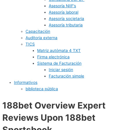
Asesoría NIIF’s
Asesoría laboral
Asesoría societaria
Asesoría tributaria
Capacitación
Auditoria externa
TICS
Matriz autómata 4 TXT
Firma electrónica
Sistema de Facturación
Iniciar sesión
Facturación simple
Informativos
biblioteca pública
188bet Overview Expert
Reviews Upon 188bet
Sportsbook