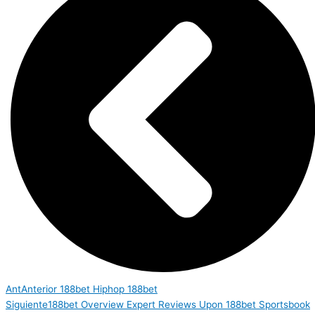
Ant
Anterior
188bet Hiphop 188bet
Siguiente
188bet Overview Expert Reviews Upon 188bet Sportsbook