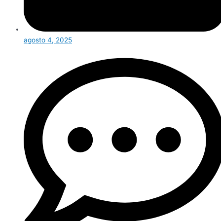
agosto 4, 2025