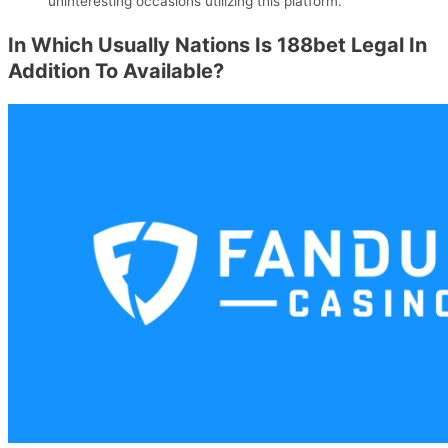
uninteresting occasions utilizing this platform.
In Which Usually Nations Is 188bet Legal In
Addition To Available?