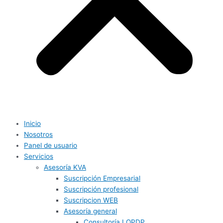
Inicio
Nosotros
Panel de usuario
Servicios
Asesoría KVA
Suscripción Empresarial
Suscripción profesional
Suscripcion WEB
Asesoría general
Consultoría LOPDP