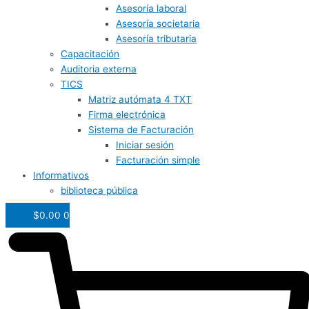
Asesoría laboral
Asesoría societaria
Asesoría tributaria
Capacitación
Auditoria externa
TICS
Matriz autómata 4 TXT
Firma electrónica
Sistema de Facturación
Iniciar sesión
Facturación simple
Informativos
biblioteca pública
$
0.00
0