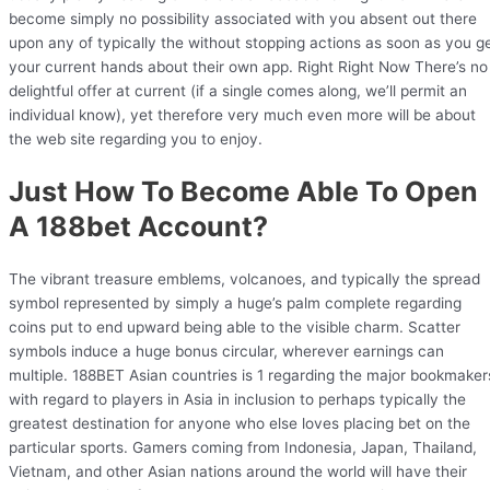
become simply no possibility associated with you absent out there
upon any of typically the without stopping actions as soon as you g
your current hands about their own app. Right Right Now There’s no
delightful offer at current (if a single comes along, we’ll permit an
individual know), yet therefore very much even more will be about
the web site regarding you to enjoy.
Just How To Become Able To Open
A 188bet Account?
The vibrant treasure emblems, volcanoes, and typically the spread
symbol represented by simply a huge’s palm complete regarding
coins put to end upward being able to the visible charm. Scatter
symbols induce a huge bonus circular, wherever earnings can
multiple. 188BET Asian countries is 1 regarding the major bookmaker
with regard to players in Asia in inclusion to perhaps typically the
greatest destination for anyone who else loves placing bet on the
particular sports. Gamers coming from Indonesia, Japan, Thailand,
Vietnam, and other Asian nations around the world will have their