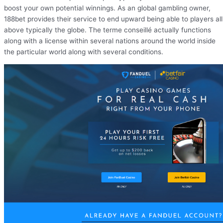
boost your own potential winnings. As an global gambling owner,
188bet provides their service to end upward being able to players all
above typically the globe. The terme conseillé actually functions
along with a license within several nations around the world inside
the particular world along with several conditions.