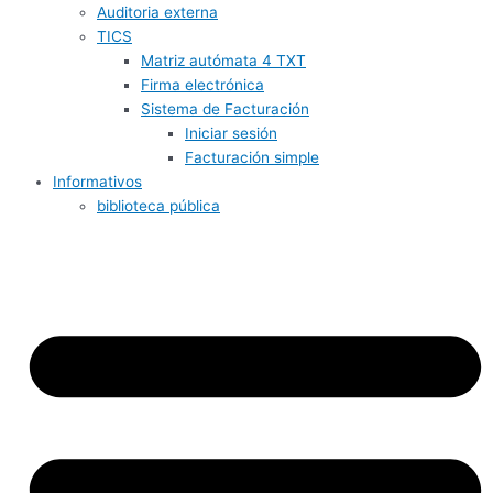
Auditoria externa
TICS
Matriz autómata 4 TXT
Firma electrónica
Sistema de Facturación
Iniciar sesión
Facturación simple
Informativos
biblioteca pública