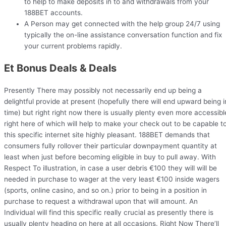
to help to make deposits in to and withdrawals from your
188BET accounts.
A Person may get connected with the help group 24/7 using
typically the on-line assistance conversation function and fix
your current problems rapidly.
Et Bonus Deals & Deals
Presently There may possibly not necessarily end up being a
delightful provide at present (hopefully there will end upward being i
time) but right right now there is usually plenty even more accessibl
right here of which will help to make your check out to be capable t
this specific internet site highly pleasant. 188BET demands that
consumers fully rollover their particular downpayment quantity at
least when just before becoming eligible in buy to pull away. With
Respect To illustration, in case a user debris €100 they will will be
needed in purchase to wager at the very least €100 inside wagers
(sports, online casino, and so on.) prior to being in a position in
purchase to request a withdrawal upon that will amount. An
Individual will find this specific really crucial as presently there is
usually plenty heading on here at all occasions. Right Now There’ll