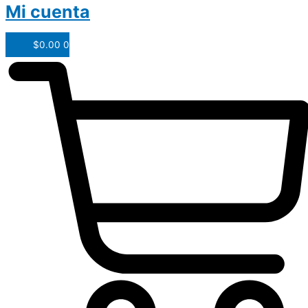
Mi cuenta
$
0.00
0