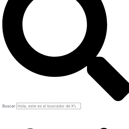
Buscar