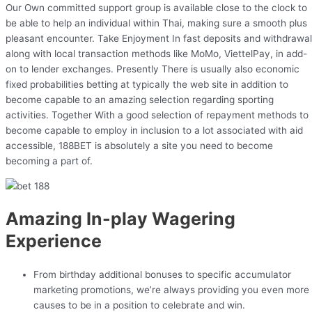
Our Own committed support group is available close to the clock to
be able to help an individual within Thai, making sure a smooth plus
pleasant encounter. Take Enjoyment In fast deposits and withdrawa
along with local transaction methods like MoMo, ViettelPay, in add-
on to lender exchanges. Presently There is usually also economic
fixed probabilities betting at typically the web site in addition to
become capable to an amazing selection regarding sporting
activities. Together With a good selection of repayment methods to
become capable to employ in inclusion to a lot associated with aid
accessible, 188BET is absolutely a site you need to become
becoming a part of.
Amazing In-play Wagering
Experience
From birthday additional bonuses to specific accumulator
marketing promotions, we’re always providing you even more
causes to be in a position to celebrate and win.