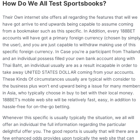
How Do We All Test Sportsbooks?
Their Own internet site offers all regarding the features that will we
have got arrive to end upwards being capable to assume coming
from a bookmaker such as this specific. In Addition, every 188BET
accounts will have got a primary foreign currency (chosen by simpl
the user), and you are just capable to withdraw making use of this
specific foreign currency. In Case you’re a participant from Thailand
and an individual possess filled your own bank account along with
Thai Baht, an individual usually are as a result incapable in order to
take away UNITED STATES DOLLAR coming from your accounts.
These Kinds Of circumstances usually are typical with consider to
the business plus won’t end upward being a issue for many member
in Asia, who typically choose in buy to bet with their local money.
188BET’s mobile web site will be relatively fast, easy, in addition to
hassle-free for on-the-go betting.
Whenever this specific is usually typically the situation, we all will
offer an individual the full information regarding the particular
delightful offer you. The good reports is usually that will there are a
few enhanced odds provides upon typically the web site that can