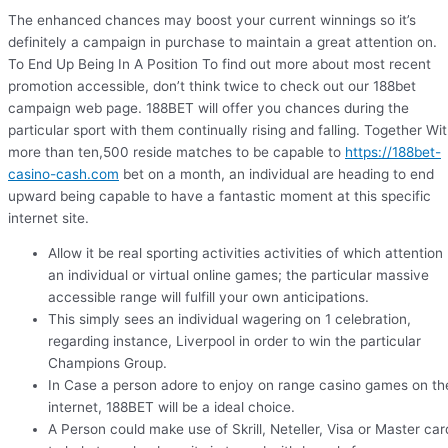
The enhanced chances may boost your current winnings so it’s
definitely a campaign in purchase to maintain a great attention on.
To End Up Being In A Position To find out more about most recent
promotion accessible, don’t think twice to check out our 188bet
campaign web page. 188BET will offer you chances during the
particular sport with them continually rising and falling. Together Wi
more than ten,500 reside matches to be capable to
https://188bet-
casino-cash.com
bet on a month, an individual are heading to end
upward being capable to have a fantastic moment at this specific
internet site.
Allow it be real sporting activities activities of which attention
an individual or virtual online games; the particular massive
accessible range will fulfill your own anticipations.
This simply sees an individual wagering on 1 celebration,
regarding instance, Liverpool in order to win the particular
Champions Group.
In Case a person adore to enjoy on range casino games on th
internet, 188BET will be a ideal choice.
A Person could make use of Skrill, Neteller, Visa or Master car