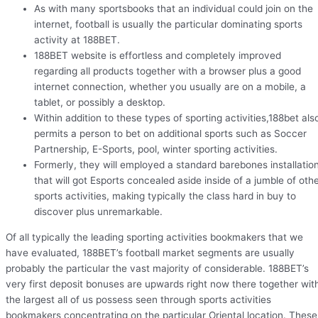
As with many sportsbooks that an individual could join on the
internet, football is usually the particular dominating sports
activity at 188BET.
188BET website is effortless and completely improved
regarding all products together with a browser plus a good
internet connection, whether you usually are on a mobile, a
tablet, or possibly a desktop.
Within addition to these types of sporting activities,188bet als
permits a person to bet on additional sports such as Soccer
Partnership, E-Sports, pool, winter sporting activities.
Formerly, they will employed a standard barebones installatio
that will got Esports concealed aside inside of a jumble of oth
sports activities, making typically the class hard in buy to
discover plus unremarkable.
Of all typically the leading sporting activities bookmakers that we
have evaluated, 188BET’s football market segments are usually
probably the particular the vast majority of considerable. 188BET’s
very first deposit bonuses are upwards right now there together wit
the largest all of us possess seen through sports activities
bookmakers concentrating on the particular Oriental location. These