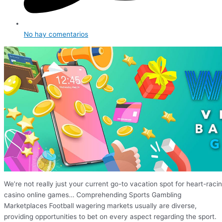
No hay comentarios
We’re not really just your current go-to vacation spot for heart-raci
casino online games… Comprehending Sports Gambling
Marketplaces Football wagering markets usually are diverse,
providing opportunities to bet on every aspect regarding the sport.