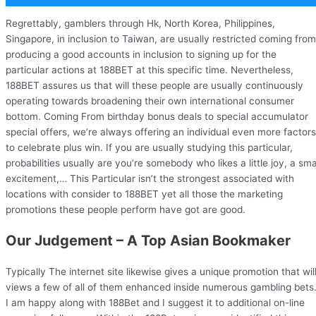
Regrettably, gamblers through Hk, North Korea, Philippines,
Singapore, in inclusion to Taiwan, are usually restricted coming from
producing a good accounts in inclusion to signing up for the
particular actions at 188BET at this specific time. Nevertheless,
188BET assures us that will these people are usually continuously
operating towards broadening their own international consumer
bottom. Coming From birthday bonus deals to special accumulator
special offers, we’re always offering an individual even more factors
to celebrate plus win. If you are usually studying this particular,
probabilities usually are you’re somebody who likes a little joy, a sma
excitement,… This Particular isn’t the strongest associated with
locations with consider to 188BET yet all those the marketing
promotions these people perform have got are good.
Our Judgement – A Top Asian Bookmaker
Typically The internet site likewise gives a unique promotion that wil
views a few of all of them enhanced inside numerous gambling bets
I am happy along with 188Bet and I suggest it to additional on-line