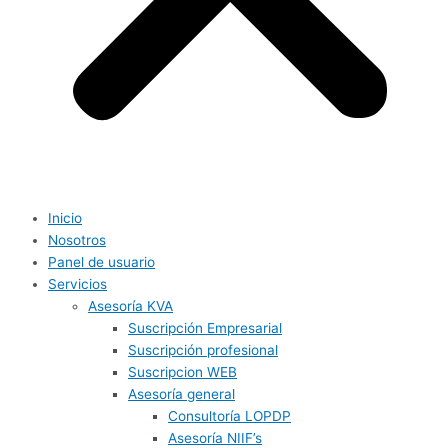
Inicio
Nosotros
Panel de usuario
Servicios
Asesoría KVA
Suscripción Empresarial
Suscripción profesional
Suscripcion WEB
Asesoría general
Consultoría LOPDP
Asesoría NIIF’s