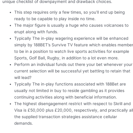
unique checklist of downpayment and drawback choices.
This step requires only a few times, so you’ll end up being
ready to be capable to play inside no time.
The major figure is usually a huge who causes volcanoes to
erupt along with funds.
Typically The in-play wagering experience will be enhanced
simply by 188BET’s Survive TV feature which enables membe
to be in a position to watch live sports activities for example
Sports, Golf Ball, Rugby, in addition to a lot even more.
Perform an individual funds out there your bet whenever your
current selection will be successful yet battling to retain that
will lead?
Typically The in-play functions associated with 188Bet are
usually not limited in buy to reside gambling as it provides
continuing activities along with beneficial information.
The highest disengagement restrict with respect to Skrill and
Visa is £50,000 plus £20,000, respectively, and practically al
the supplied transaction strategies assistance cellular
demands.