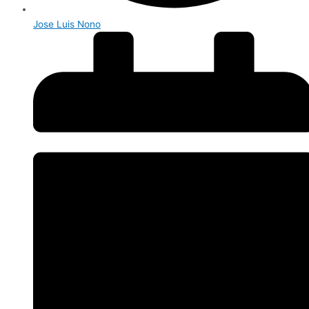
Jose Luis Nono