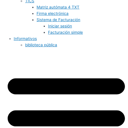
TICS
Matriz autómata 4 TXT
Firma electrónica
Sistema de Facturación
Iniciar sesión
Facturación simple
Informativos
biblioteca pública