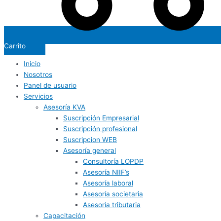
Carrito
Inicio
Nosotros
Panel de usuario
Servicios
Asesoría KVA
Suscripción Empresarial
Suscripción profesional
Suscripcion WEB
Asesoría general
Consultoría LOPDP
Asesoría NIIF’s
Asesoría laboral
Asesoría societaria
Asesoría tributaria
Capacitación