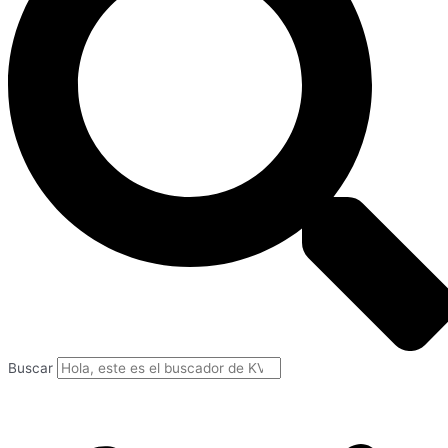
Buscar