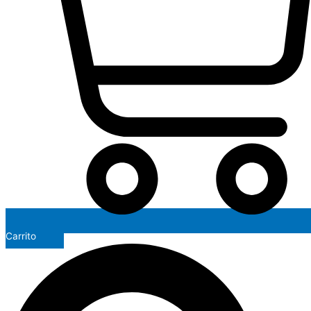
Carrito