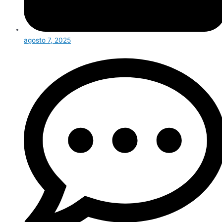
agosto 7, 2025