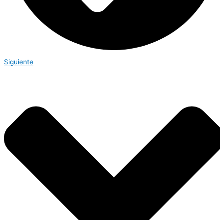
Siguiente