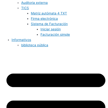
Auditoria externa
TICS
Matriz autómata 4 TXT
Firma electrónica
Sistema de Facturación
Iniciar sesión
Facturación simple
Informativos
biblioteca pública