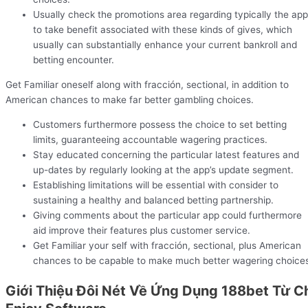
Usually check the promotions area regarding typically the app
to take benefit associated with these kinds of gives, which
usually can substantially enhance your current bankroll and
betting encounter.
Get Familiar oneself along with fracción, sectional, in addition to
American chances to make far better gambling choices.
Customers furthermore possess the choice to set betting
limits, guaranteeing accountable wagering practices.
Stay educated concerning the particular latest features and
up-dates by regularly looking at the app’s update segment.
Establishing limitations will be essential with consider to
sustaining a healthy and balanced betting partnership.
Giving comments about the particular app could furthermore
aid improve their features plus customer service.
Get Familiar your self with fracción, sectional, plus American
chances to be capable to make much better wagering choice
Giới Thiệu Đôi Nét Về Ứng Dụng 188bet Từ C