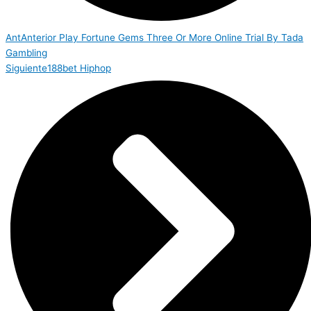
Ant
Anterior
Play Fortune Gems Three Or More Online Trial By Tada
Gambling
Siguiente
188bet Hiphop