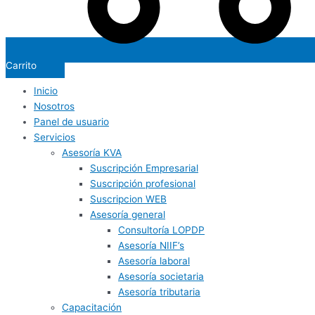
Carrito
Inicio
Nosotros
Panel de usuario
Servicios
Asesoría KVA
Suscripción Empresarial
Suscripción profesional
Suscripcion WEB
Asesoría general
Consultoría LOPDP
Asesoría NIIF’s
Asesoría laboral
Asesoría societaria
Asesoría tributaria
Capacitación