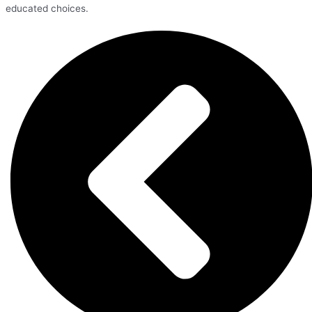
educated choices.