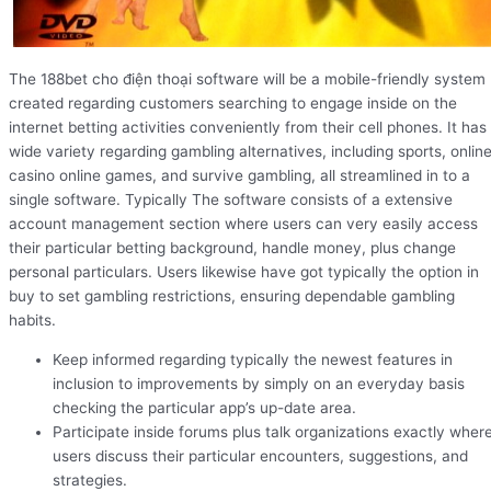
The 188bet cho điện thoại software will be a mobile-friendly system
created regarding customers searching to engage inside on the
internet betting activities conveniently from their cell phones. It has
wide variety regarding gambling alternatives, including sports, onlin
casino online games, and survive gambling, all streamlined in to a
single software. Typically The software consists of a extensive
account management section where users can very easily access
their particular betting background, handle money, plus change
personal particulars. Users likewise have got typically the option in
buy to set gambling restrictions, ensuring dependable gambling
habits.
Keep informed regarding typically the newest features in
inclusion to improvements by simply on an everyday basis
checking the particular app’s up-date area.
Participate inside forums plus talk organizations exactly wher
users discuss their particular encounters, suggestions, and
strategies.