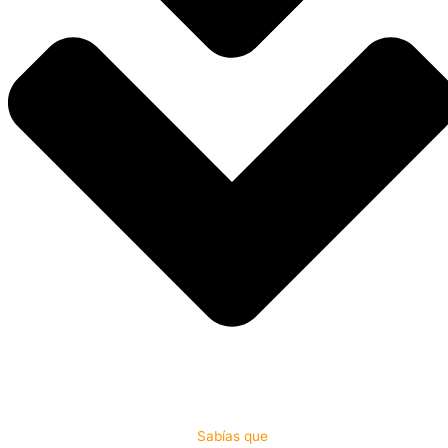
Sabías que