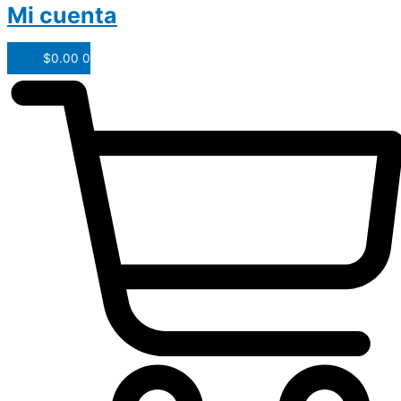
Mi cuenta
$
0.00
0