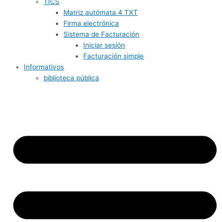
TICS
Matriz autómata 4 TXT
Firma electrónica
Sistema de Facturación
Iniciar sesión
Facturación simple
Informativos
biblioteca pública