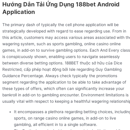
Hướng Dẫn Tải Ứng Dụng 188bet Android
Application
The primary dash of typically the cell phone application will be
strategically developed with regard to ease regarding use. From in
this article, customers may access various areas associated with th
wagering system, such as sports gambling, online casino online
games, in add-on to survive gambling options. Each And Every class
is conspicuously shown, enabling users to navigate seamlessly
between diverse betting options. 188BET thuộc sở hữu của Dice
Restricted, cấp phép hoạt động bởi Isle regarding Guy Gambling
Guidance Percentage. Always check typically the promotions
segment regarding the application to be able to take advantage of
these types of offers, which often can significantly increase your
bankroll in add-on to gambling encounter. Environment limitations is
usually vital with respect to keeping a healthful wagering relationshi
It encompasses a plethora regarding betting choices, includin
sports, on range casino online games, in add-on to live
gambling, all efficient in to a single software.