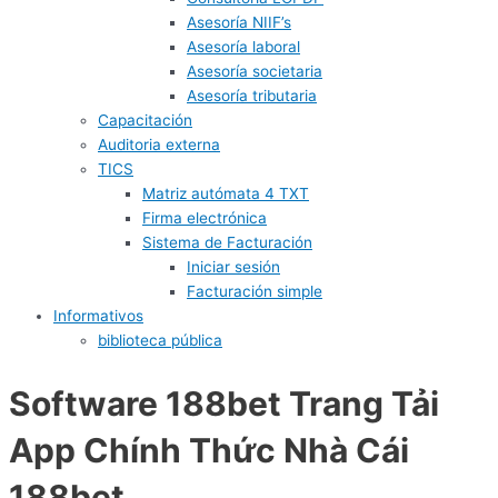
Asesoría NIIF’s
Asesoría laboral
Asesoría societaria
Asesoría tributaria
Capacitación
Auditoria externa
TICS
Matriz autómata 4 TXT
Firma electrónica
Sistema de Facturación
Iniciar sesión
Facturación simple
Informativos
biblioteca pública
Software 188bet Trang Tải
App Chính Thức Nhà Cái
188bet