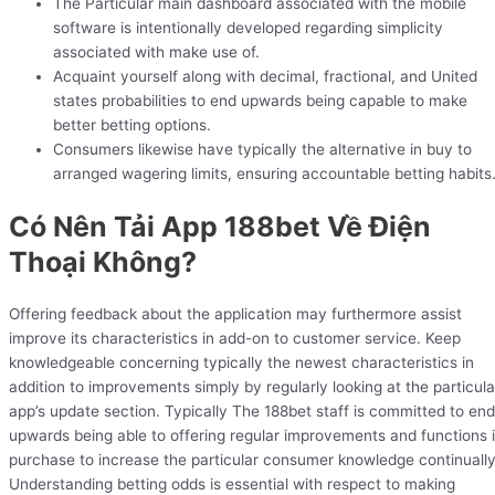
The Particular main dashboard associated with the mobile
software is intentionally developed regarding simplicity
associated with make use of.
Acquaint yourself along with decimal, fractional, and United
states probabilities to end upwards being capable to make
better betting options.
Consumers likewise have typically the alternative in buy to
arranged wagering limits, ensuring accountable betting habits
Có Nên Tải App 188bet Về Điện
Thoại Không?
Offering feedback about the application may furthermore assist
improve its characteristics in add-on to customer service. Keep
knowledgeable concerning typically the newest characteristics in
addition to improvements simply by regularly looking at the particula
app’s update section. Typically The 188bet staff is committed to end
upwards being able to offering regular improvements and functions 
purchase to increase the particular consumer knowledge continually
Understanding betting odds is essential with respect to making