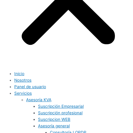
Inicio
Nosotros
Panel de usuario
Servicios
Asesoría KVA
Suscripción Empresarial
Suscripción profesional
Suscripcion WEB
Asesoría general
Consultoría LOPDP