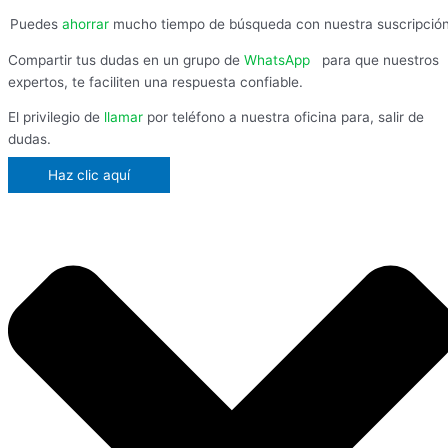
Puedes
ahorrar
mucho tiempo de búsqueda con nuestra suscripció
Compartir tus dudas en un grupo de
WhatsApp
,
para que nuestros
expertos, te faciliten una respuesta confiable.
El privilegio de
llamar
por teléfono a nuestra oficina para, salir de
dudas.
Haz clic aquí