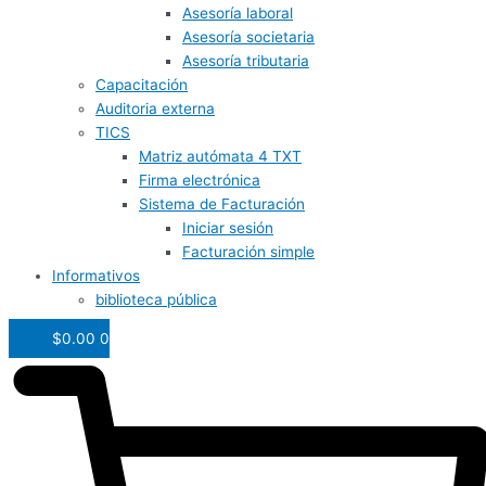
Asesoría laboral
Asesoría societaria
Asesoría tributaria
Capacitación
Auditoria externa
TICS
Matriz autómata 4 TXT
Firma electrónica
Sistema de Facturación
Iniciar sesión
Facturación simple
Informativos
biblioteca pública
$
0.00
0