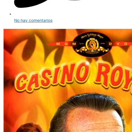
No hay comentarios