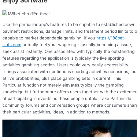
Enjoy Software
Use the particular app’s features to be capable to established down
payment restrictions, damage limits, and treatment period limits to 
capable to market dependable gambling. If you
https://188bet-
slots.com
actually feel your wagering is usually becoming a issue,
seek assist instantly. One associated with typically the outstanding
features regarding the application is typically the live sporting
activities gambling section. Users could very easily accessibility
listings associated with continuous sporting activities occasions, loo
at live probabilities, plus place gambling bets in current. This
Particular function not merely elevates typically the gambling
knowledge but furthermore offers users together with the exciteme
of participating in events as these people unfold. Take Part inside
community forums and conversation groups where consumers shar
their particular activities, ideas, in addition to methods.