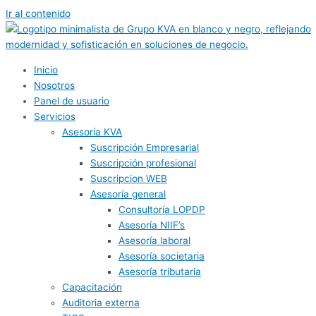
Ir al contenido
Inicio
Nosotros
Panel de usuario
Servicios
Asesoría KVA
Suscripción Empresarial
Suscripción profesional
Suscripcion WEB
Asesoría general
Consultoría LOPDP
Asesoría NIIF’s
Asesoría laboral
Asesoría societaria
Asesoría tributaria
Capacitación
Auditoria externa