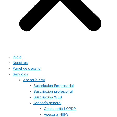
Inicio
Nosotros
Panel de usuario
Servicios
Asesoría KVA
Suscripción Empresarial
Suscripción profesional
Suscripcion WEB
Asesoría general
Consultoría LOPDP
Asesoría NIIF’s