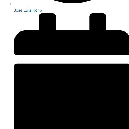
Jose Luis Nono