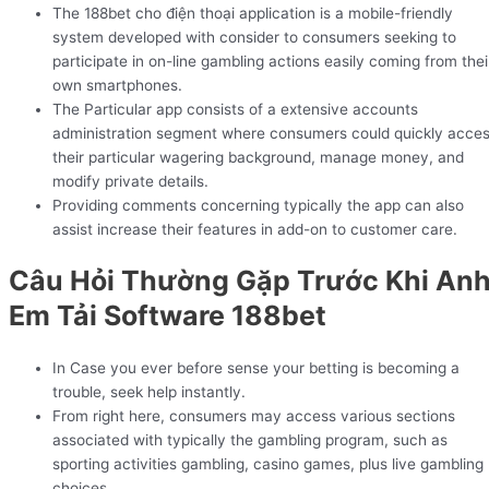
The 188bet cho điện thoại application is a mobile-friendly
system developed with consider to consumers seeking to
participate in on-line gambling actions easily coming from thei
own smartphones.
The Particular app consists of a extensive accounts
administration segment where consumers could quickly acce
their particular wagering background, manage money, and
modify private details.
Providing comments concerning typically the app can also
assist increase their features in add-on to customer care.
Câu Hỏi Thường Gặp Trước Khi An
Em Tải Software 188bet
In Case you ever before sense your betting is becoming a
trouble, seek help instantly.
From right here, consumers may access various sections
associated with typically the gambling program, such as
sporting activities gambling, casino games, plus live gambling
choices.