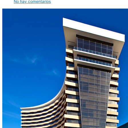
No hay comentarios