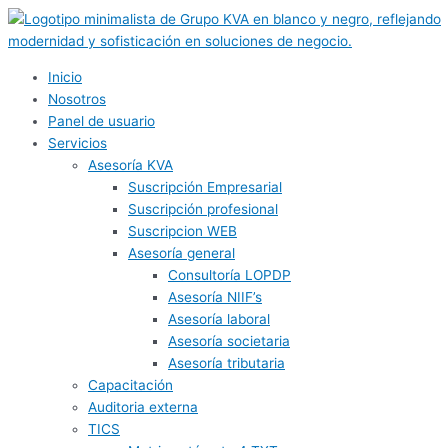
Ir
al
contenido
Inicio
Nosotros
Panel de usuario
Servicios
Asesoría KVA
Suscripción Empresarial
Suscripción profesional
Suscripcion WEB
Asesoría general
Consultoría LOPDP
Asesoría NIIF’s
Asesoría laboral
Asesoría societaria
Asesoría tributaria
Capacitación
Auditoria externa
TICS