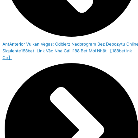
Ant
Anterior
Vulkan Vegas: Odbierz Nadprogram Bez Depozytu Onlin
Siguiente
188bet ️ Link Vào Nhà Cái I188 Bet Mới Nhất 【188betlink
Cc】