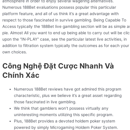
atmosphere in order to enjoy several wagering alternatives.
Numerous 188Bet evaluations possess popular this particular
platform feature, and all of us think it’s a great advantage with
respect to those fascinated in survive gambling. Being Capable To
Access typically the 188Bet live gambling section will be as simple a
pie. Almost All you want to end up being able to carry out will be clic
upon the “IN-PLAY” case, see the particular latest live activities, in
addition to filtration system typically the outcomes as for each your
own choices.
Công Nghệ Đặt Cược Nhanh Và
Chính Xác
Numerous 188Bet reviews have got admired this program
characteristic, plus we believe it’s a great asset regarding
those fascinated in live gambling.
We think that gamblers won’t possess virtually any
uninteresting moments utilizing this specific program.
Plus, 188Bet provides a devoted holdem poker system
powered by simply Microgaming Holdem Poker System.