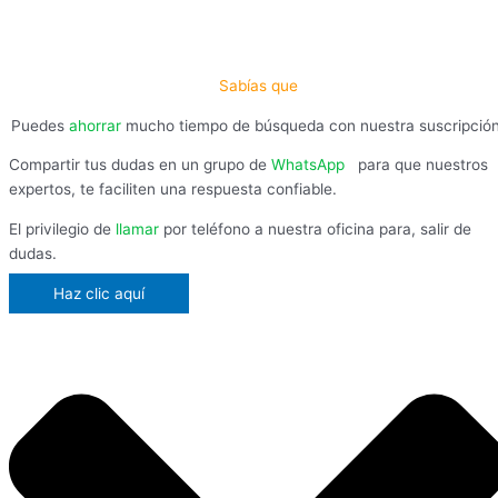
Sabías que
Puedes
ahorrar
mucho tiempo de búsqueda con nuestra suscripció
Compartir tus dudas en un grupo de
WhatsApp
,
para que nuestros
expertos, te faciliten una respuesta confiable.
El privilegio de
llamar
por teléfono a nuestra oficina para, salir de
dudas.
Haz clic aquí