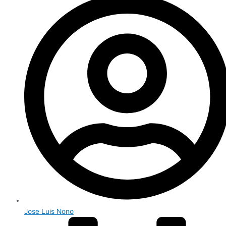
Jose Luis Nono