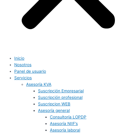
Inicio
Nosotros
Panel de usuario
Servicios
Asesoría KVA
Suscripción Empresarial
Suscripción profesional
Suscripcion WEB
Asesoría general
Consultoría LOPDP
Asesoría NIIF’s
Asesoría laboral