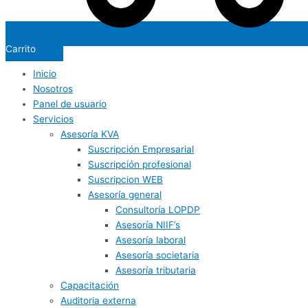
Carrito
Inicio
Nosotros
Panel de usuario
Servicios
Asesoría KVA
Suscripción Empresarial
Suscripción profesional
Suscripcion WEB
Asesoría general
Consultoría LOPDP
Asesoría NIIF’s
Asesoría laboral
Asesoría societaria
Asesoría tributaria
Capacitación
Auditoria externa