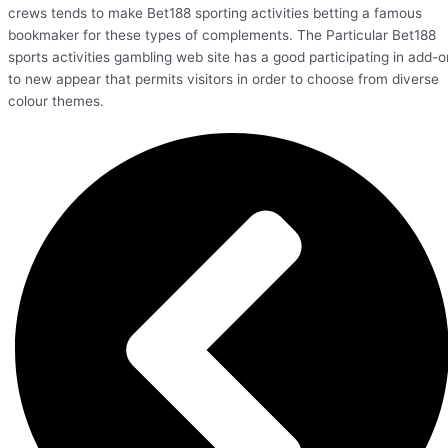
crews tends to make Bet188 sporting activities betting a famous
bookmaker for these types of complements. The Particular Bet188
sports activities gambling web site has a good participating in add-o
to new appear that permits visitors in order to choose from diverse
colour themes.