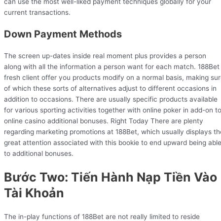
can use the most well-liked payment techniques globally for your
current transactions.
Down Payment Methods
The screen up-dates inside real moment plus provides a person
along with all the information a person want for each match. 188Bet
fresh client offer you products modify on a normal basis, making su
of which these sorts of alternatives adjust to different occasions in
addition to occasions. There are usually specific products available
for various sporting activities together with online poker in add-on t
online casino additional bonuses. Right Today There are plenty
regarding marketing promotions at 188Bet, which usually displays th
great attention associated with this bookie to end upward being abl
to additional bonuses.
Bước Two: Tiến Hành Nạp Tiền Vào
Tài Khoản
The in-play functions of 188Bet are not really limited to reside