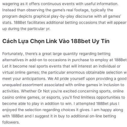
wagering as it offers continuous events with useful information.
Instead than observing the game’s real footage, typically the
program depicts graphical play-by-play discourse with all games’
stats. 188Bet facilitates additional betting occasions that will appear
up during the particular yr.
Cách Lựa Chọn Link Vào 188bet Uy Tín
Fortunately, there’s a great large quantity regarding betting
alternatives in add-on to occasions in purchase to employ at 188Bet
Let it become real sports events that will interest an individual or
virtual online games; the particular enormous obtainable selection wi
meet your anticipations. We All pride yourself upon providing a good
unequaled assortment associated with online games in inclusion to
activities. Whether Or Not you’re excited concerning sports, online
casino online games, or esports, you’ll find limitless opportunities to
become able to play in addition to win. I attempted 188Bet plus I
enjoyed the selection regarding choices it gives. I am happy along
with 188Bet and I suggest it in buy to additional on-line betting
followers.