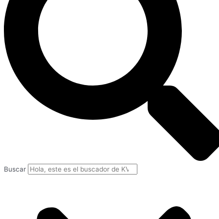
Buscar