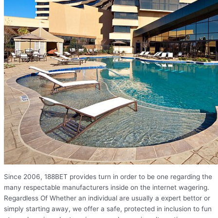
Since 2006, 188BET provides turn in order to be one regarding the
many respectable manufacturers inside on the internet wagering.
Regardless Of Whether an individual are usually a expert bettor or
simply starting away, we offer a safe, protected in inclusion to fun