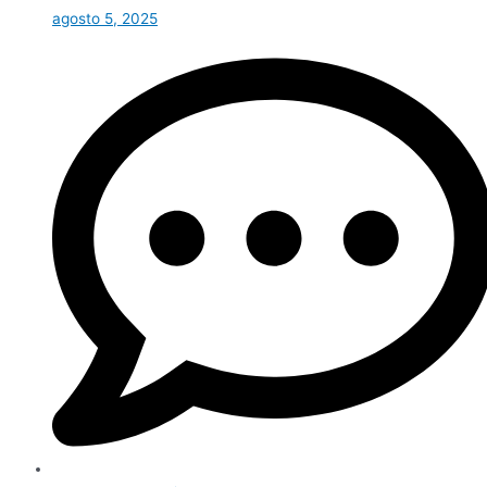
agosto 5, 2025