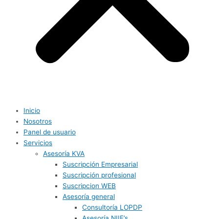
Inicio
Nosotros
Panel de usuario
Servicios
Asesoría KVA
Suscripción Empresarial
Suscripción profesional
Suscripcion WEB
Asesoría general
Consultoría LOPDP
Asesoría NIIF’s