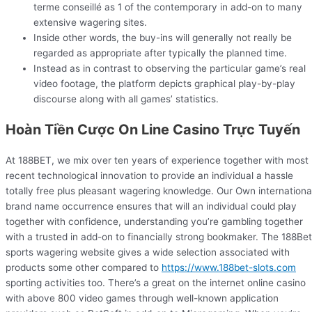
terme conseillé as 1 of the contemporary in add-on to many
extensive wagering sites.
Inside other words, the buy-ins will generally not really be
regarded as appropriate after typically the planned time.
Instead as in contrast to observing the particular game’s real
video footage, the platform depicts graphical play-by-play
discourse along with all games’ statistics.
Hoàn Tiền Cược On Line Casino Trực Tuyến
At 188BET, we mix over ten years of experience together with most
recent technological innovation to provide an individual a hassle
totally free plus pleasant wagering knowledge. Our Own internationa
brand name occurrence ensures that will an individual could play
together with confidence, understanding you’re gambling together
with a trusted in add-on to financially strong bookmaker. The 188Bet
sports wagering website gives a wide selection associated with
products some other compared to
https://www.188bet-slots.com
sporting activities too. There’s a great on the internet online casino
with above 800 video games through well-known application