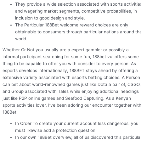
They provide a wide selection associated with sports activitie
and wagering market segments, competitive probabilities, in
inclusion to good design and style.
The Particular 188Bet welcome reward choices are only
obtainable to consumers through particular nations around th
world.
Whether Or Not you usually are a expert gambler or possibly a
informal participant searching for some fun, 188bet vui offers some
thing to be capable to offer you with consider to every person. As
esports develops internationally, 188BET stays ahead by offering a
extensive variety associated with esports betting choices. A Person
can bet about world-renowned games just like Dota a pair of, CSGO,
and Group associated with Tales while enjoying additional headings
just like P2P online games and Seafood Capturing. As a Kenyan
sports activities lover, I’ve been adoring our encounter together wit
188Bet.
In Order To create your current account less dangerous, you
must likewise add a protection question.
In our own 188Bet overview, all of us discovered this particula