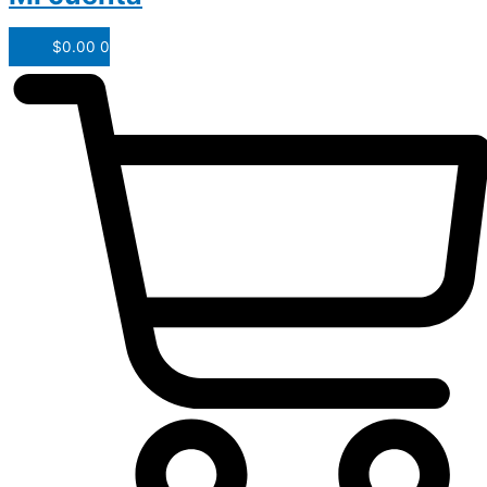
$
0.00
0