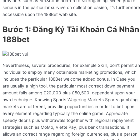
providers such as BetSoft in add-on to Microgaming. When you’re
serious in the particular survive on collection casino, it’s furthermore
accessible upon the 188Bet web site.
Bước 1: Đăng Ký Tài Khoản Cá Nhân
188bet
Nevertheless, several procedures, for example Skrill, don’t permit an
individual to employ many obtainable marketing promotions, which
includes the particular 188Bet welcome added bonus. In Case you
are usually a high tool, the particular most correct down payment
amount falls among £20,000 plus £50,500, dependent upon your
own technique. Knowing Sports Wagering Markets Sports gambling
markets are different, providing opportunities in order to bet upon
every element regarding typically the online game. Appreciate
speedy debris plus withdrawals together with regional repayment
strategies such as MoMo, ViettelPay, plus bank transactions. It
allows an correct range regarding foreign currencies, plus a person