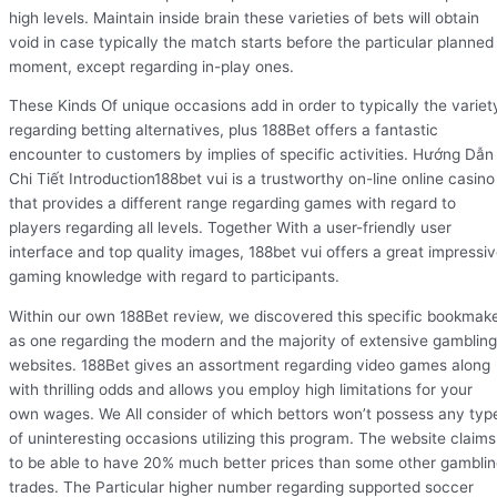
high levels. Maintain inside brain these varieties of bets will obtain
void in case typically the match starts before the particular planned
moment, except regarding in-play ones.
These Kinds Of unique occasions add in order to typically the variet
regarding betting alternatives, plus 188Bet offers a fantastic
encounter to customers by implies of specific activities. Hướng Dẫn
Chi Tiết Introduction188bet vui is a trustworthy on-line online casino
that provides a different range regarding games with regard to
players regarding all levels. Together With a user-friendly user
interface and top quality images, 188bet vui offers a great impressi
gaming knowledge with regard to participants.
Within our own 188Bet review, we discovered this specific bookmak
as one regarding the modern and the majority of extensive gambling
websites. 188Bet gives an assortment regarding video games along
with thrilling odds and allows you employ high limitations for your
own wages. We All consider of which bettors won’t possess any typ
of uninteresting occasions utilizing this program. The website claims
to be able to have 20% much better prices than some other gambli
trades. The Particular higher number regarding supported soccer