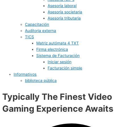
Asesoría laboral
Asesoría societaria
Asesoría tributaria
Capacitación
Auditoria externa
TICS
Matriz autómata 4 TXT
Firma electrónica
Sistema de Facturación
Iniciar sesión
Facturación simple
Informativos
biblioteca pública
Typically The Finest Video
Gaming Experience Awaits