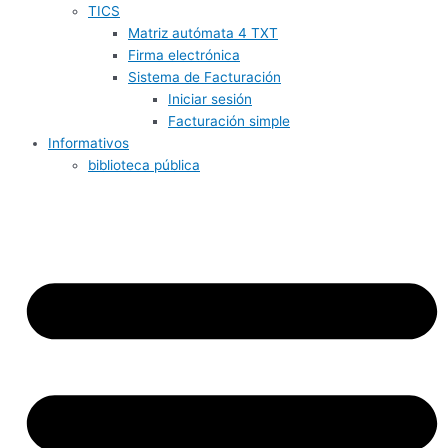
TICS
Matriz autómata 4 TXT
Firma electrónica
Sistema de Facturación
Iniciar sesión
Facturación simple
Informativos
biblioteca pública