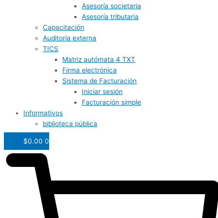
Asesoría societaria
Asesoría tributaria
Capacitación
Auditoria externa
TICS
Matriz autómata 4 TXT
Firma electrónica
Sistema de Facturación
Iniciar sesión
Facturación simple
Informativos
biblioteca pública
$
0.00
0