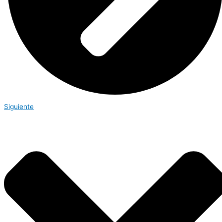
Siguiente