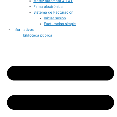
Matriz autómata 4 TXT
Firma electrónica
Sistema de Facturación
Iniciar sesión
Facturación simple
Informativos
biblioteca pública