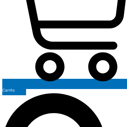
Carrito