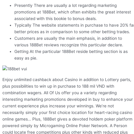
Presently There are usually a lot regarding marketing
promotions at 188Bet, which often exhibits the great interest
associated with this bookie to bonus deals.
Typically The website statements in purchase to have 20% fa
better prices as in comparison to some other betting trades.
Customers are usually the main emphasis, in addition to
various 188Bet reviews recognize this particular declare.
Getting At the particular 188Bet reside betting section is as
easy as pie.
Enjoy unlimited cashback about Casino in addition to Lottery parts,
plus possibilities to win up in purchase to 188 mil VND with
combination wagers. All Of Us offer you a variety regarding
interesting marketing promotions developed in buy to enhance your
current experience plus increase your winnings. We’re not
necessarily simply your first choice location for heart-racing casino
online games… Plus, 188Bet gives a devoted holdem poker platform
powered simply by Microgaming Online Poker Network. A Person
could locate free competitions plus other kinds with reduced plus