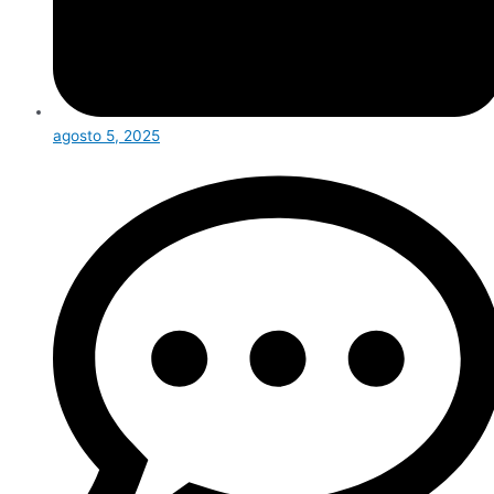
agosto 5, 2025