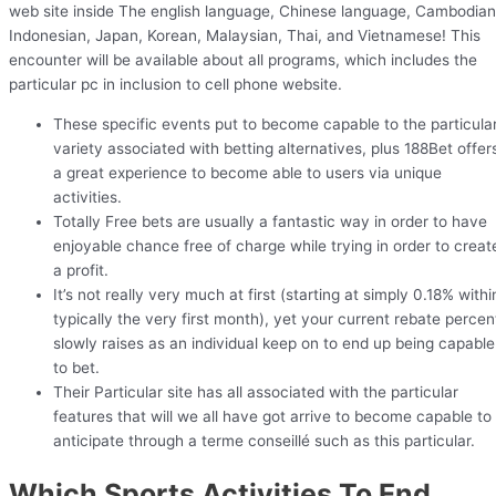
web site inside The english language, Chinese language, Cambodian
Indonesian, Japan, Korean, Malaysian, Thai, and Vietnamese! This
encounter will be available about all programs, which includes the
particular pc in inclusion to cell phone website.
These specific events put to become capable to the particula
variety associated with betting alternatives, plus 188Bet offer
a great experience to become able to users via unique
activities.
Totally Free bets are usually a fantastic way in order to have
enjoyable chance free of charge while trying in order to creat
a profit.
It’s not really very much at first (starting at simply 0.18% withi
typically the very first month), yet your current rebate percen
slowly raises as an individual keep on to end up being capable
to bet.
Their Particular site has all associated with the particular
features that will we all have got arrive to become capable to
anticipate through a terme conseillé such as this particular.
Which Sports Activities To End