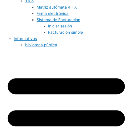
TICS
Matriz autómata 4 TXT
Firma electrónica
Sistema de Facturación
Iniciar sesión
Facturación simple
Informativos
biblioteca pública