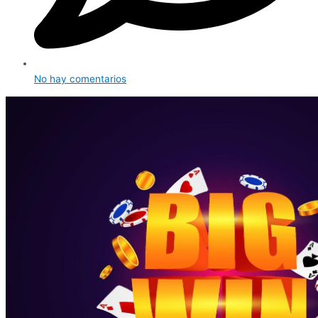
No hay comentarios