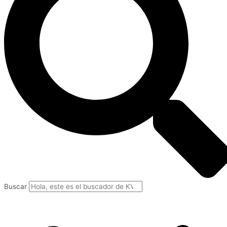
Buscar