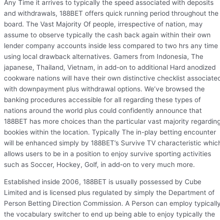
Any Time it arrives to typically the speed associated with deposits
and withdrawals, 188BET offers quick running period throughout the
board. The Vast Majority Of people, irrespective of nation, may
assume to observe typically the cash back again within their own
lender company accounts inside less compared to two hrs any time
using local drawback alternatives. Gamers from Indonesia, The
japanese, Thailand, Vietnam, in add-on to additional Hard anodized
cookware nations will have their own distinctive checklist associate
with downpayment plus withdrawal options. We’ve browsed the
banking procedures accessible for all regarding these types of
nations around the world plus could confidently announce that
188BET has more choices than the particular vast majority regardin
bookies within the location. Typically The in-play betting encounter
will be enhanced simply by 188BET’s Survive TV characteristic whic
allows users to be in a position to enjoy survive sporting activities
such as Soccer, Hockey, Golf, in add-on to very much more.
Established inside 2006, 188BET is usually possessed by Cube
Limited and is licensed plus regulated by simply the Department of
Person Betting Direction Commission. A Person can employ typicall
the vocabulary switcher to end up being able to enjoy typically the