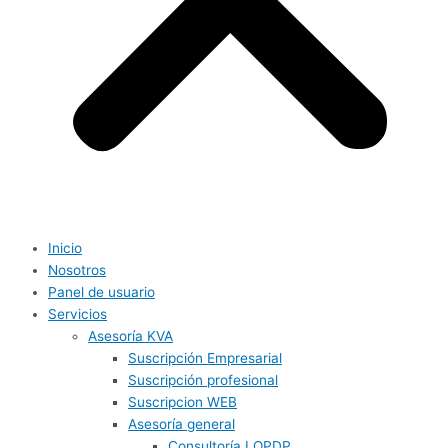
Inicio
Nosotros
Panel de usuario
Servicios
Asesoría KVA
Suscripción Empresarial
Suscripción profesional
Suscripcion WEB
Asesoría general
Consultoría LOPDP