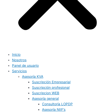
Inicio
Nosotros
Panel de usuario
Servicios
Asesoría KVA
Suscripción Empresarial
Suscripción profesional
Suscripcion WEB
Asesoría general
Consultoría LOPDP
Asesoría NIIF’s