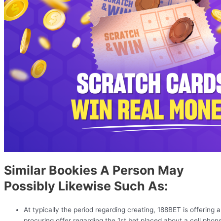
Similar Bookies A Person May
Possibly Likewise Such As:
At typically the period regarding creating, 188BET is offering a
procuring offer regarding the 1st bet placed about a cell phon