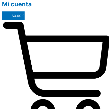
Mi cuenta
$
0.00
0