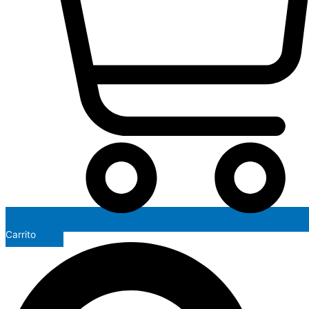
Carrito