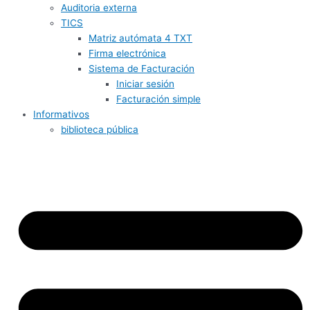
Auditoria externa
TICS
Matriz autómata 4 TXT
Firma electrónica
Sistema de Facturación
Iniciar sesión
Facturación simple
Informativos
biblioteca pública