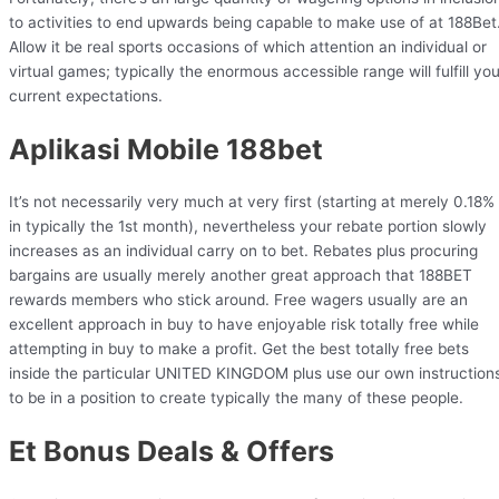
to activities to end upwards being capable to make use of at 188Bet
Allow it be real sports occasions of which attention an individual or
virtual games; typically the enormous accessible range will fulfill you
current expectations.
Aplikasi Mobile 188bet
It’s not necessarily very much at very first (starting at merely 0.18%
in typically the 1st month), nevertheless your rebate portion slowly
increases as an individual carry on to bet. Rebates plus procuring
bargains are usually merely another great approach that 188BET
rewards members who stick around. Free wagers usually are an
excellent approach in buy to have enjoyable risk totally free while
attempting in buy to make a profit. Get the best totally free bets
inside the particular UNITED KINGDOM plus use our own instruction
to be in a position to create typically the many of these people.
Et Bonus Deals & Offers