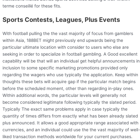
terme conseillé for these fits.
Sports Contests, Leagues, Plus Events
With football pulling the the vast majority of focus from gamblers
within Asia, 188BET might previously end upwards being the
particular ultimate location with consider to users who else are
seeking in order to specialize in football gambling. A Good excellent
capability will be that will an individual get helpful announcements in
inclusion to some specific marketing promotions provided only
regarding the wagers who use typically the application. Keep within
thoughts these bets will acquire gap if the particular match begins
before the scheduled moment, other than regarding in-play ones.
Within additional words, the particular levels will generally not
become considered legitimate following typically the slated period.
Typically The exact same problems apply in case typically the
quantity of times differs from exactly what has been already slated
plus announced. It allows a good appropriate range associated with
currencies, and an individual could use the the vast majority of well-
liked transaction methods worldwide for your current purchases.