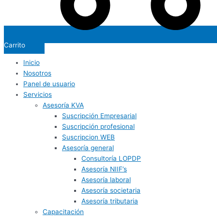
Carrito
Inicio
Nosotros
Panel de usuario
Servicios
Asesoría KVA
Suscripción Empresarial
Suscripción profesional
Suscripcion WEB
Asesoría general
Consultoría LOPDP
Asesoría NIIF’s
Asesoría laboral
Asesoría societaria
Asesoría tributaria
Capacitación