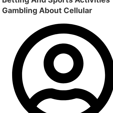
Gambling About Cellular