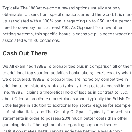
Typically The 188Bet welcome reward options usually are only
obtainable to users from specific nations around the world. It is mad
up associated with a 100% bonus regarding up to £50, and a person
need to downpayment at least £10. As Opposed To a few other
betting systems, this specific bonus is cashable plus needs wagerin
associated with 30 occasions.
Cash Out There
We All examined 188BET’s probabilities plus in comparison all of the
to additional top sporting activities bookmakers; here’s exactly what
we discovered. 188BET’s probabilities are incredibly competitive in
addition to consistently rank as typically the greatest accessible on-
line. 188BET claims a theoretical hold of less as in contrast to 1.5%
about Oriental problème marketplaces about typically the British To
Little league in addition to additional top sports leagues for example
in Australia, Italia, and The Country Of Spain. Typically The web site
statements in order to possess 20% much better costs than other
gambling deals. The high number regarding supported soccer
institutions makes Bet188 sports activities betting a well-known