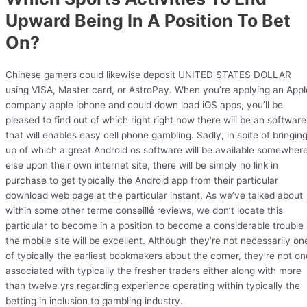
Upward Being In A Position To Bet
On?
Chinese gamers could likewise deposit UNITED STATES DOLLAR
using VISA, Master card, or AstroPay. When you’re applying an Appl
company apple iphone and could down load iOS apps, you’ll be
pleased to find out of which right right now there will be an software
that will enables easy cell phone gambling. Sadly, in spite of bringin
up of which a great Android os software will be available somewher
else upon their own internet site, there will be simply no link in
purchase to get typically the Android app from their particular
download web page at the particular instant. As we’ve talked about
within some other terme conseillé reviews, we don’t locate this
particular to become in a position to become a considerable trouble 
the mobile site will be excellent. Although they’re not necessarily on
of typically the earliest bookmakers about the corner, they’re not on
associated with typically the fresher traders either along with more
than twelve yrs regarding experience operating within typically the
betting in inclusion to gambling industry.