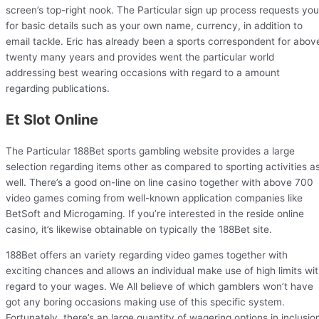
screen’s top-right nook. The Particular sign up process requests you
for basic details such as your own name, currency, in addition to
email tackle. Eric has already been a sports correspondent for abov
twenty many years and provides went the particular world
addressing best wearing occasions with regard to a amount
regarding publications.
Et Slot Online
The Particular 188Bet sports gambling website provides a large
selection regarding items other as compared to sporting activities a
well. There’s a good on-line on line casino together with above 700
video games coming from well-known application companies like
BetSoft and Microgaming. If you’re interested in the reside online
casino, it’s likewise obtainable on typically the 188Bet site.
188Bet offers an variety regarding video games together with
exciting chances and allows an individual make use of high limits wi
regard to your wages. We All believe of which gamblers won’t have
got any boring occasions making use of this specific system.
Fortunately, there’s an large quantity of wagering options in inclusio