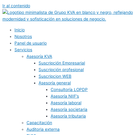
Ir al contenido
Inicio
Nosotros
Panel de usuario
Servicios
Asesoría KVA
Suscripción Empresarial
Suscripción profesional
Suscripcion WEB
Asesoría general
Consultoría LOPDP
Asesoría NIIF’s
Asesoría laboral
Asesoría societaria
Asesoría tributaria
Capacitación
Auditoria externa