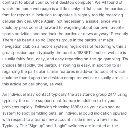
contrast to about your current desktop computer. We All found of
which the home web page is a little clunky at 1st since the particular
font for reports in inclusion to updates is slightly too big regarding
cellular devices. Once Again, not necessarily a issue, since we all
could by pass correct forward to wagering about our own favorite
sports activities and overlook the particular news anyway! Presentl
There has been also no Esports group in the particular major
navigation club on a mobile system, regardless of featuring within a
great position upon typically the pc site. 188BET’s mobile website is
usually fairly fast, easy, and easy regarding on-the-go gambling. Th
choices fill rapidly, the particular routing is easy, in addition to all
regarding the particular similar features in add-on to tools of which
could be found upon the desktop computer website usually are all in
this article on cell phone, as well.
An Individual may contact typically the assistance group 24/7 using
typically the online support chat feature in addition to fix your
problems rapidly. Following choosing 188Bet as your own secure
system to spot gambling bets, an individual could indication upward
with respect to a brand new account inside merely a few mins.
Typically The “Sign up” and “Login” switches are located at the