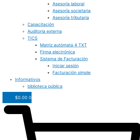
Asesoría laboral
Asesoría societaria
Asesoría tributaria
Capacitación
Auditoria externa
TICS
Matriz autómata 4 TXT
Firma electrónica
Sistema de Facturación
Iniciar sesión
Facturación simple
Informativos
biblioteca pública
$
0.00
0