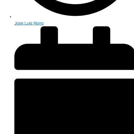
Jose Luis Nono