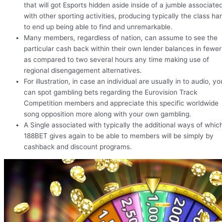
that will got Esports hidden aside inside of a jumble associate
with other sporting activities, producing typically the class ha
to end up being able to find and unremarkable.
Many members, regardless of nation, can assume to see the
particular cash back within their own lender balances in fewer
as compared to two several hours any time making use of
regional disengagement alternatives.
For illustration, in case an individual are usually in to audio, yo
can spot gambling bets regarding the Eurovision Track
Competition members and appreciate this specific worldwide
song opposition more along with your own gambling.
A Single associated with typically the additional ways of whic
188BET gives again to be able to members will be simply by
cashback and discount programs.