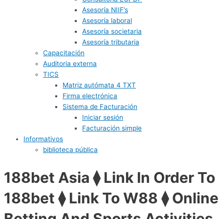
Asesoría NIIF’s
Asesoría laboral
Asesoría societaria
Asesoría tributaria
Capacitación
Auditoria externa
TICS
Matriz autómata 4 TXT
Firma electrónica
Sistema de Facturación
Iniciar sesión
Facturación simple
Informativos
biblioteca pública
188bet Asia ⧫ Link In Order To
188bet ⧫ Link To W88 ⧫ Online
Betting And Sports Activities