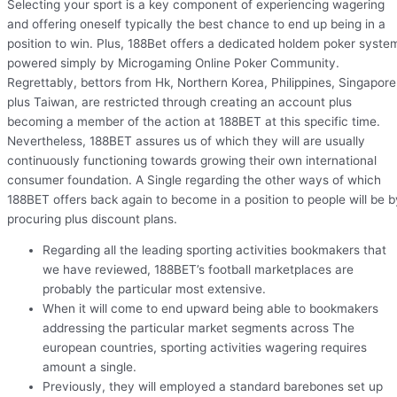
Selecting your sport is a key component of experiencing wagering
and offering oneself typically the best chance to end up being in a
position to win. Plus, 188Bet offers a dedicated holdem poker syste
powered simply by Microgaming Online Poker Community.
Regrettably, bettors from Hk, Northern Korea, Philippines, Singapore
plus Taiwan, are restricted through creating an account plus
becoming a member of the action at 188BET at this specific time.
Nevertheless, 188BET assures us of which they will are usually
continuously functioning towards growing their own international
consumer foundation. A Single regarding the other ways of which
188BET offers back again to become in a position to people will be b
procuring plus discount plans.
Regarding all the leading sporting activities bookmakers that
we have reviewed, 188BET’s football marketplaces are
probably the particular most extensive.
When it will come to end upward being able to bookmakers
addressing the particular market segments across The
european countries, sporting activities wagering requires
amount a single.
Previously, they will employed a standard barebones set up