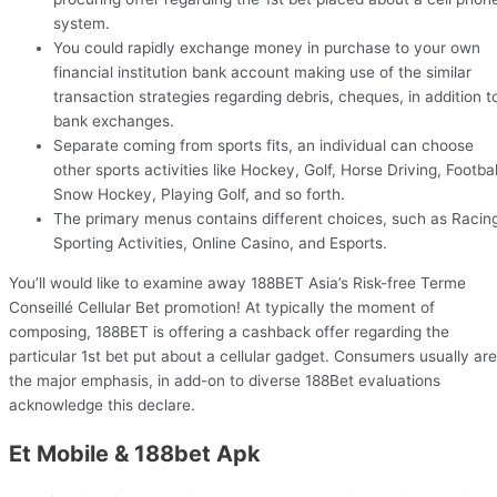
system.
You could rapidly exchange money in purchase to your own
financial institution bank account making use of the similar
transaction strategies regarding debris, cheques, in addition t
bank exchanges.
Separate coming from sports fits, an individual can choose
other sports activities like Hockey, Golf, Horse Driving, Footbal
Snow Hockey, Playing Golf, and so forth.
The primary menus contains different choices, such as Racin
Sporting Activities, Online Casino, and Esports.
You’ll would like to examine away 188BET Asia’s Risk-free Terme
Conseillé Cellular Bet promotion! At typically the moment of
composing, 188BET is offering a cashback offer regarding the
particular 1st bet put about a cellular gadget. Consumers usually are
the major emphasis, in add-on to diverse 188Bet evaluations
acknowledge this declare.
Et Mobile & 188bet Apk