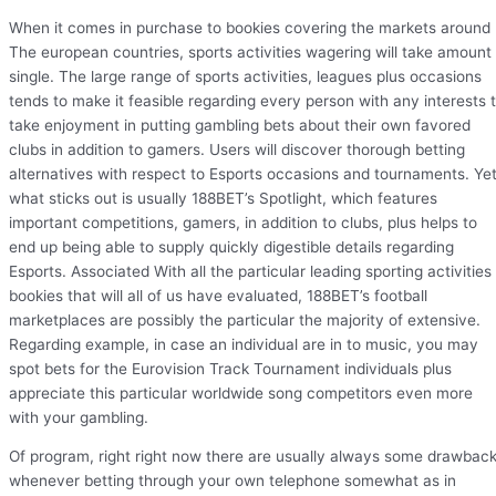
When it comes in purchase to bookies covering the markets around
The european countries, sports activities wagering will take amount
single. The large range of sports activities, leagues plus occasions
tends to make it feasible regarding every person with any interests 
take enjoyment in putting gambling bets about their own favored
clubs in addition to gamers. Users will discover thorough betting
alternatives with respect to Esports occasions and tournaments. Ye
what sticks out is usually 188BET’s Spotlight, which features
important competitions, gamers, in addition to clubs, plus helps to
end up being able to supply quickly digestible details regarding
Esports. Associated With all the particular leading sporting activities
bookies that will all of us have evaluated, 188BET’s football
marketplaces are possibly the particular the majority of extensive.
Regarding example, in case an individual are in to music, you may
spot bets for the Eurovision Track Tournament individuals plus
appreciate this particular worldwide song competitors even more
with your gambling.
Of program, right right now there are usually always some drawbac
whenever betting through your own telephone somewhat as in