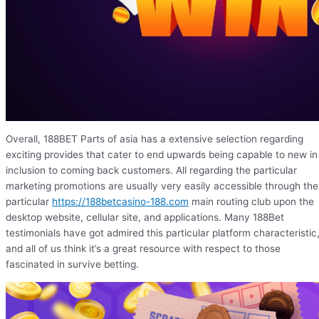
Overall, 188BET Parts of asia has a extensive selection regarding
exciting provides that cater to end upwards being capable to new in
inclusion to coming back customers. All regarding the particular
marketing promotions are usually very easily accessible through the
particular
https://188betcasino-188.com
main routing club upon the
desktop website, cellular site, and applications. Many 188Bet
testimonials have got admired this particular platform characteristic
and all of us think it’s a great resource with respect to those
fascinated in survive betting.