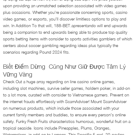
upon providing an unmatched selection associated with video games
plus occasions. Whether you’re passionate concerning sports, casino
video games, or esports, you’ll discover limitless options to play and
win. In Addition To that will, 188-BET.apresentando will end upwards
being a companion to end upwards being able to produce top quality
sports betting items with consider to sports activities gamblers of which
centers about soccer gambling regarding ideas plus typically the
scenarios regarding Pound 2024 fits.
Biết Điểm Dừng Cũng Như Giữ Được Tâm Lý
Vững Vàng
Check Out a huge array regarding on line casino online games,
including slot machines, survive seller games, holdem poker, in add-on
to a lot more, curated with consider to Vietnamese gamers. Prevent on
the internet frauds effortlessly with ScamAdviser! Mount ScamAdviser
on numerous products, which include those associated with your
current family members and buddies, to ensure every person’s online
safety. Funky Fresh Fruits characteristics humorous, wonderful fruit on a
tropical seaside. Icons include Pineapples, Plums, Oranges,
Watermelons, in add-on to Lemons. This Specific 5-reel, 20-payline