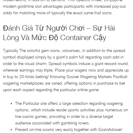
modern goldmine slot advantages participants with increased pay-out
odds for matching more of typically the exact same fruit icons.
Đánh Giá Từ Người Chơi – Sự Hài
Lòng Và Mức Độ Container Cậy
Typically The colorful gem icons, volcanoes, in addition to the spread
symbol displayed simply by a giant’s palm full regarding cash add in
order to the visual charm. Spread symbols induce a giant reward round,
wherever earnings may triple. Place your wagers now and appreciate up
in buy to 20-folds betting! Knowing Soccer Wagering Markets Football
wagering marketplaces are varied, offering options in purchase to bet
upon each aspect regarding the particular online game.
The Particular site offers a large selection regarding wagering
options, which include reside sports activities plus numerous on
line casino games, providing in order to a diverse target
audience associated with gambling lovers.
Prevent on-line scams very easily together with ScamAdviser!