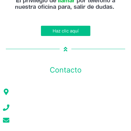
nuestra oficina para, salir de dudas.
Haz clic aquí
Contacto
Mariscal Foch E4-261 y Av. Rio Amazonas, Eq. Edificio Turisa 9no
piso
(02) 6046 840
info@kva.com.ec