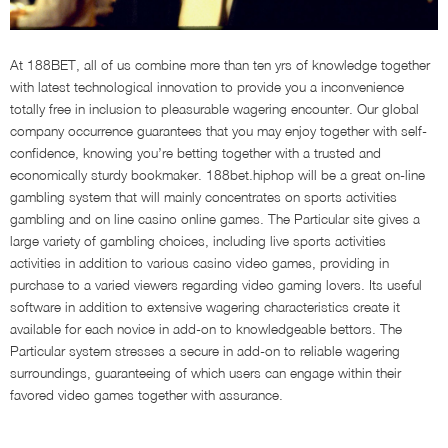
At 188BET, all of us combine more than ten yrs of knowledge together
with latest technological innovation to provide you a inconvenience
totally free in inclusion to pleasurable wagering encounter. Our global
company occurrence guarantees that you may enjoy together with self-
confidence, knowing you’re betting together with a trusted and
economically sturdy bookmaker. 188bet.hiphop will be a great on-line
gambling system that will mainly concentrates on sports activities
gambling and on line casino online games. The Particular site gives a
large variety of gambling choices, including live sports activities
activities in addition to various casino video games, providing in
purchase to a varied viewers regarding video gaming lovers. Its useful
software in addition to extensive wagering characteristics create it
available for each novice in add-on to knowledgeable bettors. The
Particular system stresses a secure in add-on to reliable wagering
surroundings, guaranteeing of which users can engage within their
favored video games together with assurance.