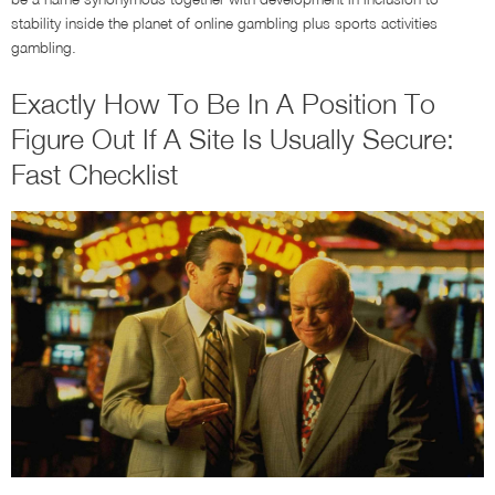
stability inside the planet of online gambling plus sports activities
gambling.
Exactly How To Be In A Position To
Figure Out If A Site Is Usually Secure:
Fast Checklist