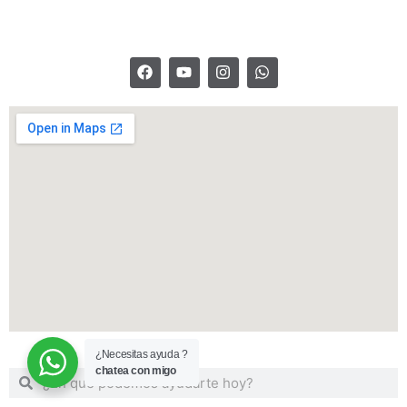
F
Y
I
W
a
o
n
h
c
u
s
a
e
t
t
t
b
u
a
s
o
b
g
a
o
e
r
p
k
a
p
m
¿Necesitas ayuda ?
chatea con migo
Buscar
Buscar