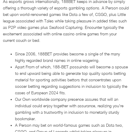
As esports grows internationally, 188BET keeps in advance by simply
offering a thorough variety of esports gambling options. A Person could
bet upon world-renowned games like Dota a few of, CSGO, plus Little
league associated with Tales while taking pleasure in added titles such
as P2P video games plus Seafood Capturing. Encounter typically the
excitement associated with online casino online games from your
current couch or bed.
Since 2006, 188BET provides become a single of the many
highly regarded brand names in online wagering.
Apart From of which, 188-BET.possuindo will become a spouse
to end upward being able to generate top quality sports betting
material for sporting activities bettors that concentrates upon
soccer betting regarding suggestions in inclusion to typically the
cases of European 2024 fits.
Our Own worldwide company presence assures that will an
individual could enjoy together with assurance, realizing you’re
gambling with a trustworthy in inclusion to monetarily sturdy
bookmaker.
A Person may bet on world-famous games such as Dota two,
CSGO, and Group of Legends whilst taking pleasure in