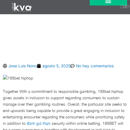
Ir
MI CU
al
Panel de usuario
contenido
Link Vào Trang Chủ Chính
Thức Của One-hundred And
Eighty-eight Bet 2025
Jose Luis Nono
agosto 5, 2025
No hay comentarios
Together With a commitment to responsible gambling, 188bet.hiphop
gives assets in inclusion to support regarding consumers to sustain
manage over their gambling routines. Overall, the particular site seeks to
end upwards being capable to provide a great engaging in inclusion to
entertaining encounter regarding the consumers while prioritizing safety
in addition to
đánh giá thực
security within online betting. 188BET will
be a name synonymous together with development in inclusion to