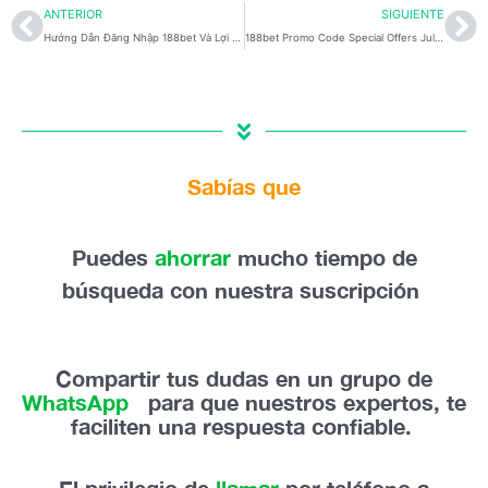
Ant
Si
ANTERIOR
SIGUIENTE
Hướng Dẫn Đăng Nhập 188bet Và Lợi Ích Khi Sử Dụng
188bet Promo Code Special Offers July 2025
Sabías que
Puedes
ahorrar
mucho tiempo de
búsqueda con nuestra suscripción
Compartir tus dudas en un grupo de
WhatsApp
,
para que nuestros expertos, te
faciliten una respuesta confiable.
El privilegio de
llamar
por teléfono a