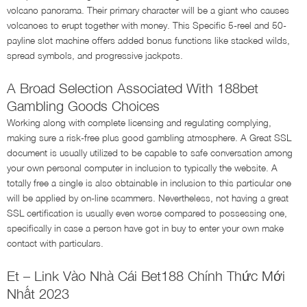
volcano panorama. Their primary character will be a giant who causes
volcanoes to erupt together with money. This Specific 5-reel and 50-
payline slot machine offers added bonus functions like stacked wilds,
spread symbols, and progressive jackpots.
A Broad Selection Associated With 188bet
Gambling Goods Choices
Working along with complete licensing and regulating complying,
making sure a risk-free plus good gambling atmosphere. A Great SSL
document is usually utilized to be capable to safe conversation among
your own personal computer in inclusion to typically the website. A
totally free a single is also obtainable in inclusion to this particular one
will be applied by on-line scammers. Nevertheless, not having a great
SSL certification is usually even worse compared to possessing one,
specifically in case a person have got in buy to enter your own make
contact with particulars.
Et – Link Vào Nhà Cái Bet188 Chính Thức Mới
Nhất 2023