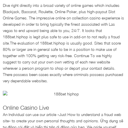
Dive right directly into a broad variety of online games which includes
Blackjack, Baccarat, Roulette, Online Poker, plus high-payout Slot
Online Games. The impressive online on collection casino experience is
developed in order to bring typically the finest associated with Las
vegas to end upward being able to you, 24/7. It looks that
188bet.hiphop is legit plus safe to use in add-on to not really a fraud
site.The evaluation of 188bet.hiphop is usually good. Sites that score
80% or larger are in general safe to be in a position to make use of
together with 100% getting very risk-free. Continue To we highly
suggest to carry out your own own vetting of each new website
wherever a person program to shop or depart your contact details.
There possess been cases exactly where criminals possess purchased
very dependable websites.
Online Casino Live
An Individual can use our article «Just How to understand a fraud web
site» to create your own personal thoughts and opinions. Ứng dụng sẽ
tự động cài đặt và hiển thị trên di động của bạn. We pride yourself