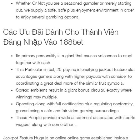
Whether Or Not you are a seasoned gambler or merely starting
out, we supply a safe, safe plus enjoyment environment in order
to enjoy several gambling options.
Các Ưu Đãi Dành Cho Thành Viên
Đăng Nhập Vào 188bet
Its primary personality is a giant that causes volcanoes to erupt
together with cash.
This Particular 5-reel, 20-payline intensifying jackpot feature slot
advantages gamers along with higher payouts with consider to
coordinating a great deal more of the similar fruit symbols.
Spread emblems result in a giant bonus circular, exactly where
winnings may multiple.
Operating along with full certification plus regulating conformity,
guaranteeing a safe and fair video gaming surroundings.
These People provide a wide assortment associated with sports
wagers, along with some other…
Jackpot Feature Huge is an online online game established inside a