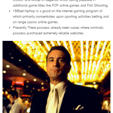
additional game titles like P2P online games and Fish Shooting.
188bet.hiphop is a good on the internet gaming program of
which primarily concentrates upon sporting activities betting and
on range casino online games.
Presently There possess already been cases where criminals
possess purchased extremely reliable websites.