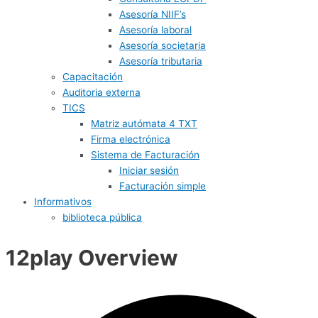
Asesoría NIIF’s
Asesoría laboral
Asesoría societaria
Asesoría tributaria
Capacitación
Auditoria externa
TICS
Matriz autómata 4 TXT
Firma electrónica
Sistema de Facturación
Iniciar sesión
Facturación simple
Informativos
biblioteca pública
12play Overview