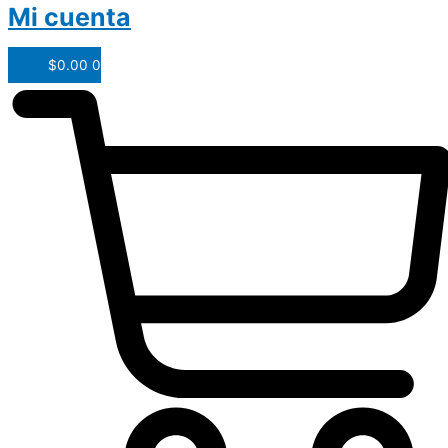
Mi cuenta
$
0.00
0