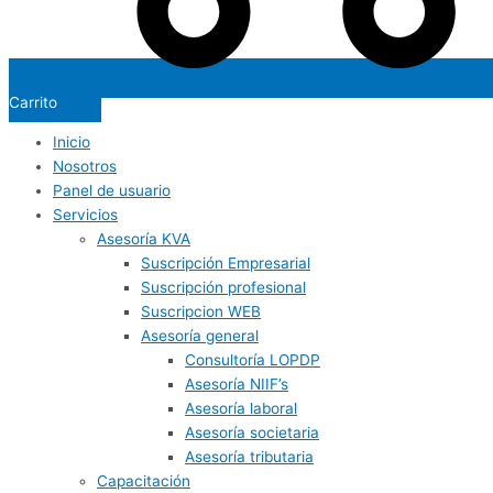
Carrito
Inicio
Nosotros
Panel de usuario
Servicios
Asesoría KVA
Suscripción Empresarial
Suscripción profesional
Suscripcion WEB
Asesoría general
Consultoría LOPDP
Asesoría NIIF’s
Asesoría laboral
Asesoría societaria
Asesoría tributaria
Capacitación