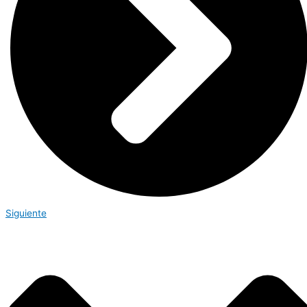
Siguiente