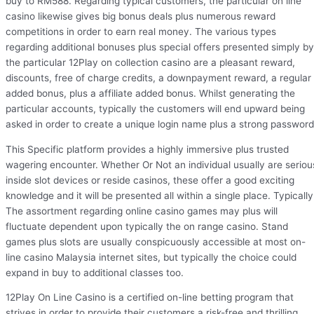
buy to RM588. Regarding typical customers, the particular on line
casino likewise gives big bonus deals plus numerous reward
competitions in order to earn real money. The various types
regarding additional bonuses plus special offers presented simply by
the particular 12Play on collection casino are a pleasant reward,
discounts, free of charge credits, a downpayment reward, a regular
added bonus, plus a affiliate added bonus. Whilst generating the
particular accounts, typically the customers will end upward being
asked in order to create a unique login name plus a strong password
This Specific platform provides a highly immersive plus trusted
wagering encounter. Whether Or Not an individual usually are seriou
inside slot devices or reside casinos, these offer a good exciting
knowledge and it will be presented all within a single place. Typically
The assortment regarding online casino games may plus will
fluctuate dependent upon typically the on range casino. Stand
games plus slots are usually conspicuously accessible at most on-
line casino Malaysia internet sites, but typically the choice could
expand in buy to additional classes too.
12Play On Line Casino is a certified on-line betting program that
strives in order to provide their customers a risk-free and thrilling