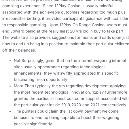
gambling experience. Since 12Play Casino is usually mindful
associated with the achievable outcomes regarding too much plus
irresponsible betting, it provides participants guidance with consider
to responsible gambling. Upon 12Play On Range Casino, users must
end upward being at the really least 20 yrs old in buy to take part.
The website also provides suggestions for moms and dads upon just
how to end up being in a position to maintain their particular childre
off their balances.
Not Surprisingly, given that on the internet wagering internet
sites usually appearance regarding technological
enhancements, they will swiftly appreciated this specific
fascinating fresh opportunity.
More Than typically the yrs regarding development applying
the most recent technological innovation, 12play furthermore
granted the particular finest customer support associated wit
the particular year inside 2019,2020 and 2021 consecutively.
The punters could claim the 1st down payment welcome
bonuses to end up being capable to boost their wagering
possible significantly.