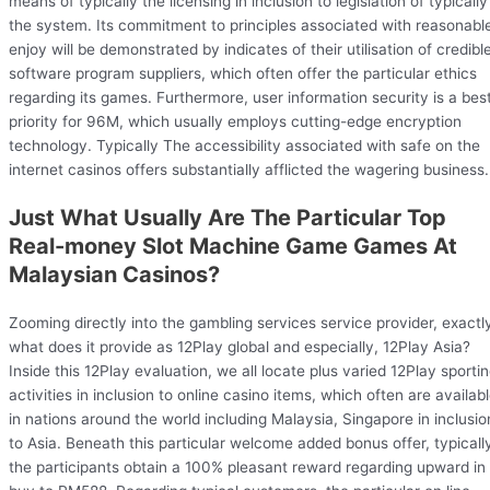
means of typically the licensing in inclusion to legislation of typically
the system. Its commitment to principles associated with reasonabl
enjoy will be demonstrated by indicates of their utilisation of credibl
software program suppliers, which often offer the particular ethics
regarding its games. Furthermore, user information security is a bes
priority for 96M, which usually employs cutting-edge encryption
technology. Typically The accessibility associated with safe on the
internet casinos offers substantially afflicted the wagering business.
Just What Usually Are The Particular Top
Real-money Slot Machine Game Games At
Malaysian Casinos?
Zooming directly into the gambling services service provider, exactl
what does it provide as 12Play global and especially, 12Play Asia?
Inside this 12Play evaluation, we all locate plus varied 12Play sporti
activities in inclusion to online casino items, which often are availab
in nations around the world including Malaysia, Singapore in inclusio
to Asia. Beneath this particular welcome added bonus offer, typicall
the participants obtain a 100% pleasant reward regarding upward in