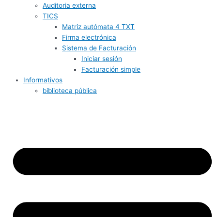
Auditoria externa
TICS
Matriz autómata 4 TXT
Firma electrónica
Sistema de Facturación
Iniciar sesión
Facturación simple
Informativos
biblioteca pública