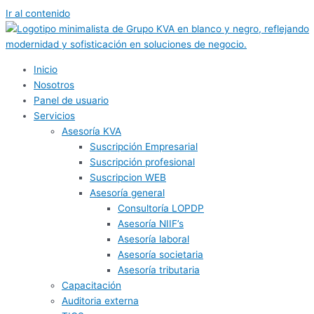
Ir al contenido
Inicio
Nosotros
Panel de usuario
Servicios
Asesoría KVA
Suscripción Empresarial
Suscripción profesional
Suscripcion WEB
Asesoría general
Consultoría LOPDP
Asesoría NIIF’s
Asesoría laboral
Asesoría societaria
Asesoría tributaria
Capacitación
Auditoria externa