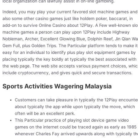
local organization can lawfully assist in on-line gambling.
Indeed, you may play your current favored slot machine games and
also some other casino games just like holdem poker, baccarat, in
add-on to survive Online Casino about 12Play. A Few well-known slo
machine games a person can play upon 12Play include Highway
Nobleman, Archer, Excellent Glowing Blue, Dolphin Reef, Jin Qian Wa
Gem Full, plus Golden Trips. The Particular platform tends to make it
easy for an individual to identify plus play slot equipment games by
placing typically the key boldly at typically the best associated with
the web page. The web site accepts various payment choices, whi
include cryptocurrency, and gives quick and secure transactions.
Sports Activities Wagering Malaysia
Customers can take pleasure in typically the 12Play encounte
about typically the app while upon typically the move, which
often will be an excellent perk.
This Particular practice of playing slot device game video
games on the internet could be traced again as early as 1985
whenever Charles Fay arrived upwards along with typically th