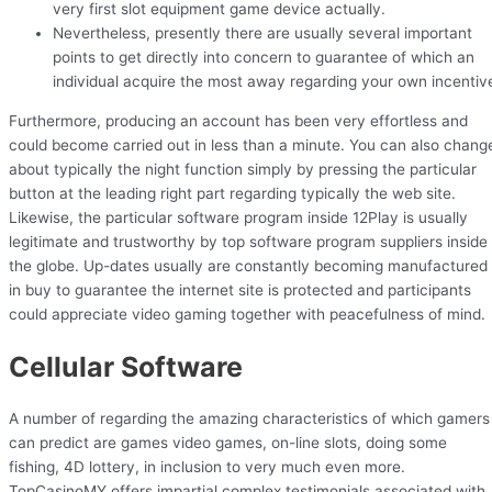
very first slot equipment game device actually.
Nevertheless, presently there are usually several important
points to get directly into concern to guarantee of which an
individual acquire the most away regarding your own incentiv
Furthermore, producing an account has been very effortless and
could become carried out in less than a minute. You can also chang
about typically the night function simply by pressing the particular
button at the leading right part regarding typically the web site.
Likewise, the particular software program inside 12Play is usually
legitimate and trustworthy by top software program suppliers inside
the globe. Up-dates usually are constantly becoming manufactured
in buy to guarantee the internet site is protected and participants
could appreciate video gaming together with peacefulness of mind.
Cellular Software
A number of regarding the amazing characteristics of which gamers
can predict are games video games, on-line slots, doing some
fishing, 4D lottery, in inclusion to very much even more.
TopCasinoMY offers impartial complex testimonials associated with