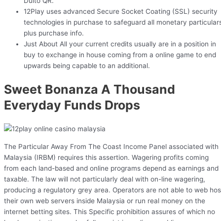
Duito QR.
12Play uses advanced Secure Socket Coating (SSL) security
technologies in purchase to safeguard all monetary particular
plus purchase info.
Just About All your current credits usually are in a position in
buy to exchange in house coming from a online game to end
upwards being capable to an additional.
Sweet Bonanza A Thousand
Everyday Funds Drops
The Particular Away From The Coast Income Panel associated with
Malaysia (IRBM) requires this assertion. Wagering profits coming
from each land-based and online programs depend as earnings and
taxable. The law will not particularly deal with on-line wagering,
producing a regulatory grey area. Operators are not able to web hos
their own web servers inside Malaysia or run real money on the
internet betting sites. This Specific prohibition assures of which no