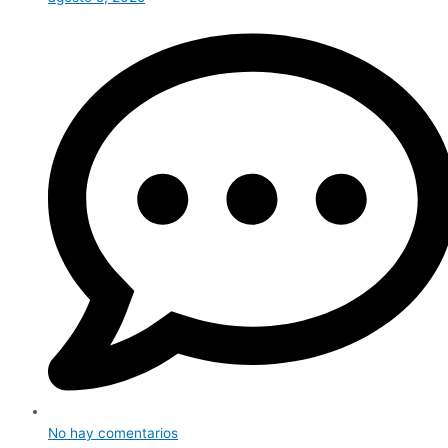
No hay comentarios