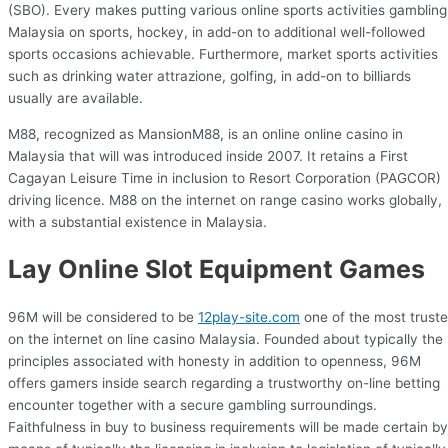
(SBO). Every makes putting various online sports activities gambling
Malaysia on sports, hockey, in add-on to additional well-followed
sports occasions achievable. Furthermore, market sports activities
such as drinking water attrazione, golfing, in add-on to billiards
usually are available.
M88, recognized as MansionM88, is an online online casino in
Malaysia that will was introduced inside 2007. It retains a First
Cagayan Leisure Time in inclusion to Resort Corporation (PAGCOR)
driving licence. M88 on the internet on range casino works globally,
with a substantial existence in Malaysia.
Lay Online Slot Equipment Games
96M will be considered to be
12play-site.com
one of the most trust
on the internet on line casino Malaysia. Founded about typically the
principles associated with honesty in addition to openness, 96M
offers gamers inside search regarding a trustworthy on-line betting
encounter together with a secure gambling surroundings.
Faithfulness in buy to business requirements will be made certain by