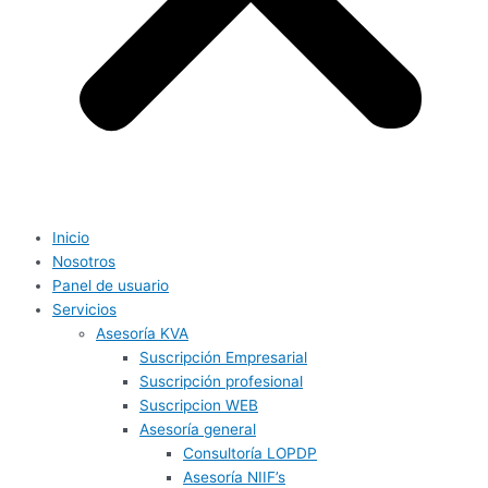
Inicio
Nosotros
Panel de usuario
Servicios
Asesoría KVA
Suscripción Empresarial
Suscripción profesional
Suscripcion WEB
Asesoría general
Consultoría LOPDP
Asesoría NIIF’s