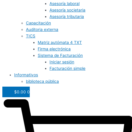
Asesoría laboral
Asesoría societaria
Asesoría tributaria
Capacitación
Auditoria externa
TICS
Matriz autómata 4 TXT
Firma electrónica
Sistema de Facturación
Iniciar sesión
Facturación simple
Informativos
biblioteca pública
$
0.00
0