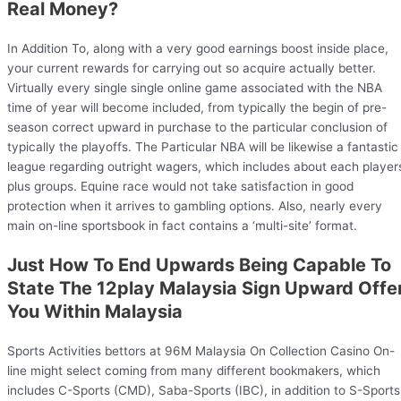
Real Money?
In Addition To, along with a very good earnings boost inside place,
your current rewards for carrying out so acquire actually better.
Virtually every single single online game associated with the NBA
time of year will become included, from typically the begin of pre-
season correct upward in purchase to the particular conclusion of
typically the playoffs. The Particular NBA will be likewise a fantastic
league regarding outright wagers, which includes about each player
plus groups. Equine race would not take satisfaction in good
protection when it arrives to gambling options. Also, nearly every
main on-line sportsbook in fact contains a ‘multi-site’ format.
Just How To End Upwards Being Capable To
State The 12play Malaysia Sign Upward Offe
You Within Malaysia
Sports Activities bettors at 96M Malaysia On Collection Casino On-
line might select coming from many different bookmakers, which
includes C-Sports (CMD), Saba-Sports (IBC), in addition to S-Sports