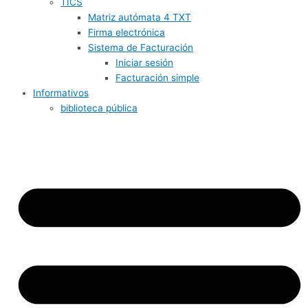
TICS
Matriz autómata 4 TXT
Firma electrónica
Sistema de Facturación
Iniciar sesión
Facturación simple
Informativos
biblioteca pública