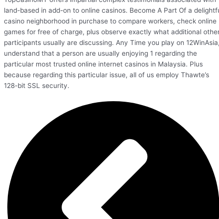
land-based in add-on to online casinos. Become A Part Of a delightf
casino neighborhood in purchase to compare workers, check online
games for free of charge, plus observe exactly what additional othe
participants usually are discussing. Any Time you play on 12WinAsia
understand that a person are usually enjoying 1 regarding the
particular most trusted online internet casinos in Malaysia. Plus
because regarding this particular issue, all of us employ Thawte’s
128-bit SSL security.