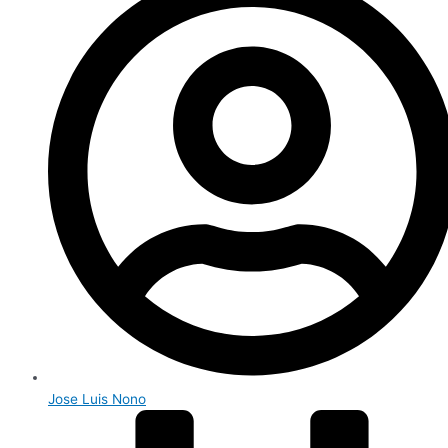
Jose Luis Nono