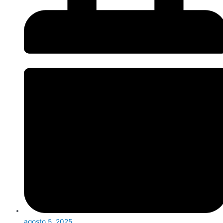
agosto 5, 2025