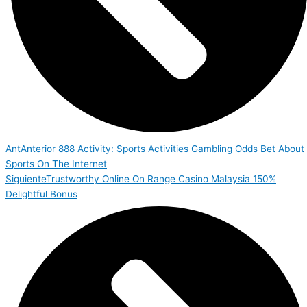
Ant
Anterior
888 Activity: Sports Activities Gambling Odds Bet About
Sports On The Internet
Siguiente
Trustworthy Online On Range Casino Malaysia 150%
Delightful Bonus