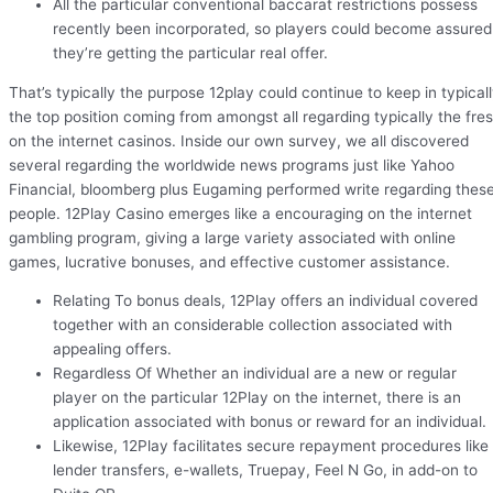
All the particular conventional baccarat restrictions possess
recently been incorporated, so players could become assured
they’re getting the particular real offer.
That’s typically the purpose 12play could continue to keep in typical
the top position coming from amongst all regarding typically the fre
on the internet casinos. Inside our own survey, we all discovered
several regarding the worldwide news programs just like Yahoo
Financial, bloomberg plus Eugaming performed write regarding thes
people. 12Play Casino emerges like a encouraging on the internet
gambling program, giving a large variety associated with online
games, lucrative bonuses, and effective customer assistance.
Relating To bonus deals, 12Play offers an individual covered
together with an considerable collection associated with
appealing offers.
Regardless Of Whether an individual are a new or regular
player on the particular 12Play on the internet, there is an
application associated with bonus or reward for an individual.
Likewise, 12Play facilitates secure repayment procedures like
lender transfers, e-wallets, Truepay, Feel N Go, in add-on to