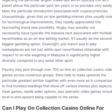
regarding the particular largest shake-ups within typically the tech
planet above the particular past ten years or so provides very easily
been the particular introduction associated with cryptocurrencies.
Unsurprisingly, given that on-line gambling internet sites usually loo
for technological improvements, they rapidly appreciated this
fascinating brand new possibility. Rugby may possibly not
necessarily have typically the massive next associated with football
nevertheless as an on-line betting market, it’ll usually be the second
biggest gambling option. Downright, pre-match and in-play
marketplaces are not just within spot nevertheless obtainable with
respect to on-line wagering in Malaysia in significantly higher
diversity compared to any some other sport.
Players may pick through over 700 on-line on collection casino vide
games across numerous groups. Slots help to make upwards the
particular greatest portion together with even more as in compariso
to five hundred headings that show off various themes plus aspects
Desk games, reside seller options, plus specialty video games inclu
level to end upward being capable to the series.
Can I Play On Collection Casino Online For