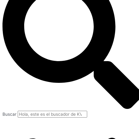
Buscar