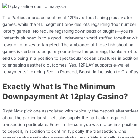
The Particular arcade section at 12Play offers fishing plus aviator
games, while the ‘4D’ segment provides lots regarding ‘four number
lottery games’. No require regarding downloads or plugins—you’re
instantly plunged in to a good underwater world stuffed together wi
rewarding prizes to targeted. The ambiance of these fish shooting
games is certain to acquire your adrenaline pumping, thanks a lot to
end up being in a position to spectacular ocean creatures in additio
to engaging aesthetic outcomes. Yes, 12PLAY supports e-wallet
repayments including Feel ‘n Proceed, Boost, in inclusion to GrabPay
Exactly What Is The Minimum
Downpayment At 12play Casino?
Right Now pick one associated with typically the deposit alternative
about the particular still left plus supply the particular required
transaction particulars. Enter In the sum you wish to be in a position
to deposit, in addition to confirm typically the transaction. One