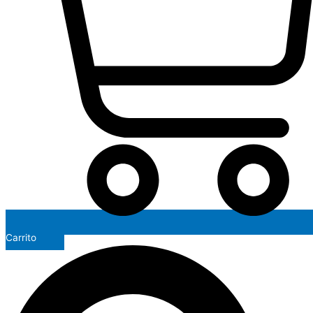
Carrito