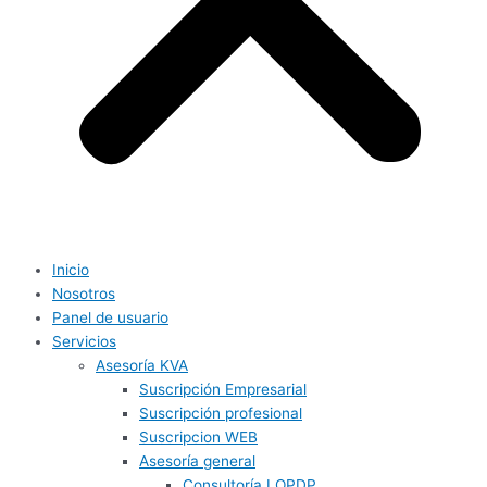
Inicio
Nosotros
Panel de usuario
Servicios
Asesoría KVA
Suscripción Empresarial
Suscripción profesional
Suscripcion WEB
Asesoría general
Consultoría LOPDP