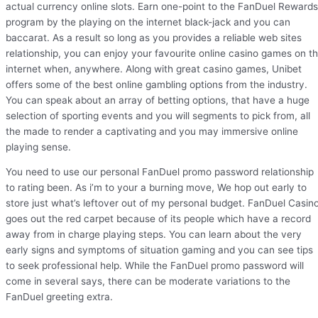
actual currency online slots. Earn one-point to the FanDuel Rewards
program by the playing on the internet black-jack and you can
baccarat. As a result so long as you provides a reliable web sites
relationship, you can enjoy your favourite online casino games on t
internet when, anywhere. Along with great casino games, Unibet
offers some of the best online gambling options from the industry.
You can speak about an array of betting options, that have a huge
selection of sporting events and you will segments to pick from, all
the made to render a captivating and you may immersive online
playing sense.
You need to use our personal FanDuel promo password relationship
to rating been. As i’m to your a burning move, We hop out early to
store just what’s leftover out of my personal budget. FanDuel Casin
goes out the red carpet because of its people which have a record
away from in charge playing steps. You can learn about the very
early signs and symptoms of situation gaming and you can see tips
to seek professional help. While the FanDuel promo password will
come in several says, there can be moderate variations to the
FanDuel greeting extra.