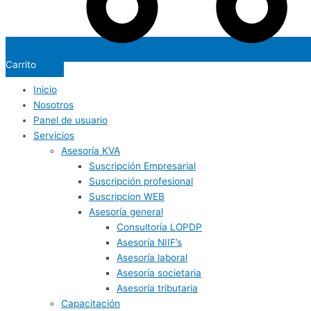
Carrito
Inicio
Nosotros
Panel de usuario
Servicios
Asesoría KVA
Suscripción Empresarial
Suscripción profesional
Suscripcion WEB
Asesoría general
Consultoría LOPDP
Asesoría NIIF’s
Asesoría laboral
Asesoría societaria
Asesoría tributaria
Capacitación