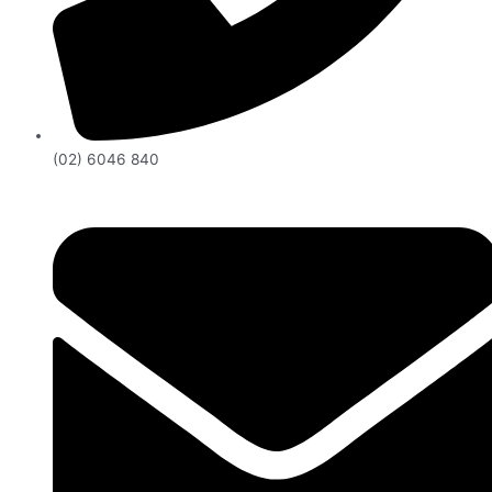
(02) 6046 840