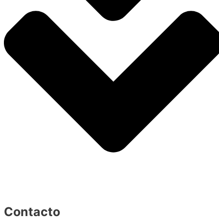
Contacto