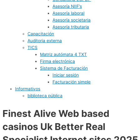
Asesoría NIIF’s
Asesoría laboral
Asesoría societaria
Asesoría tributaria
Capacitación
Auditoria externa
TICS
Matriz autómata 4 TXT
Firma electrónica
Sistema de Facturación
Iniciar sesión
Facturación simple
Informativos
biblioteca pública
Finest Alive Web based
casinos Uk Better Real
Specialist Internet sites 2025