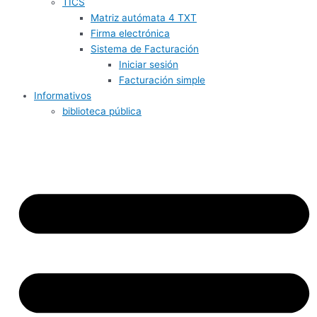
TICS
Matriz autómata 4 TXT
Firma electrónica
Sistema de Facturación
Iniciar sesión
Facturación simple
Informativos
biblioteca pública