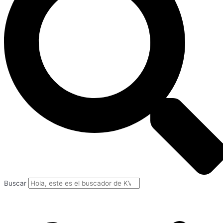
Buscar