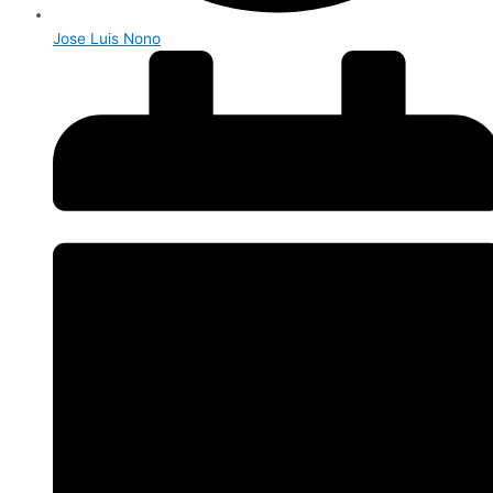
Jose Luis Nono