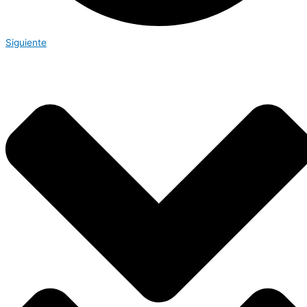
Siguiente