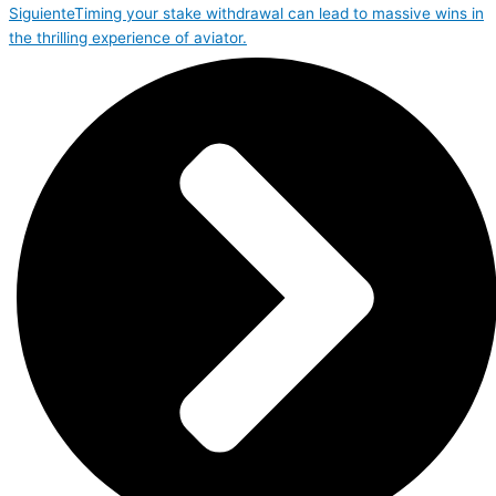
Siguiente
Timing your stake withdrawal can lead to massive wins in
the thrilling experience of aviator.