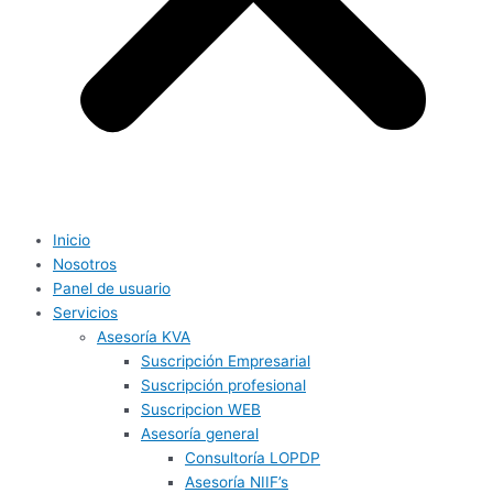
Inicio
Nosotros
Panel de usuario
Servicios
Asesoría KVA
Suscripción Empresarial
Suscripción profesional
Suscripcion WEB
Asesoría general
Consultoría LOPDP
Asesoría NIIF’s