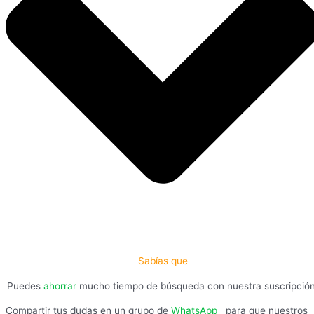
Sabías que
Puedes
ahorrar
mucho tiempo de búsqueda con nuestra suscripció
Compartir tus dudas en un grupo de
WhatsApp
,
para que nuestros