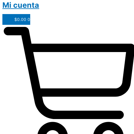
Mi cuenta
$
0.00
0