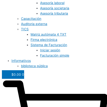
Asesoría laboral
Asesoría societaria
Asesoría tributaria
Capacitación
Auditoria externa
TICS
Matriz autómata 4 TXT
Firma electrónica
Sistema de Facturación
Iniciar sesión
Facturación simple
Informativos
biblioteca pública
$
0.00
0