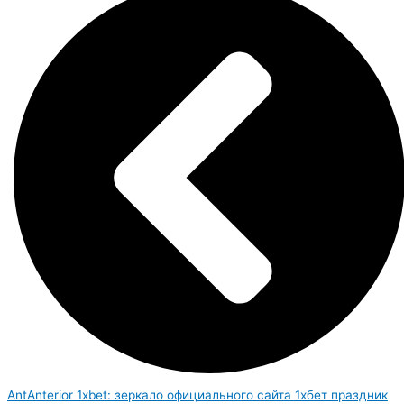
Ant
Anterior
1xbet: зеркало официального сайта 1хбет праздник