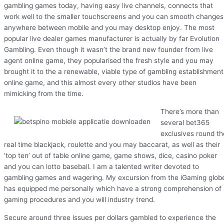
gambling games today, having easy live channels, connects that
work well to the smaller touchscreens and you can smooth changes
anywhere between mobile and you may desktop enjoy. The most
popular live dealer games manufacturer is actually by far Evolution
Gambling. Even though it wasn’t the brand new founder from live
agent online game, they popularised the fresh style and you may
brought it to the a renewable, viable type of gambling establishment
online game, and this almost every other studios have been
mimicking from the time.
There’s more than
several bet365
exclusives round th
real time blackjack, roulette and you may baccarat, as well as their
‘top ten’ out of table online game, game shows, dice, casino poker
and you can lotto baseball. I am a talented writer devoted to
gambling games and wagering. My excursion from the iGaming glob
has equipped me personally which have a strong comprehension of
gaming procedures and you will industry trend.
Secure around three issues per dollars gambled to experience the