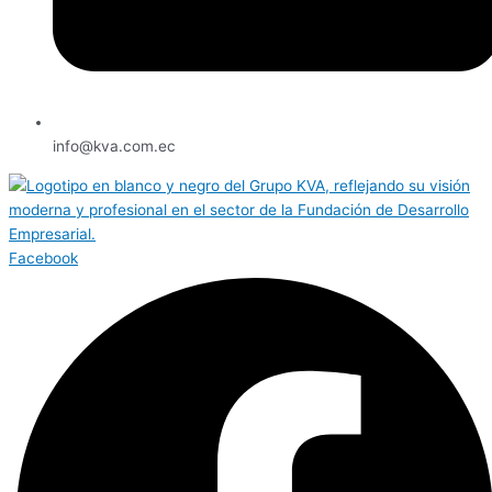
info@kva.com.ec
Facebook