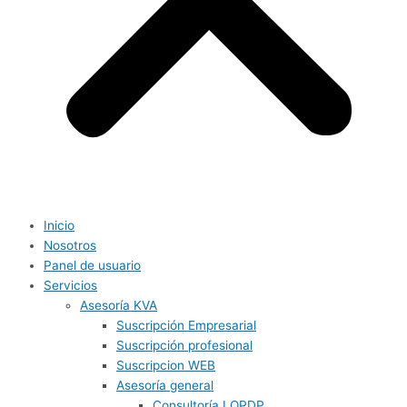
Inicio
Nosotros
Panel de usuario
Servicios
Asesoría KVA
Suscripción Empresarial
Suscripción profesional
Suscripcion WEB
Asesoría general
Consultoría LOPDP