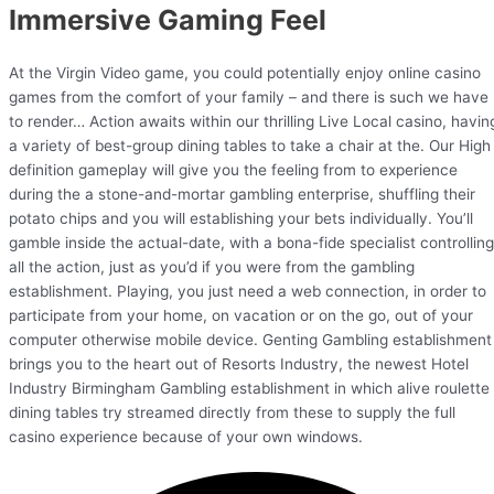
Immersive Gaming Feel
At the Virgin Video game, you could potentially enjoy online casino
games from the comfort of your family – and there is such we have
to render… Action awaits within our thrilling Live Local casino, havin
a variety of best-group dining tables to take a chair at the. Our High
definition gameplay will give you the feeling from to experience
during the a stone-and-mortar gambling enterprise, shuffling their
potato chips and you will establishing your bets individually. You’ll
gamble inside the actual-date, with a bona-fide specialist controlling
all the action, just as you’d if you were from the gambling
establishment. Playing, you just need a web connection, in order to
participate from your home, on vacation or on the go, out of your
computer otherwise mobile device. Genting Gambling establishment
brings you to the heart out of Resorts Industry, the newest Hotel
Industry Birmingham Gambling establishment in which alive roulette
dining tables try streamed directly from these to supply the full
casino experience because of your own windows.