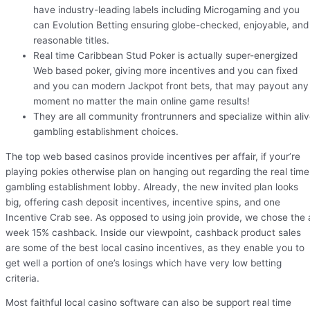
have industry-leading labels including Microgaming and you
can Evolution Betting ensuring globe-checked, enjoyable, and
reasonable titles.
Real time Caribbean Stud Poker is actually super-energized
Web based poker, giving more incentives and you can fixed
and you can modern Jackpot front bets, that may payout any
moment no matter the main online game results!
They are all community frontrunners and specialize within ali
gambling establishment choices.
The top web based casinos provide incentives per affair, if your’re
playing pokies otherwise plan on hanging out regarding the real time
gambling establishment lobby. Already, the new invited plan looks
big, offering cash deposit incentives, incentive spins, and one
Incentive Crab see. As opposed to using join provide, we chose the 
week 15% cashback. Inside our viewpoint, cashback product sales
are some of the best local casino incentives, as they enable you to
get well a portion of one’s losings which have very low betting
criteria.
Most faithful local casino software can also be support real time