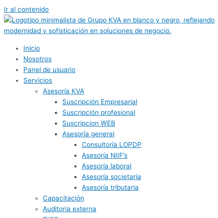
Ir al contenido
Inicio
Nosotros
Panel de usuario
Servicios
Asesoría KVA
Suscripción Empresarial
Suscripción profesional
Suscripcion WEB
Asesoría general
Consultoría LOPDP
Asesoría NIIF’s
Asesoría laboral
Asesoría societaria
Asesoría tributaria
Capacitación
Auditoria externa