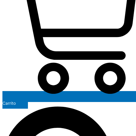
Carrito