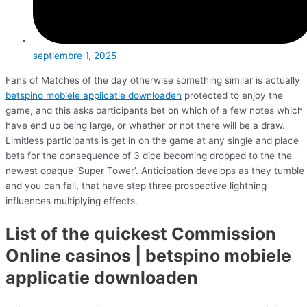
septiembre 1, 2025
Fans of Matches of the day otherwise something similar is actually
betspino mobiele applicatie downloaden
protected to enjoy the
game, and this asks participants bet on which of a few notes which
have end up being large, or whether or not there will be a draw.
Limitless participants is get in on the game at any single and place
bets for the consequence of 3 dice becoming dropped to the the
newest opaque ‘Super Tower’. Anticipation develops as they tumble
and you can fall, that have step three prospective lightning
influences multiplying effects.
List of the quickest Commission
Online casinos | betspino mobiele
applicatie downloaden