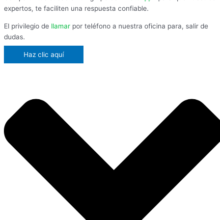
expertos, te faciliten una respuesta confiable.
El privilegio de
llamar
por teléfono a nuestra oficina para, salir de
dudas.
Haz clic aquí