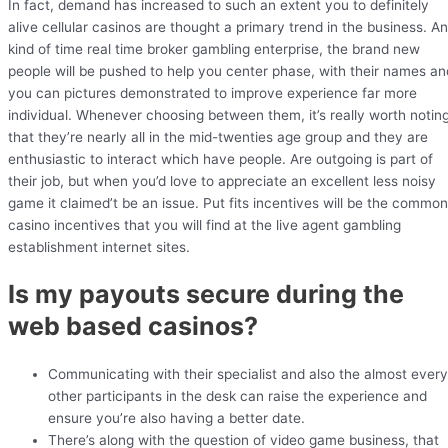
In fact, demand has increased to such an extent you to definitely
alive cellular casinos are thought a primary trend in the business. A
kind of time real time broker gambling enterprise, the brand new
people will be pushed to help you center phase, with their names an
you can pictures demonstrated to improve experience far more
individual. Whenever choosing between them, it’s really worth notin
that they’re nearly all in the mid-twenties age group and they are
enthusiastic to interact which have people. Are outgoing is part of
their job, but when you’d love to appreciate an excellent less noisy
game it claimed’t be an issue. Put fits incentives will be the common
casino incentives that you will find at the live agent gambling
establishment internet sites.
Is my payouts secure during the
web based casinos?
Communicating with their specialist and also the almost every
other participants in the desk can raise the experience and
ensure you’re also having a better date.
There’s along with the question of video game business, that