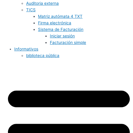
Auditoria externa
TICS
Matriz autómata 4 TXT
Firma electrónica
Sistema de Facturación
Iniciar sesión
Facturación simple
Informativos
biblioteca pública