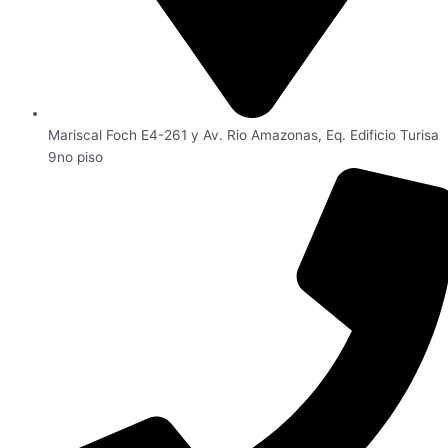
Mariscal Foch E4-261 y Av. Rio Amazonas, Eq. Edificio Turisa
9no piso