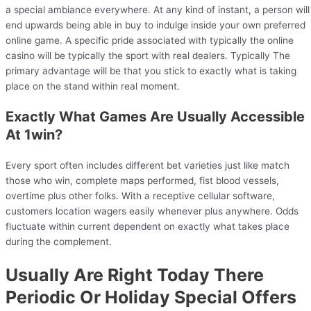
a special ambiance everywhere. At any kind of instant, a person will
end upwards being able in buy to indulge inside your own preferred
online game. A specific pride associated with typically the online
casino will be typically the sport with real dealers. Typically The
primary advantage will be that you stick to exactly what is taking
place on the stand within real moment.
Exactly What Games Are Usually Accessible
At 1win?
Every sport often includes different bet varieties just like match
those who win, complete maps performed, fist blood vessels,
overtime plus other folks. With a receptive cellular software,
customers location wagers easily whenever plus anywhere. Odds
fluctuate within current dependent on exactly what takes place
during the complement.
Usually Are Right Today There
Periodic Or Holiday Special Offers