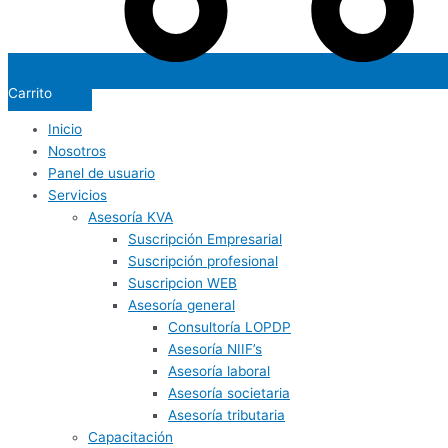
Carrito
Inicio
Nosotros
Panel de usuario
Servicios
Asesoría KVA
Suscripción Empresarial
Suscripción profesional
Suscripcion WEB
Asesoría general
Consultoría LOPDP
Asesoría NIIF’s
Asesoría laboral
Asesoría societaria
Asesoría tributaria
Capacitación