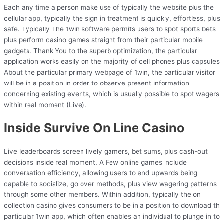
Each any time a person make use of typically the website plus the
cellular app, typically the sign in treatment is quickly, effortless, plus
safe. Typically The 1win software permits users to spot sports bets
plus perform casino games straight from their particular mobile
gadgets. Thank You to the superb optimization, the particular
application works easily on the majority of cell phones plus capsules
About the particular primary webpage of 1win, the particular visitor
will be in a position in order to observe present information
concerning existing events, which is usually possible to spot wagers
within real moment (Live).
Inside Survive On Line Casino
Live leaderboards screen lively gamers, bet sums, plus cash-out
decisions inside real moment. A Few online games include
conversation efficiency, allowing users to end upwards being
capable to socialize, go over methods, plus view wagering patterns
through some other members. Within addition, typically the on
collection casino gives consumers to be in a position to download t
particular 1win app, which often enables an individual to plunge in to