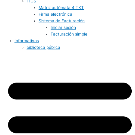
TICS
Matriz autómata 4 TXT
Firma electrónica
Sistema de Facturación
Iniciar sesión
Facturación simple
Informativos
biblioteca pública