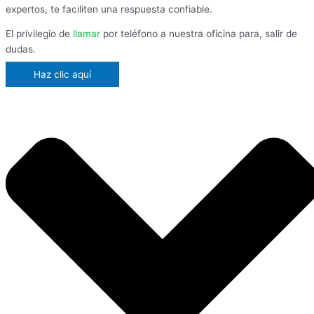
expertos, te faciliten una respuesta confiable.
El privilegio de
llamar
por teléfono a nuestra oficina para, salir de
dudas.
Haz clic aquí