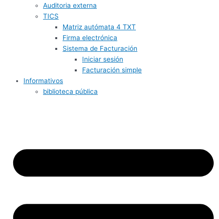
Auditoria externa
TICS
Matriz autómata 4 TXT
Firma electrónica
Sistema de Facturación
Iniciar sesión
Facturación simple
Informativos
biblioteca pública