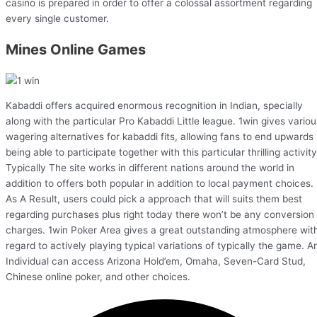
casino is prepared in order to offer a colossal assortment regarding
every single customer.
Mines Online Games
Kabaddi offers acquired enormous recognition in Indian, specially
along with the particular Pro Kabaddi Little league. 1win gives variou
wagering alternatives for kabaddi fits, allowing fans to end upwards
being able to participate together with this particular thrilling activity
Typically The site works in different nations around the world in
addition to offers both popular in addition to local payment choices.
As A Result, users could pick a approach that will suits them best
regarding purchases plus right today there won’t be any conversion
charges. 1win Poker Area gives a great outstanding atmosphere wit
regard to actively playing typical variations of typically the game. A
Individual can access Arizona Hold’em, Omaha, Seven-Card Stud,
Chinese online poker, and other choices.