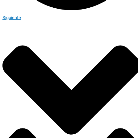
Siguiente