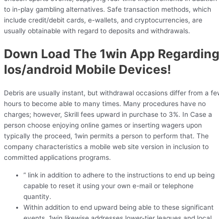
to in-play gambling alternatives. Safe transaction methods, which
include credit/debit cards, e-wallets, and cryptocurrencies, are
usually obtainable with regard to deposits and withdrawals.
Down Load The 1win App Regardin
Ios/android Mobile Devices!
Debris are usually instant, but withdrawal occasions differ from a f
hours to become able to many times. Many procedures have no
charges; however, Skrill fees upward in purchase to 3%. In Case a
person choose enjoying online games or inserting wagers upon
typically the proceed, 1win permits a person to perform that. The
company characteristics a mobile web site version in inclusion to
committed applications programs.
” link in addition to adhere to the instructions to end up being
capable to reset it using your own e-mail or telephone
quantity.
Within addition to end upward being able to these significant
events, 1win likewise addresses lower-tier leagues and local