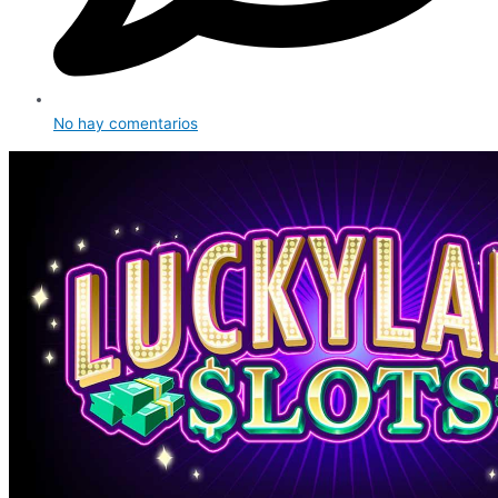
No hay comentarios