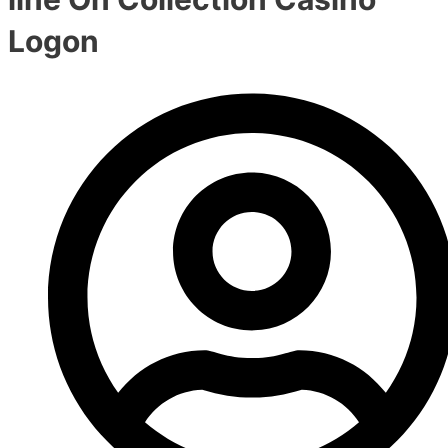
Logon