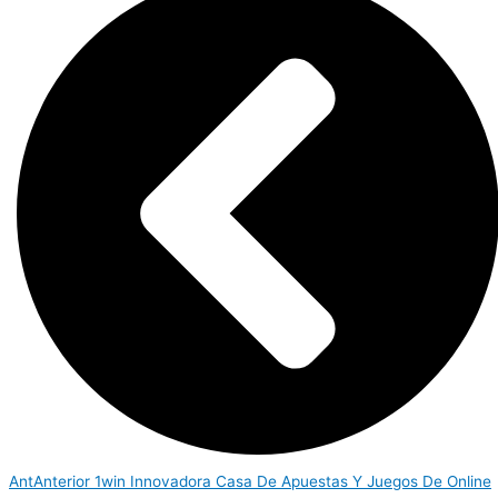
Ant
Anterior
1win Innovadora Casa De Apuestas Y Juegos De Online