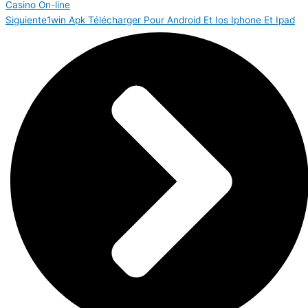
Casino On-line
Siguiente
1win Apk Télécharger Pour Android Et Ios Iphone Et Ipad