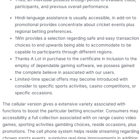
participants, and previous overall performance.
Hindi-language assistance is usually accessible, in add-on to
promotional provides concentrate about cricket events plus
regional betting preferences.
1Win provides a selection regarding safe and easy transaction
choices to end upwards being able to accommodate to be
capable to participants through different regions.
Thanks A Lot in purchase to the certificate in inclusion to the
employ of dependable gaming software, we possess gained
the complete believe in associated with our users.
Limited-time special offers may become introduced with
consider to specific sports activities, casino competitions, or
specific occasions.
The cellular version gives a extensive variety associated with
functions to boost the particular betting encounter. Consumers may
accessibility a full collection associated with on range casino video
games, sporting activities gambling choices, reside occasions, plus
promotions. The cell phone system helps reside streaming regarding
chosen sports events, supplying real-time improvements in addition