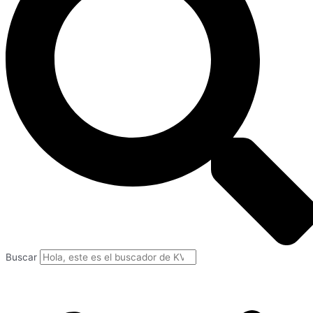
Buscar