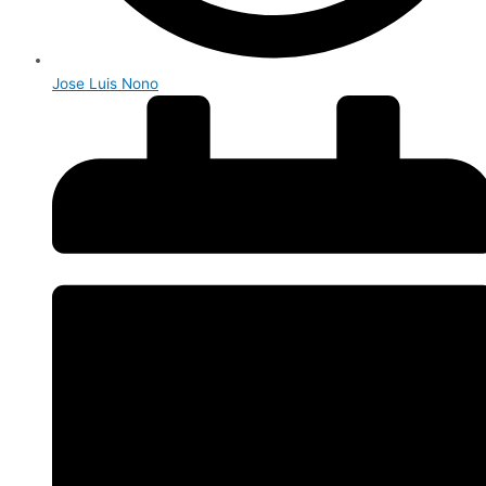
Jose Luis Nono