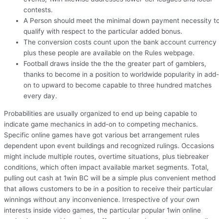
contests.
A Person should meet the minimal down payment necessity t
qualify with respect to the particular added bonus.
The conversion costs count upon the bank account currency
plus these people are available on the Rules webpage.
Football draws inside the the the greater part of gamblers,
thanks to become in a position to worldwide popularity in add-
on to upward to become capable to three hundred matches
every day.
Probabilities are usually organized to end up being capable to
indicate game mechanics in add-on to competing mechanics.
Specific online games have got various bet arrangement rules
dependent upon event buildings and recognized rulings. Occasions
might include multiple routes, overtime situations, plus tiebreaker
conditions, which often impact available market segments. Total,
pulling out cash at 1win BC will be a simple plus convenient method
that allows customers to be in a position to receive their particular
winnings without any inconvenience. Irrespective of your own
interests inside video games, the particular popular 1win online