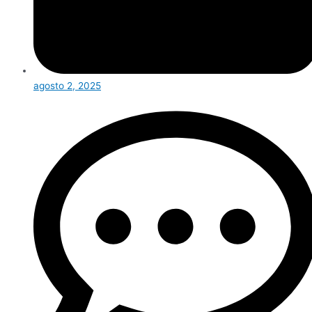
agosto 2, 2025