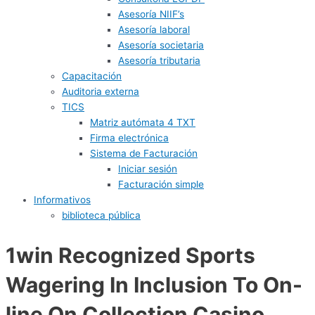
Asesoría NIIF’s
Asesoría laboral
Asesoría societaria
Asesoría tributaria
Capacitación
Auditoria externa
TICS
Matriz autómata 4 TXT
Firma electrónica
Sistema de Facturación
Iniciar sesión
Facturación simple
Informativos
biblioteca pública
1win Recognized Sports
Wagering In Inclusion To On-
line On Collection Casino