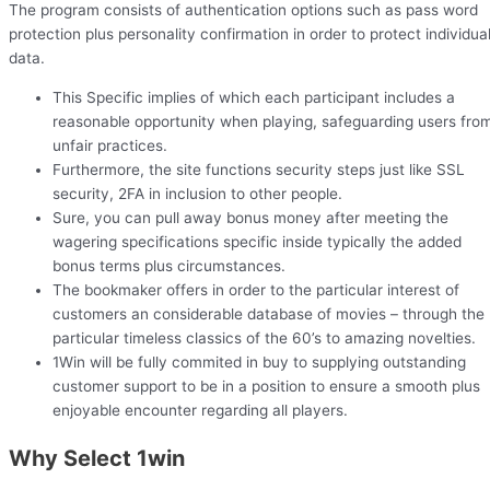
The program consists of authentication options such as pass word
protection plus personality confirmation in order to protect individua
data.
This Specific implies of which each participant includes a
reasonable opportunity when playing, safeguarding users fro
unfair practices.
Furthermore, the site functions security steps just like SSL
security, 2FA in inclusion to other people.
Sure, you can pull away bonus money after meeting the
wagering specifications specific inside typically the added
bonus terms plus circumstances.
The bookmaker offers in order to the particular interest of
customers an considerable database of movies – through the
particular timeless classics of the 60’s to amazing novelties.
1Win will be fully commited in buy to supplying outstanding
customer support to be in a position to ensure a smooth plus
enjoyable encounter regarding all players.
Why Select 1win