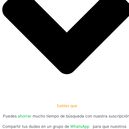
Sabías que
Puedes
ahorrar
mucho tiempo de búsqueda con nuestra suscripció
Compartir tus dudas en un grupo de
WhatsApp
,
para que nuestros