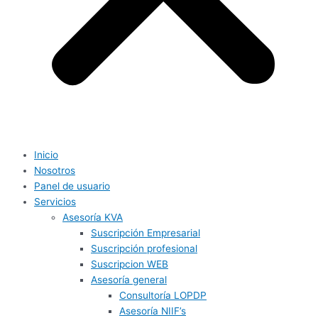
Inicio
Nosotros
Panel de usuario
Servicios
Asesoría KVA
Suscripción Empresarial
Suscripción profesional
Suscripcion WEB
Asesoría general
Consultoría LOPDP
Asesoría NIIF’s