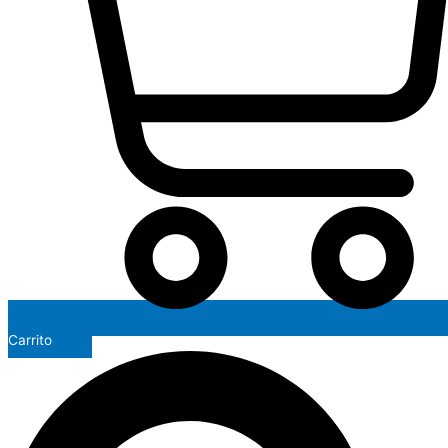
Carrito