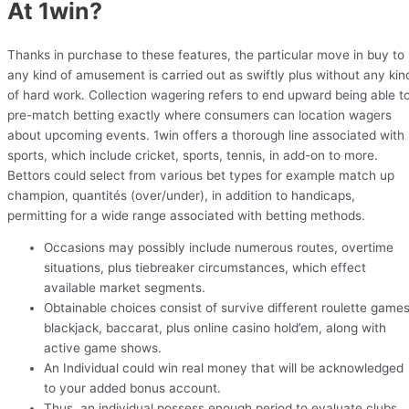
At 1win?
Thanks in purchase to these features, the particular move in buy to
any kind of amusement is carried out as swiftly plus without any kin
of hard work. Collection wagering refers to end upward being able t
pre-match betting exactly where consumers can location wagers
about upcoming events. 1win offers a thorough line associated with
sports, which include cricket, sports, tennis, in add-on to more.
Bettors could select from various bet types for example match up
champion, quantités (over/under), in addition to handicaps,
permitting for a wide range associated with betting methods.
Occasions may possibly include numerous routes, overtime
situations, plus tiebreaker circumstances, which effect
available market segments.
Obtainable choices consist of survive different roulette games
blackjack, baccarat, plus online casino hold’em, along with
active game shows.
An Individual could win real money that will be acknowledged
to your added bonus account.
Thus, an individual possess enough period to evaluate clubs,