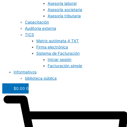
Asesoría laboral
Asesoría societaria
Asesoría tributaria
Capacitación
Auditoria externa
TICS
Matriz autómata 4 TXT
Firma electrónica
Sistema de Facturación
Iniciar sesión
Facturación simple
Informativos
biblioteca pública
$
0.00
0