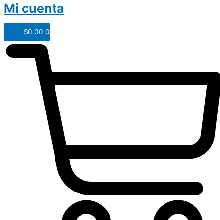
Mi cuenta
$
0.00
0