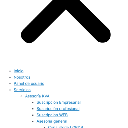
Inicio
Nosotros
Panel de usuario
Servicios
Asesoría KVA
Suscripción Empresarial
Suscripción profesional
Suscripcion WEB
Asesoría general
Consultoría LOPDP