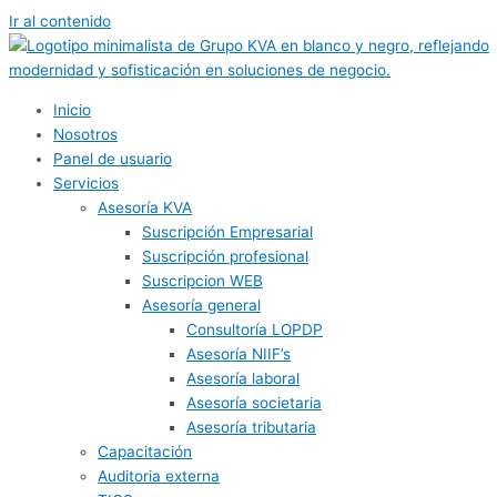
Ir al contenido
Inicio
Nosotros
Panel de usuario
Servicios
Asesoría KVA
Suscripción Empresarial
Suscripción profesional
Suscripcion WEB
Asesoría general
Consultoría LOPDP
Asesoría NIIF’s
Asesoría laboral
Asesoría societaria
Asesoría tributaria
Capacitación
Auditoria externa