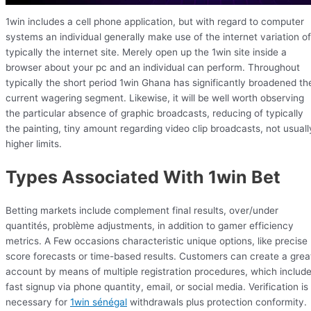
1win includes a cell phone application, but with regard to computer
systems an individual generally make use of the internet variation of
typically the internet site. Merely open up the 1win site inside a
browser about your pc and an individual can perform. Throughout
typically the short period 1win Ghana has significantly broadened th
current wagering segment. Likewise, it will be well worth observing
the particular absence of graphic broadcasts, reducing of typically
the painting, tiny amount regarding video clip broadcasts, not usuall
higher limits.
Types Associated With 1win Bet
Betting markets include complement final results, over/under
quantités, problème adjustments, in addition to gamer efficiency
metrics. A Few occasions characteristic unique options, like precise
score forecasts or time-based results. Customers can create a grea
account by means of multiple registration procedures, which includ
fast signup via phone quantity, email, or social media. Verification is
necessary for
1win sénégal
withdrawals plus protection conformity.